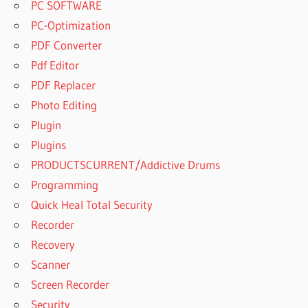
PC SOFTWARE
PC-Optimization
PDF Converter
Pdf Editor
PDF Replacer
Photo Editing
Plugin
Plugins
PRODUCTSCURRENT/Addictive Drums
Programming
Quick Heal Total Security
Recorder
Recovery
Scanner
Screen Recorder
Security