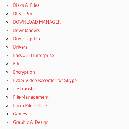
Disks & Files
DllKit Pro
DOWNLOAD MANAGER
Downloaders
Driver Updater
Drivers
EasyUEFI Enterprise
Edit
Encryption
Evaer Video Recorder for Skype
file transfer
File-Management
Form Pilot Office
Games
Graphic & Design