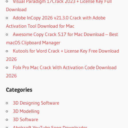
Visual Paradigm 17Crack 2023 + License Key Full
Download
Adobe InCopy 2026 v21.3.0 Crack with Adobe
Activation Tool Download for Mac
Awesome Copy Crack 5.17 for Mac Download – Best
macOS Clipboard Manager
Kutools for Word Crack + License Key Free Download
2026
Folx Pro Mac Crack With Activation Code Download
2026
Categories
3D Designing Software
3D Modelling
3D Software
Abelssoft YouTube Song Downloader