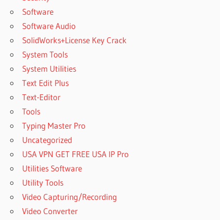
Software
Software Audio
SolidWorks+License Key Crack
System Tools
System Utilities
Text Edit Plus
Text-Editor
Tools
Typing Master Pro
Uncategorized
USA VPN GET FREE USA IP Pro
Utilities Software
Utility Tools
Video Capturing/Recording
Video Converter