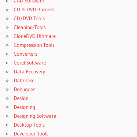
CAD Software
CD & DVD Burners
CD/DVD Tools
Cleaning-Tools
CloneDVD Ultimate
Compression Tools
Converters
Corel Software
Data Recovery
Database
Debugger
Design
Designing
Designing Software
Desktop-Tools
Developer-Tools