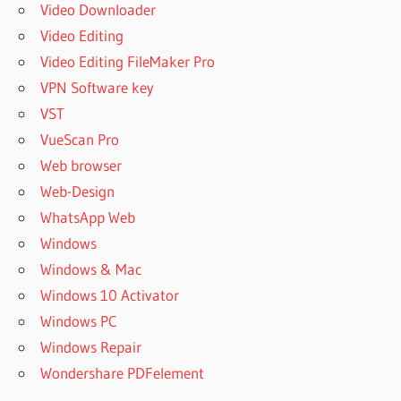
Video Downloader
Video Editing
Video Editing FileMaker Pro
VPN Software key
VST
VueScan Pro
Web browser
Web-Design
WhatsApp Web
Windows
Windows & Mac
Windows 10 Activator
Windows PC
Windows Repair
Wondershare PDFelement