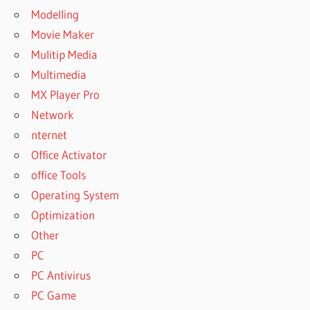
Modelling
Movie Maker
Mulitip Media
Multimedia
MX Player Pro
Network
nternet
Office Activator
office Tools
Operating System
Optimization
Other
PC
PC Antivirus
PC Game