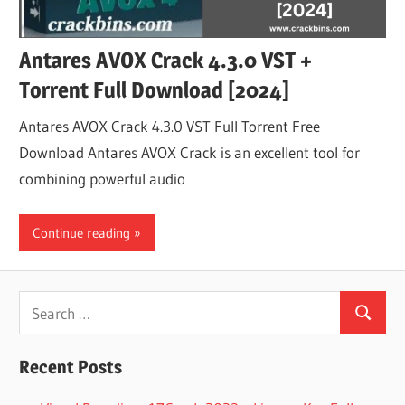
Antares AVOX Crack 4.3.0 VST +
Torrent Full Download [2024]
Antares AVOX Crack 4.3.0 VST Full Torrent Free
Download Antares AVOX Crack is an excellent tool for
combining powerful audio
Continue reading
Search
Search
for:
Recent Posts