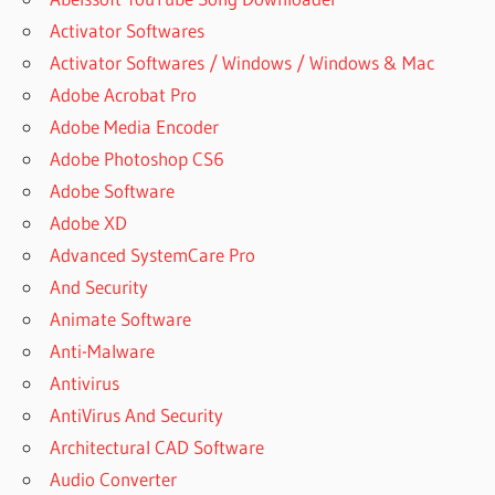
Activator Softwares
Activator Softwares / Windows / Windows & Mac
Adobe Acrobat Pro
Adobe Media Encoder
Adobe Photoshop CS6
Adobe Software
Adobe XD
Advanced SystemCare Pro
And Security
Animate Software
Anti-Malware
Antivirus
AntiVirus And Security
Architectural CAD Software
Audio Converter