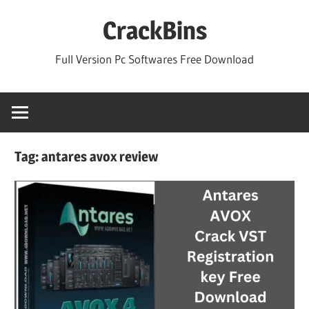
Skip
CrackBins
to
content
Full Version Pc Softwares Free Download
Tag:
antares avox review