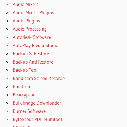
Audio Mixers
Audio Mixers Plugins
Audio Plugins
Audio Processing
Autodesk Software
AutoPlay Media Studio
Backup & Restore
Backup And Restore
Backup Tool
Bandicam Screen Recorder
Bandizip
Boxcryptor
Bulk Image Downloader
Burner Software
ByteScout PDF Multitool