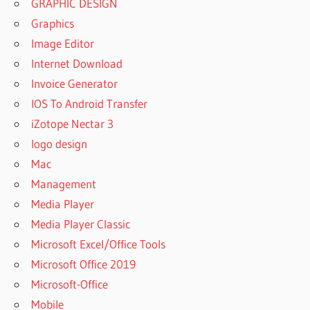
GRAPHIC DESIGN
Graphics
Image Editor
Internet Download
Invoice Generator
IOS To Android Transfer
iZotope Nectar 3
logo design
Mac
Management
Media Player
Media Player Classic
Microsoft Excel/Office Tools
Microsoft Office 2019
Microsoft-Office
Mobile