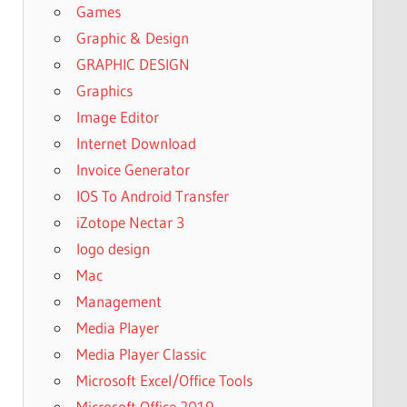
Games
Graphic & Design
GRAPHIC DESIGN
Graphics
Image Editor
Internet Download
Invoice Generator
IOS To Android Transfer
iZotope Nectar 3
logo design
Mac
Management
Media Player
Media Player Classic
Microsoft Excel/Office Tools
Microsoft Office 2019