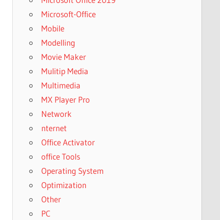
Microsoft-Office
Mobile
Modelling
Movie Maker
Mulitip Media
Multimedia
MX Player Pro
Network
nternet
Office Activator
office Tools
Operating System
Optimization
Other
PC