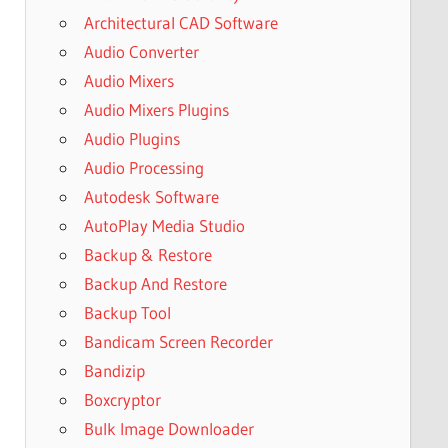
Architectural CAD Software
Audio Converter
Audio Mixers
Audio Mixers Plugins
Audio Plugins
Audio Processing
Autodesk Software
AutoPlay Media Studio
Backup & Restore
Backup And Restore
Backup Tool
Bandicam Screen Recorder
Bandizip
Boxcryptor
Bulk Image Downloader