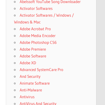
Abelssoft YouTube Song Downloader
Activator Softwares
Activator Softwares / Windows /
Windows & Mac
Adobe Acrobat Pro
Adobe Media Encoder
Adobe Photoshop CS6
Adobe Premiere
Adobe Software
Adobe XD
Advanced SystemCare Pro
And Security
Animate Software
Anti-Malware
Antivirus
AntiVirus And Security