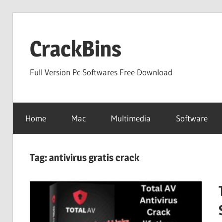
Skip
to
CrackBins
content
Full Version Pc Softwares Free Download
Home
Mac
Multimedia
Software
Tag:
antivirus gratis crack