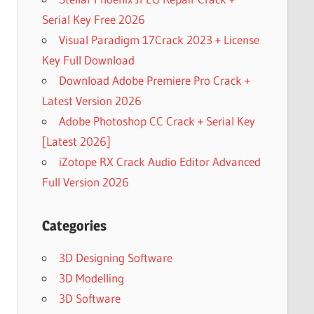
Serial Key Free 2026
Visual Paradigm 17Crack 2023 + License
Key Full Download
Download Adobe Premiere Pro Crack +
Latest Version 2026
Adobe Photoshop CC Crack + Serial Key
[Latest 2026]
iZotope RX Crack Audio Editor Advanced
Full Version 2026
Categories
3D Designing Software
3D Modelling
3D Software