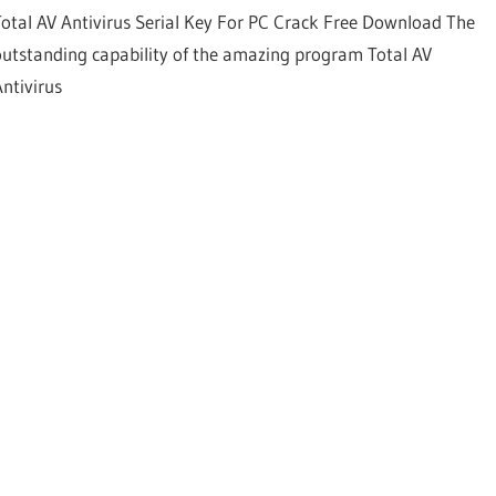
Total AV Antivirus Serial Key For PC Crack Free Download The
outstanding capability of the amazing program Total AV
Antivirus