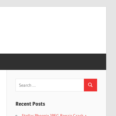
Search
Search
for:
Recent Posts
Stellar Phoenix JPEG Repair Crack +