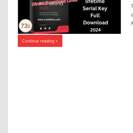
Continue reading