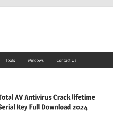
Tools
Windows
Contact Us
Total AV Antivirus Crack lifetime
Serial Key Full Download 2024