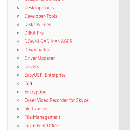
Desktop-Tools
Developer-Tools
Disks & Files
DllKit Pro
DOWNLOAD MANAGER
Downloaders
Driver Updater
Drivers
EasyUEFI Enterprise
Edit
Encryption
Evaer Video Recorder for Skype
file transfer
File-Management
Form Pilot Office