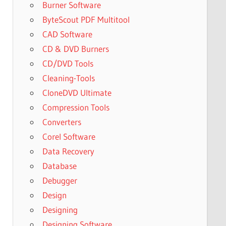
Burner Software
ByteScout PDF Multitool
CAD Software
CD & DVD Burners
CD/DVD Tools
Cleaning-Tools
CloneDVD Ultimate
Compression Tools
Converters
Corel Software
Data Recovery
Database
Debugger
Design
Designing
Designing Software