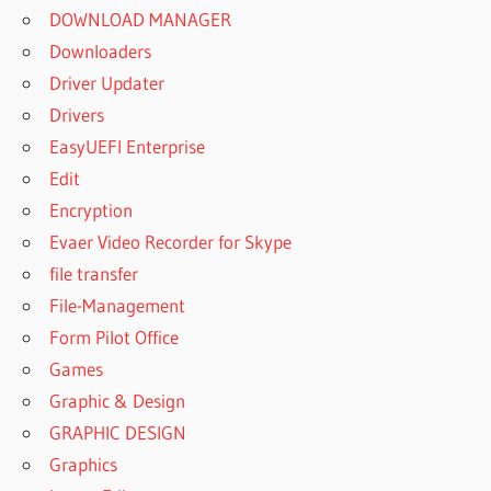
DOWNLOAD MANAGER
Downloaders
Driver Updater
Drivers
EasyUEFI Enterprise
Edit
Encryption
Evaer Video Recorder for Skype
file transfer
File-Management
Form Pilot Office
Games
Graphic & Design
GRAPHIC DESIGN
Graphics