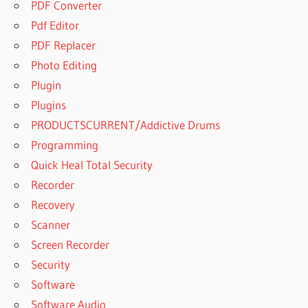
PDF Converter
Pdf Editor
PDF Replacer
Photo Editing
Plugin
Plugins
PRODUCTSCURRENT/Addictive Drums
Programming
Quick Heal Total Security
Recorder
Recovery
Scanner
Screen Recorder
Security
Software
Software Audio