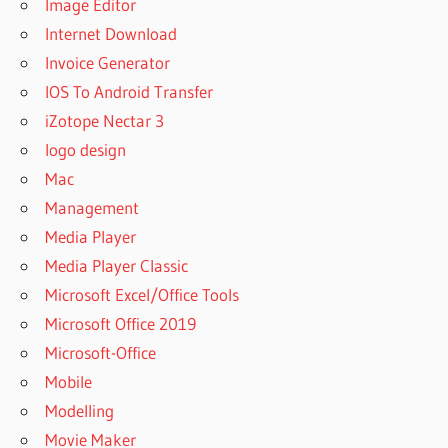
Image Editor
Internet Download
Invoice Generator
IOS To Android Transfer
iZotope Nectar 3
logo design
Mac
Management
Media Player
Media Player Classic
Microsoft Excel/Office Tools
Microsoft Office 2019
Microsoft-Office
Mobile
Modelling
Movie Maker