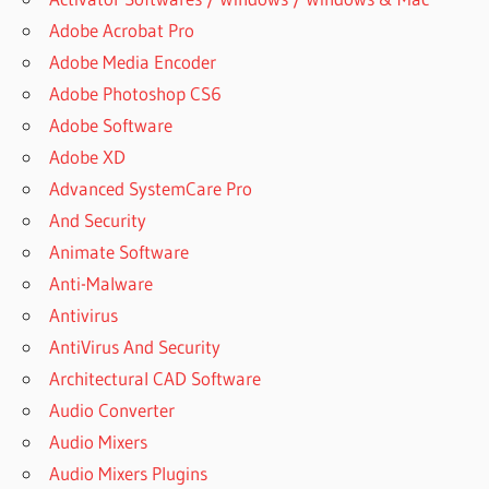
Adobe Acrobat Pro
Adobe Media Encoder
Adobe Photoshop CS6
Adobe Software
Adobe XD
Advanced SystemCare Pro
And Security
Animate Software
Anti-Malware
Antivirus
AntiVirus And Security
Architectural CAD Software
Audio Converter
Audio Mixers
Audio Mixers Plugins