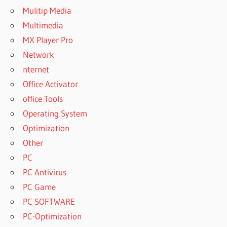
Mulitip Media
Multimedia
MX Player Pro
Network
nternet
Office Activator
office Tools
Operating System
Optimization
Other
PC
PC Antivirus
PC Game
PC SOFTWARE
PC-Optimization