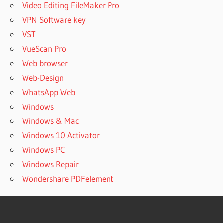
Video Editing FileMaker Pro
VPN Software key
VST
VueScan Pro
Web browser
Web-Design
WhatsApp Web
Windows
Windows & Mac
Windows 10 Activator
Windows PC
Windows Repair
Wondershare PDFelement