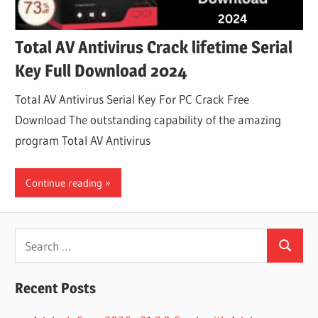
Total AV Antivirus Crack lifetime Serial
Key Full Download 2024
Total AV Antivirus Serial Key For PC Crack Free
Download The outstanding capability of the amazing
program Total AV Antivirus
Continue reading
Search
Search
for:
Recent Posts