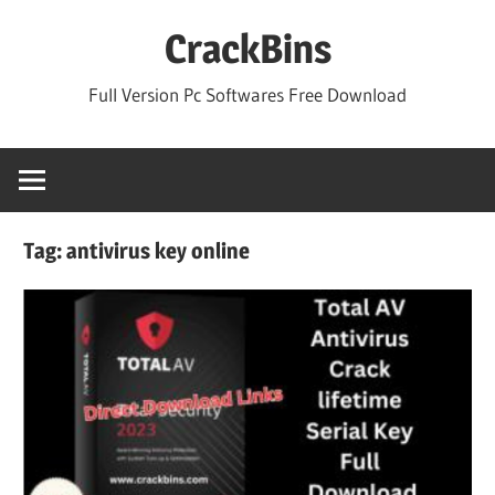
Skip
CrackBins
to
content
Full Version Pc Softwares Free Download
Tag:
antivirus key online