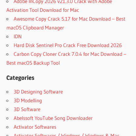
Adobe InCopy 2026 v21.3.0 Crack with Adobe
Activation Tool Download for Mac
Awesome Copy Crack 5.17 for Mac Download – Best
macOS Clipboard Manager
IDN
Hard Disk Sentinel Pro Crack Free Download 2026
Carbon Copy Cloner Crack 7.0.4 for Mac Download –
Best macOS Backup Tool
Categories
3D Designing Software
3D Modelling
3D Software
Abelssoft YouTube Song Downloader
Activator Softwares
Activator Softwares / Windows / Windows & Mac