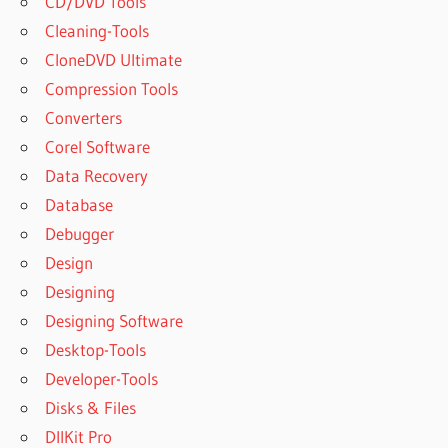
CD/DVD Tools
Cleaning-Tools
CloneDVD Ultimate
Compression Tools
Converters
Corel Software
Data Recovery
Database
Debugger
Design
Designing
Designing Software
Desktop-Tools
Developer-Tools
Disks & Files
DllKit Pro