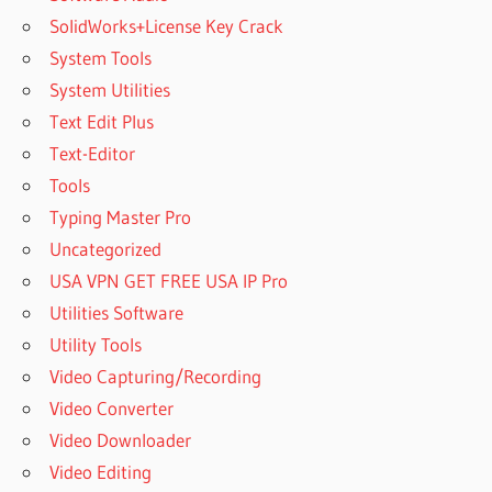
SolidWorks+License Key Crack
System Tools
System Utilities
Text Edit Plus
Text-Editor
Tools
Typing Master Pro
Uncategorized
USA VPN GET FREE USA IP Pro
Utilities Software
Utility Tools
Video Capturing/Recording
Video Converter
Video Downloader
Video Editing