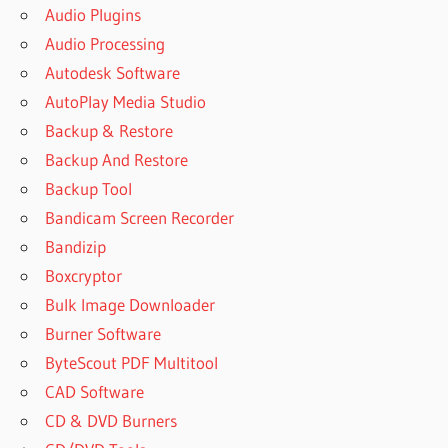
Audio Plugins
Audio Processing
Autodesk Software
AutoPlay Media Studio
Backup & Restore
Backup And Restore
Backup Tool
Bandicam Screen Recorder
Bandizip
Boxcryptor
Bulk Image Downloader
Burner Software
ByteScout PDF Multitool
CAD Software
CD & DVD Burners