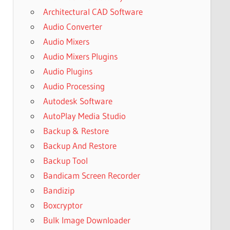
Architectural CAD Software
Audio Converter
Audio Mixers
Audio Mixers Plugins
Audio Plugins
Audio Processing
Autodesk Software
AutoPlay Media Studio
Backup & Restore
Backup And Restore
Backup Tool
Bandicam Screen Recorder
Bandizip
Boxcryptor
Bulk Image Downloader