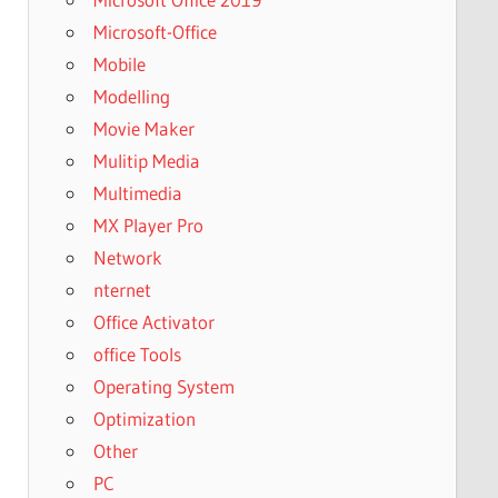
Microsoft-Office
Mobile
Modelling
Movie Maker
Mulitip Media
Multimedia
MX Player Pro
Network
nternet
Office Activator
office Tools
Operating System
Optimization
Other
PC