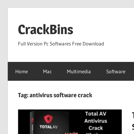
Skip
to
CrackBins
content
Full Version Pc Softwares Free Download
Home
Mac
Multimedia
Software
Tag:
antivirus software crack