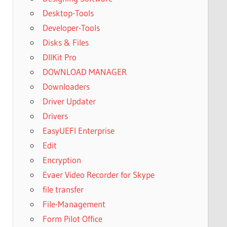
Desktop-Tools
Developer-Tools
Disks & Files
DllKit Pro
DOWNLOAD MANAGER
Downloaders
Driver Updater
Drivers
EasyUEFI Enterprise
Edit
Encryption
Evaer Video Recorder for Skype
file transfer
File-Management
Form Pilot Office