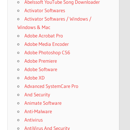
Abelssoft YouTube Song Downloader
Activator Softwares
Activator Softwares / Windows /
Windows & Mac
Adobe Acrobat Pro
Adobe Media Encoder
Adobe Photoshop CS6
Adobe Premiere
Adobe Software
Adobe XD
Advanced SystemCare Pro
And Security
Animate Software
Anti-Malware
Antivirus
AntiVirus And Security