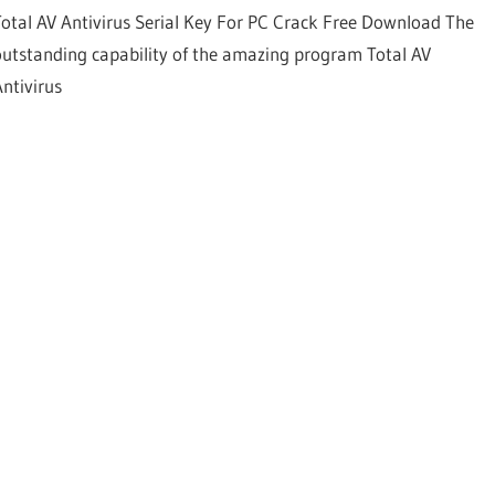
Total AV Antivirus Serial Key For PC Crack Free Download The
outstanding capability of the amazing program Total AV
Antivirus