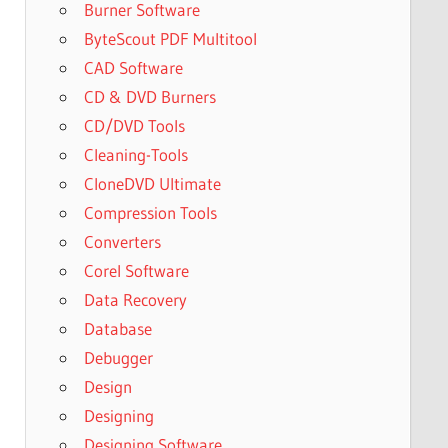
Burner Software
ByteScout PDF Multitool
CAD Software
CD & DVD Burners
CD/DVD Tools
Cleaning-Tools
CloneDVD Ultimate
Compression Tools
Converters
Corel Software
Data Recovery
Database
Debugger
Design
Designing
Designing Software