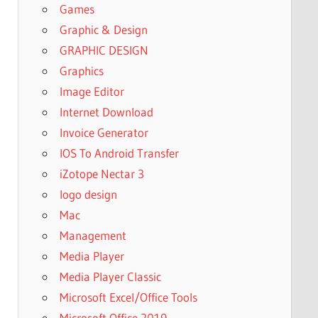
Games
Graphic & Design
GRAPHIC DESIGN
Graphics
Image Editor
Internet Download
Invoice Generator
IOS To Android Transfer
iZotope Nectar 3
logo design
Mac
Management
Media Player
Media Player Classic
Microsoft Excel/Office Tools
Microsoft Office 2019