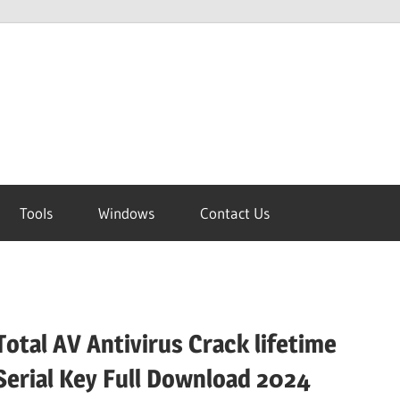
Tools
Windows
Contact Us
Total AV Antivirus Crack lifetime
Serial Key Full Download 2024