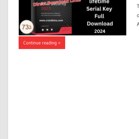
Continue reading