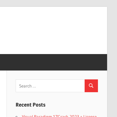
Search
Search
for:
Recent Posts
Visual Paradigm 17Crack 2023 + License