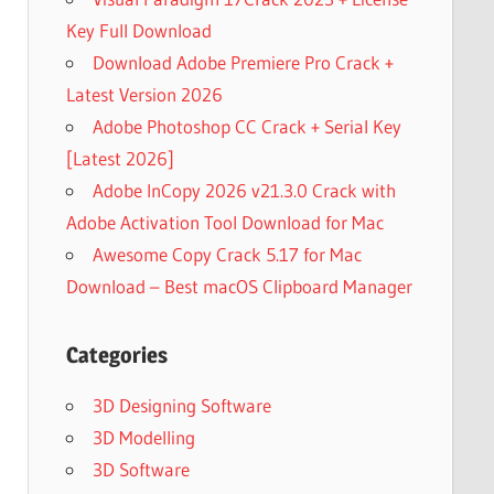
Key Full Download
Download Adobe Premiere Pro Crack +
Latest Version 2026
Adobe Photoshop CC Crack + Serial Key
[Latest 2026]
Adobe InCopy 2026 v21.3.0 Crack with
Adobe Activation Tool Download for Mac
Awesome Copy Crack 5.17 for Mac
Download – Best macOS Clipboard Manager
Categories
3D Designing Software
3D Modelling
3D Software