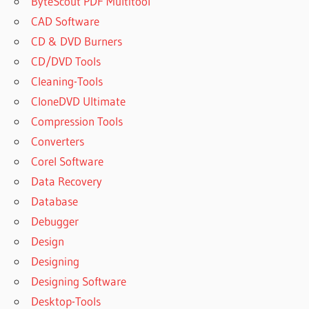
ByteScout PDF Multitool
CAD Software
CD & DVD Burners
CD/DVD Tools
Cleaning-Tools
CloneDVD Ultimate
Compression Tools
Converters
Corel Software
Data Recovery
Database
Debugger
Design
Designing
Designing Software
Desktop-Tools