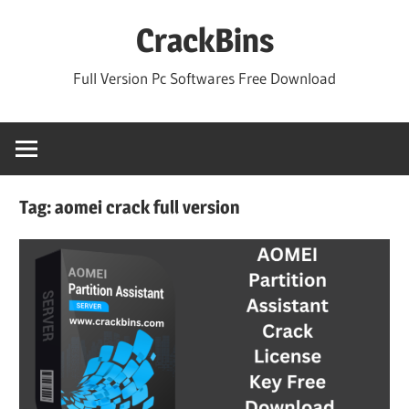
Skip
CrackBins
to
content
Full Version Pc Softwares Free Download
Tag:
aomei crack full version