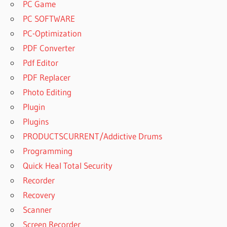
PC Game
PC SOFTWARE
PC-Optimization
PDF Converter
Pdf Editor
PDF Replacer
Photo Editing
Plugin
Plugins
PRODUCTSCURRENT/Addictive Drums
Programming
Quick Heal Total Security
Recorder
Recovery
Scanner
Screen Recorder