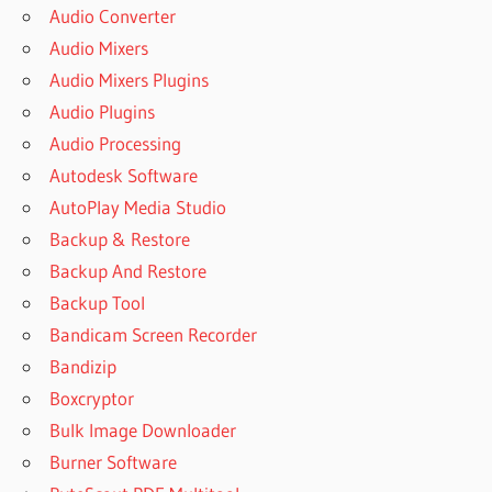
Audio Converter
Audio Mixers
Audio Mixers Plugins
Audio Plugins
Audio Processing
Autodesk Software
AutoPlay Media Studio
Backup & Restore
Backup And Restore
Backup Tool
Bandicam Screen Recorder
Bandizip
Boxcryptor
Bulk Image Downloader
Burner Software