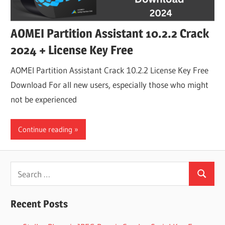
AOMEI Partition Assistant 10.2.2 Crack
2024 + License Key Free
AOMEI Partition Assistant Crack 10.2.2 License Key Free
Download For all new users, especially those who might
not be experienced
Continue reading
Search
Search
for:
Recent Posts