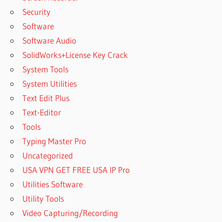
Security
Software
Software Audio
SolidWorks+License Key Crack
System Tools
System Utilities
Text Edit Plus
Text-Editor
Tools
Typing Master Pro
Uncategorized
USA VPN GET FREE USA IP Pro
Utilities Software
Utility Tools
Video Capturing/Recording