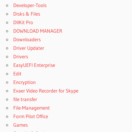
Developer-Tools
Disks & Files
DllKit Pro
DOWNLOAD MANAGER
Downloaders
Driver Updater
Drivers
EasyUEFI Enterprise
Edit
Encryption
Evaer Video Recorder for Skype
file transfer
File-Management
Form Pilot Office
Games