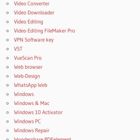
Video Converter
Video Downloader
Video Editing
Video Editing FileMaker Pro
VPN Software key
VST
VueScan Pro
Web browser
Web-Design
WhatsApp Web
Windows
Windows & Mac
Windows 10 Activator
Windows PC
Windows Repair
Wondershare PDFelement