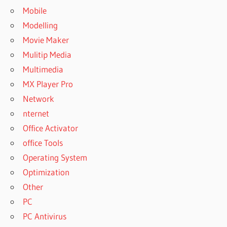
Mobile
Modelling
Movie Maker
Mulitip Media
Multimedia
MX Player Pro
Network
nternet
Office Activator
office Tools
Operating System
Optimization
Other
PC
PC Antivirus