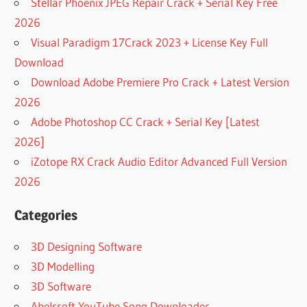
Stellar Phoenix JPEG Repair Crack + Serial Key Free
2026
Visual Paradigm 17Crack 2023 + License Key Full
Download
Download Adobe Premiere Pro Crack + Latest Version
2026
Adobe Photoshop CC Crack + Serial Key [Latest
2026]
iZotope RX Crack Audio Editor Advanced Full Version
2026
Categories
3D Designing Software
3D Modelling
3D Software
Abelssoft YouTube Song Downloader