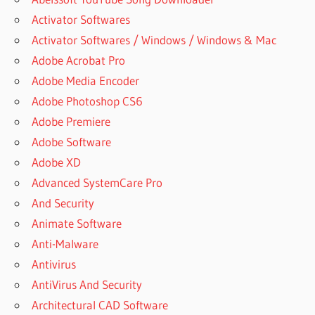
Activator Softwares
Activator Softwares / Windows / Windows & Mac
Adobe Acrobat Pro
Adobe Media Encoder
Adobe Photoshop CS6
Adobe Premiere
Adobe Software
Adobe XD
Advanced SystemCare Pro
And Security
Animate Software
Anti-Malware
Antivirus
AntiVirus And Security
Architectural CAD Software