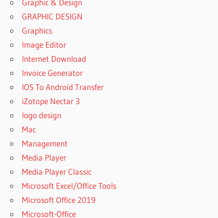
Graphic & Design
GRAPHIC DESIGN
Graphics
Image Editor
Internet Download
Invoice Generator
IOS To Android Transfer
iZotope Nectar 3
logo design
Mac
Management
Media Player
Media Player Classic
Microsoft Excel/Office Tools
Microsoft Office 2019
Microsoft-Office