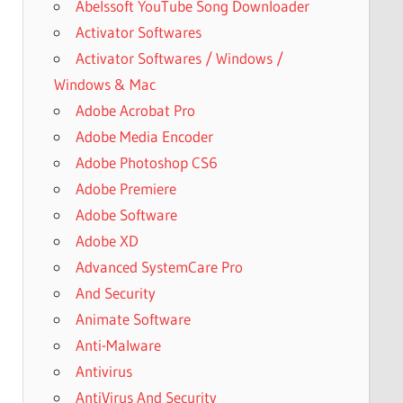
Abelssoft YouTube Song Downloader
Activator Softwares
Activator Softwares / Windows /
Windows & Mac
Adobe Acrobat Pro
Adobe Media Encoder
Adobe Photoshop CS6
Adobe Premiere
Adobe Software
Adobe XD
Advanced SystemCare Pro
And Security
Animate Software
Anti-Malware
Antivirus
AntiVirus And Security