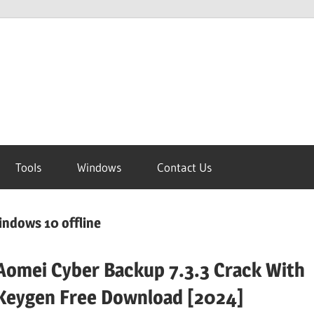
Tools
Windows
Contact Us
indows 10 offline
Aomei Cyber Backup 7.3.3 Crack With
Keygen Free Download [2024]