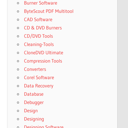
Burner Software
ByteScout PDF Multitool
CAD Software
CD & DVD Burners
CD/DVD Tools
Cleaning-Tools
CloneDVD Ultimate
Compression Tools
Converters
Corel Software
Data Recovery
Database
Debugger
Design
Designing
Designing Software