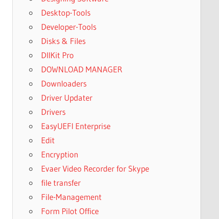
Desktop-Tools
Developer-Tools
Disks & Files
DllKit Pro
DOWNLOAD MANAGER
Downloaders
Driver Updater
Drivers
EasyUEFI Enterprise
Edit
Encryption
Evaer Video Recorder for Skype
file transfer
File-Management
Form Pilot Office