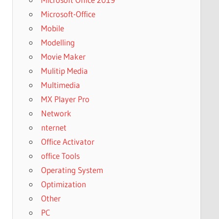
Microsoft-Office
Mobile
Modelling
Movie Maker
Mulitip Media
Multimedia
MX Player Pro
Network
nternet
Office Activator
office Tools
Operating System
Optimization
Other
PC