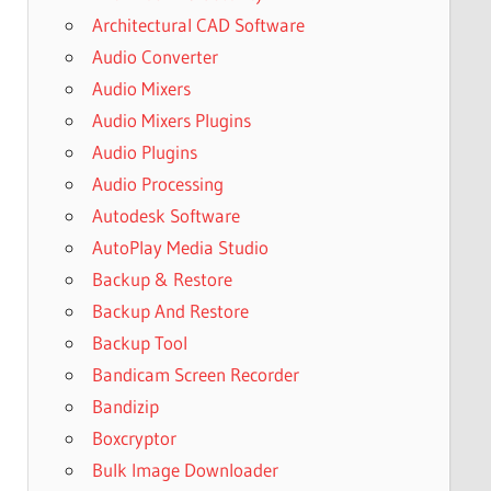
Architectural CAD Software
Audio Converter
Audio Mixers
Audio Mixers Plugins
Audio Plugins
Audio Processing
Autodesk Software
AutoPlay Media Studio
Backup & Restore
Backup And Restore
Backup Tool
Bandicam Screen Recorder
Bandizip
Boxcryptor
Bulk Image Downloader