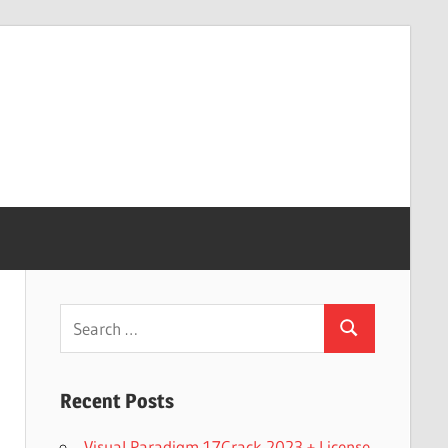
Search
Search
for:
Recent Posts
Visual Paradigm 17Crack 2023 + License