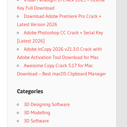
Key Full Download
Download Adobe Premiere Pro Crack +
Latest Version 2026
Adobe Photoshop CC Crack + Serial Key
[Latest 2026]
Adobe InCopy 2026 v21.3.0 Crack with
Adobe Activation Tool Download for Mac
Awesome Copy Crack 5.17 for Mac
Download – Best macOS Clipboard Manager
Categories
3D Designing Software
3D Modelling
3D Software