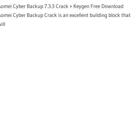
Aomei Cyber Backup 7.3.3 Crack + Keygen Free Download
Aomei Cyber Backup Crack is an excellent building block that
ill