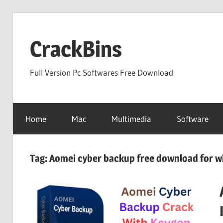
Skip
to
CrackBins
content
Full Version Pc Softwares Free Download
Home
Mac
Multimedia
Software
Tag:
Aomei cyber backup free download for w