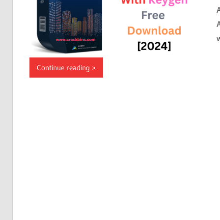
w
Continue reading