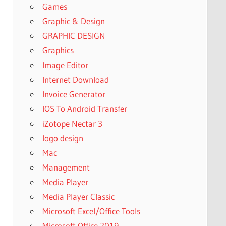
Games
Graphic & Design
GRAPHIC DESIGN
Graphics
Image Editor
Internet Download
Invoice Generator
IOS To Android Transfer
iZotope Nectar 3
logo design
Mac
Management
Media Player
Media Player Classic
Microsoft Excel/Office Tools
Microsoft Office 2019