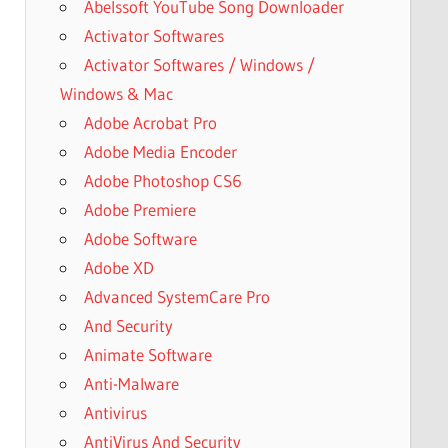
Abelssoft YouTube Song Downloader
Activator Softwares
Activator Softwares / Windows /
Windows & Mac
Adobe Acrobat Pro
Adobe Media Encoder
Adobe Photoshop CS6
Adobe Premiere
Adobe Software
Adobe XD
Advanced SystemCare Pro
And Security
Animate Software
Anti-Malware
Antivirus
AntiVirus And Security