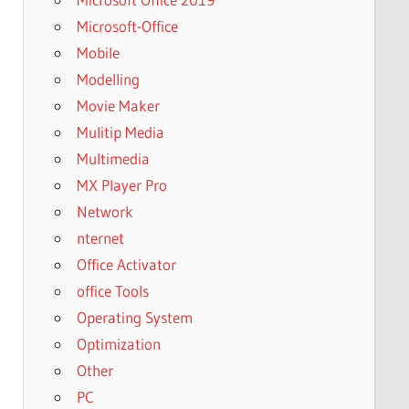
Microsoft-Office
Mobile
Modelling
Movie Maker
Mulitip Media
Multimedia
MX Player Pro
Network
nternet
Office Activator
office Tools
Operating System
Optimization
Other
PC