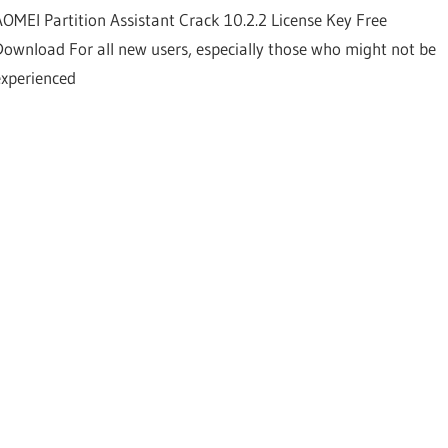
AOMEI Partition Assistant Crack 10.2.2 License Key Free
Download For all new users, especially those who might not be
experienced