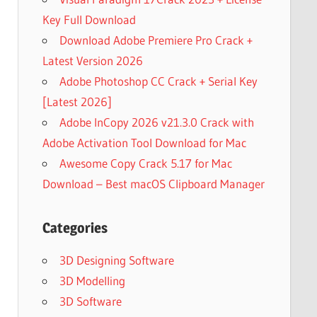
Key Full Download
Download Adobe Premiere Pro Crack +
Latest Version 2026
Adobe Photoshop CC Crack + Serial Key
[Latest 2026]
Adobe InCopy 2026 v21.3.0 Crack with
Adobe Activation Tool Download for Mac
Awesome Copy Crack 5.17 for Mac
Download – Best macOS Clipboard Manager
Categories
3D Designing Software
3D Modelling
3D Software