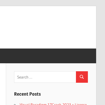
Search
Search
for:
Recent Posts
Visual Paradigm 17Crack 2023 + License