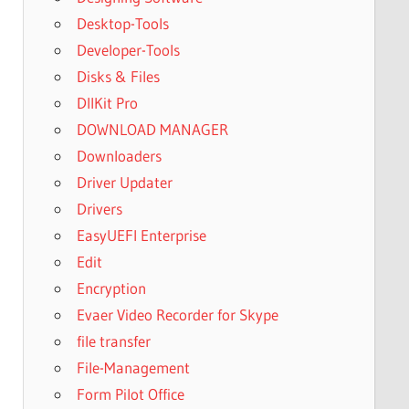
Desktop-Tools
Developer-Tools
Disks & Files
DllKit Pro
DOWNLOAD MANAGER
Downloaders
Driver Updater
Drivers
EasyUEFI Enterprise
Edit
Encryption
Evaer Video Recorder for Skype
file transfer
File-Management
Form Pilot Office