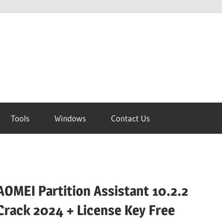
Tools
Windows
Contact Us
AOMEI Partition Assistant 10.2.2
Crack 2024 + License Key Free