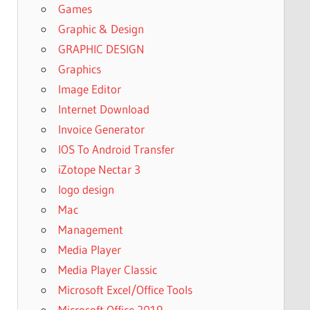
Games
Graphic & Design
GRAPHIC DESIGN
Graphics
Image Editor
Internet Download
Invoice Generator
IOS To Android Transfer
iZotope Nectar 3
logo design
Mac
Management
Media Player
Media Player Classic
Microsoft Excel/Office Tools
Microsoft Office 2019