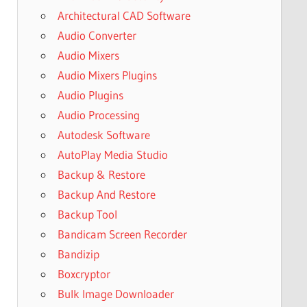
Architectural CAD Software
Audio Converter
Audio Mixers
Audio Mixers Plugins
Audio Plugins
Audio Processing
Autodesk Software
AutoPlay Media Studio
Backup & Restore
Backup And Restore
Backup Tool
Bandicam Screen Recorder
Bandizip
Boxcryptor
Bulk Image Downloader