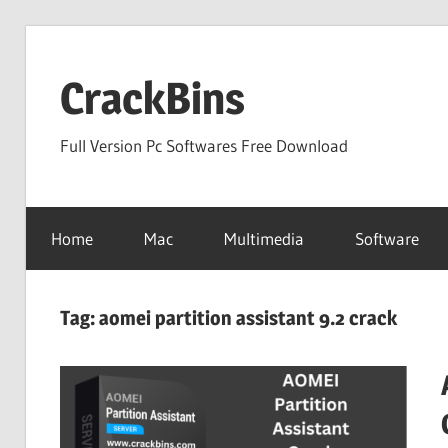
Skip
to
CrackBins
content
Full Version Pc Softwares Free Download
Home
Mac
Multimedia
Software
Tag:
aomei partition assistant 9.2 crack