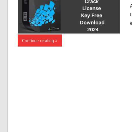
Continue reading