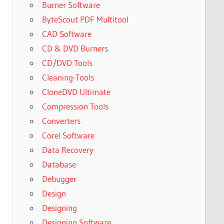
Burner Software
ByteScout PDF Multitool
CAD Software
CD & DVD Burners
CD/DVD Tools
Cleaning-Tools
CloneDVD Ultimate
Compression Tools
Converters
Corel Software
Data Recovery
Database
Debugger
Design
Designing
Designing Software