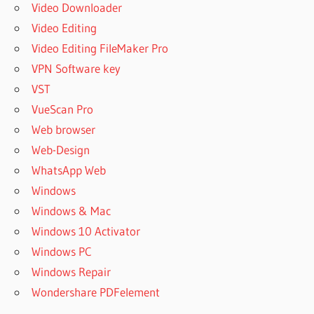
Video Downloader
Video Editing
Video Editing FileMaker Pro
VPN Software key
VST
VueScan Pro
Web browser
Web-Design
WhatsApp Web
Windows
Windows & Mac
Windows 10 Activator
Windows PC
Windows Repair
Wondershare PDFelement