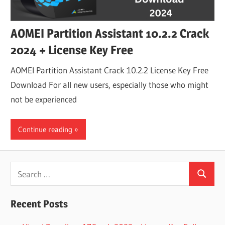
AOMEI Partition Assistant 10.2.2 Crack
2024 + License Key Free
AOMEI Partition Assistant Crack 10.2.2 License Key Free
Download For all new users, especially those who might
not be experienced
Continue reading
Search
Search
for:
Recent Posts