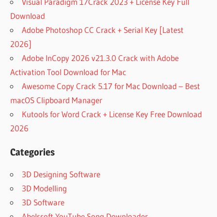
Visual Paradigm 17Crack 2023 + License Key Full
Download
Adobe Photoshop CC Crack + Serial Key [Latest
2026]
Adobe InCopy 2026 v21.3.0 Crack with Adobe
Activation Tool Download for Mac
Awesome Copy Crack 5.17 for Mac Download – Best
macOS Clipboard Manager
Kutools for Word Crack + License Key Free Download
2026
Categories
3D Designing Software
3D Modelling
3D Software
Abelssoft YouTube Song Downloader