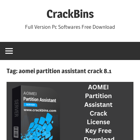
Skip
CrackBins
to
content
Full Version Pc Softwares Free Download
Tag:
aomei partition assistant crack 8.1