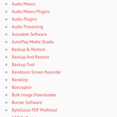
Audio Mixers
Audio Mixers Plugins
Audio Plugins
Audio Processing
Autodesk Software
AutoPlay Media Studio
Backup & Restore
Backup And Restore
Backup Tool
Bandicam Screen Recorder
Bandizip
Boxcryptor
Bulk Image Downloader
Burner Software
ByteScout PDF Multitool