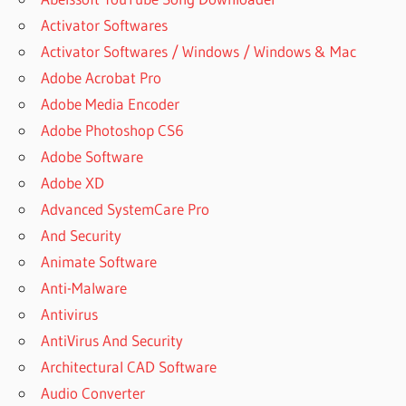
Activator Softwares
Activator Softwares / Windows / Windows & Mac
Adobe Acrobat Pro
Adobe Media Encoder
Adobe Photoshop CS6
Adobe Software
Adobe XD
Advanced SystemCare Pro
And Security
Animate Software
Anti-Malware
Antivirus
AntiVirus And Security
Architectural CAD Software
Audio Converter