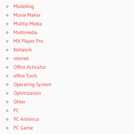
Modelling
Movie Maker
Mulitip Media
Multimedia
MX Player Pro
Network
nternet
Office Activator
office Tools
Operating System
Optimization
Other
PC
PC Antivirus
PC Game