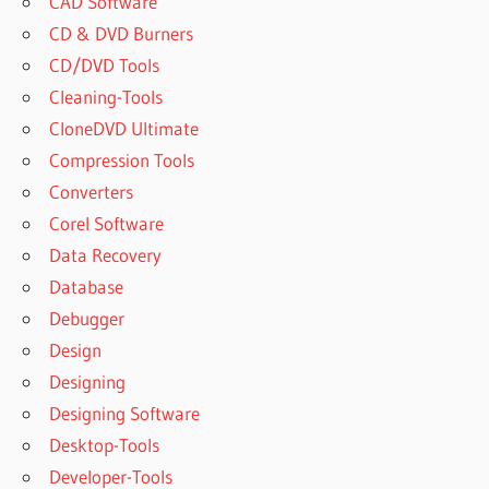
CAD Software
CD & DVD Burners
CD/DVD Tools
Cleaning-Tools
CloneDVD Ultimate
Compression Tools
Converters
Corel Software
Data Recovery
Database
Debugger
Design
Designing
Designing Software
Desktop-Tools
Developer-Tools