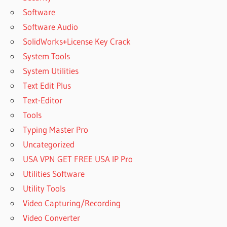
Software
Software Audio
SolidWorks+License Key Crack
System Tools
System Utilities
Text Edit Plus
Text-Editor
Tools
Typing Master Pro
Uncategorized
USA VPN GET FREE USA IP Pro
Utilities Software
Utility Tools
Video Capturing/Recording
Video Converter