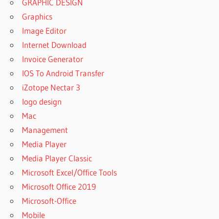
GRAPHIC DESIGN
Graphics
Image Editor
Internet Download
Invoice Generator
IOS To Android Transfer
iZotope Nectar 3
logo design
Mac
Management
Media Player
Media Player Classic
Microsoft Excel/Office Tools
Microsoft Office 2019
Microsoft-Office
Mobile