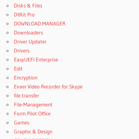
Disks & Files
DllKit Pro
DOWNLOAD MANAGER
Downloaders
Driver Updater
Drivers
EasyUEFI Enterprise
Edit
Encryption
Evaer Video Recorder for Skype
file transfer
File-Management
Form Pilot Office
Games
Graphic & Design