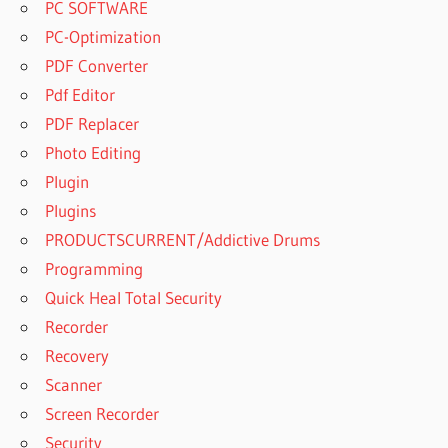
PC SOFTWARE
PC-Optimization
PDF Converter
Pdf Editor
PDF Replacer
Photo Editing
Plugin
Plugins
PRODUCTSCURRENT/Addictive Drums
Programming
Quick Heal Total Security
Recorder
Recovery
Scanner
Screen Recorder
Security