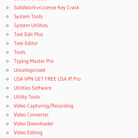
SolidWorks+License Key Crack
System Tools
System Utilities
Text Edit Plus
Text-Editor
Tools
Typing Master Pro
Uncategorized
USA VPN GET FREE USA IP Pro
Utilities Software
Utility Tools
Video Capturing/Recording
Video Converter
Video Downloader
Video Editing