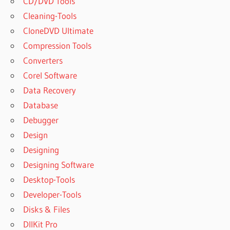
CD/DVD Tools
Cleaning-Tools
CloneDVD Ultimate
Compression Tools
Converters
Corel Software
Data Recovery
Database
Debugger
Design
Designing
Designing Software
Desktop-Tools
Developer-Tools
Disks & Files
DllKit Pro