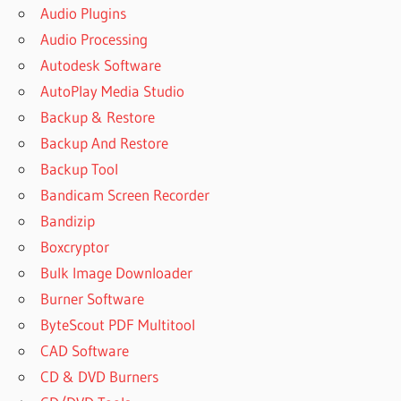
Audio Plugins
Audio Processing
Autodesk Software
AutoPlay Media Studio
Backup & Restore
Backup And Restore
Backup Tool
Bandicam Screen Recorder
Bandizip
Boxcryptor
Bulk Image Downloader
Burner Software
ByteScout PDF Multitool
CAD Software
CD & DVD Burners