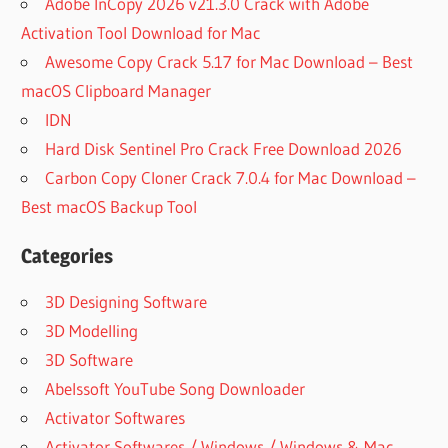
Adobe InCopy 2026 v21.3.0 Crack with Adobe
Activation Tool Download for Mac
Awesome Copy Crack 5.17 for Mac Download – Best
macOS Clipboard Manager
IDN
Hard Disk Sentinel Pro Crack Free Download 2026
Carbon Copy Cloner Crack 7.0.4 for Mac Download –
Best macOS Backup Tool
Categories
3D Designing Software
3D Modelling
3D Software
Abelssoft YouTube Song Downloader
Activator Softwares
Activator Softwares / Windows / Windows & Mac