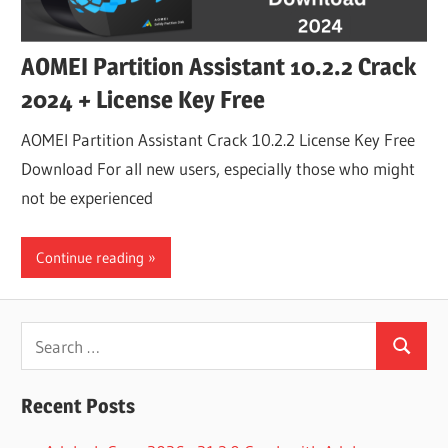
AOMEI Partition Assistant 10.2.2 Crack
2024 + License Key Free
AOMEI Partition Assistant Crack 10.2.2 License Key Free
Download For all new users, especially those who might
not be experienced
Continue reading
Search
Search
for:
Recent Posts