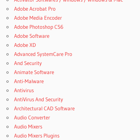
Adobe Acrobat Pro
Adobe Media Encoder
Adobe Photoshop CS6
Adobe Software
Adobe XD
Advanced SystemCare Pro
And Security
Animate Software
Anti-Malware
Antivirus
AntiVirus And Security
Architectural CAD Software
Audio Converter
Audio Mixers
Audio Mixers Plugins