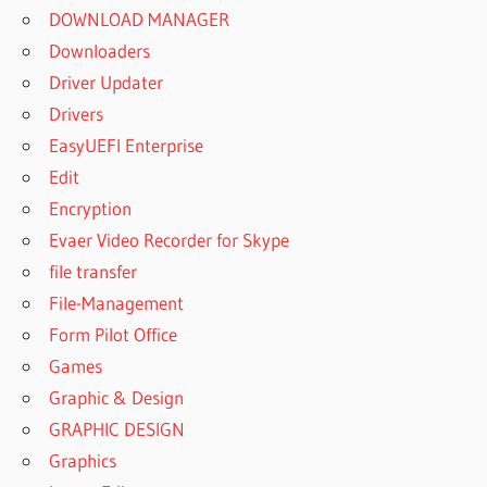
DOWNLOAD MANAGER
Downloaders
Driver Updater
Drivers
EasyUEFI Enterprise
Edit
Encryption
Evaer Video Recorder for Skype
file transfer
File-Management
Form Pilot Office
Games
Graphic & Design
GRAPHIC DESIGN
Graphics