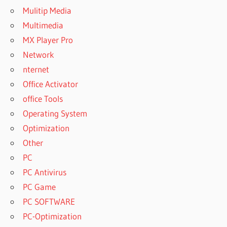
Mulitip Media
Multimedia
MX Player Pro
Network
nternet
Office Activator
office Tools
Operating System
Optimization
Other
PC
PC Antivirus
PC Game
PC SOFTWARE
PC-Optimization