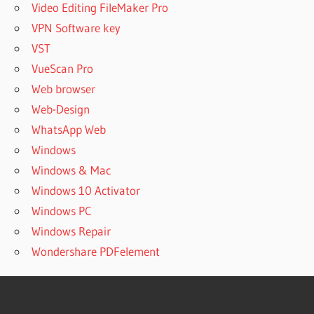
Video Editing FileMaker Pro
VPN Software key
VST
VueScan Pro
Web browser
Web-Design
WhatsApp Web
Windows
Windows & Mac
Windows 10 Activator
Windows PC
Windows Repair
Wondershare PDFelement