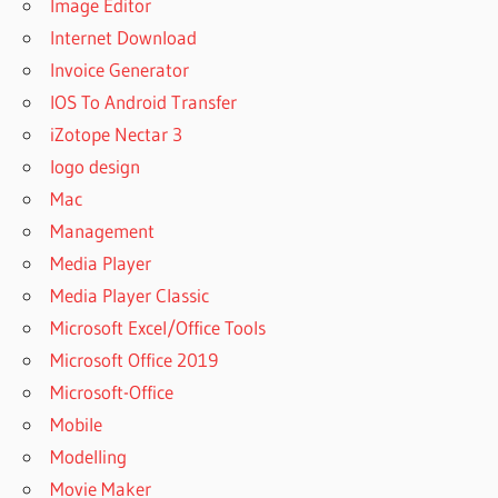
Image Editor
Internet Download
Invoice Generator
IOS To Android Transfer
iZotope Nectar 3
logo design
Mac
Management
Media Player
Media Player Classic
Microsoft Excel/Office Tools
Microsoft Office 2019
Microsoft-Office
Mobile
Modelling
Movie Maker