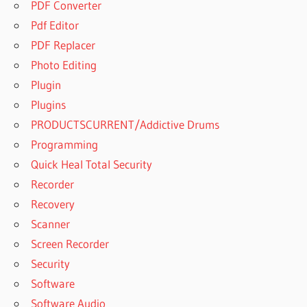
PDF Converter
Pdf Editor
PDF Replacer
Photo Editing
Plugin
Plugins
PRODUCTSCURRENT/Addictive Drums
Programming
Quick Heal Total Security
Recorder
Recovery
Scanner
Screen Recorder
Security
Software
Software Audio