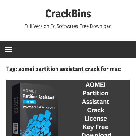
Skip
CrackBins
to
content
Full Version Pc Softwares Free Download
Tag:
aomei partition assistant crack for mac