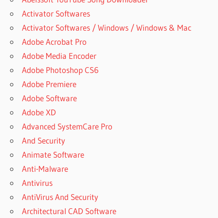
Activator Softwares
Activator Softwares / Windows / Windows & Mac
Adobe Acrobat Pro
Adobe Media Encoder
Adobe Photoshop CS6
Adobe Premiere
Adobe Software
Adobe XD
Advanced SystemCare Pro
And Security
Animate Software
Anti-Malware
Antivirus
AntiVirus And Security
Architectural CAD Software