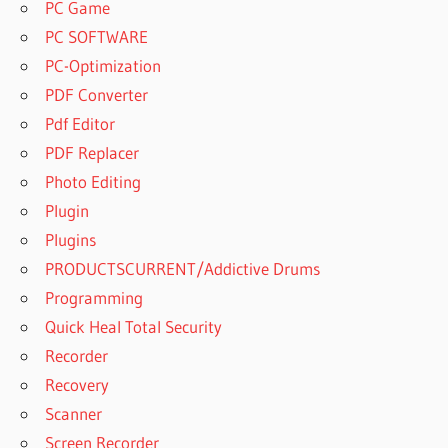
PC Game
PC SOFTWARE
PC-Optimization
PDF Converter
Pdf Editor
PDF Replacer
Photo Editing
Plugin
Plugins
PRODUCTSCURRENT/Addictive Drums
Programming
Quick Heal Total Security
Recorder
Recovery
Scanner
Screen Recorder