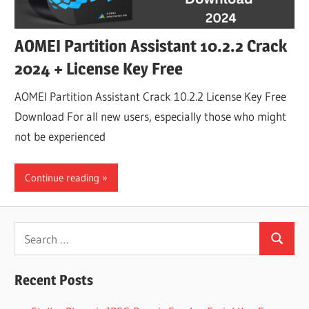
AOMEI Partition Assistant 10.2.2 Crack
2024 + License Key Free
AOMEI Partition Assistant Crack 10.2.2 License Key Free
Download For all new users, especially those who might
not be experienced
Continue reading
Search
Search
for:
Recent Posts