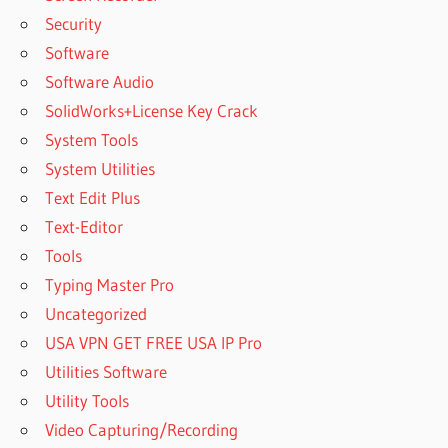
Security
Software
Software Audio
SolidWorks+License Key Crack
System Tools
System Utilities
Text Edit Plus
Text-Editor
Tools
Typing Master Pro
Uncategorized
USA VPN GET FREE USA IP Pro
Utilities Software
Utility Tools
Video Capturing/Recording