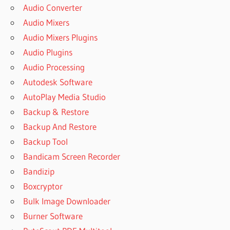
Audio Converter
Audio Mixers
Audio Mixers Plugins
Audio Plugins
Audio Processing
Autodesk Software
AutoPlay Media Studio
Backup & Restore
Backup And Restore
Backup Tool
Bandicam Screen Recorder
Bandizip
Boxcryptor
Bulk Image Downloader
Burner Software