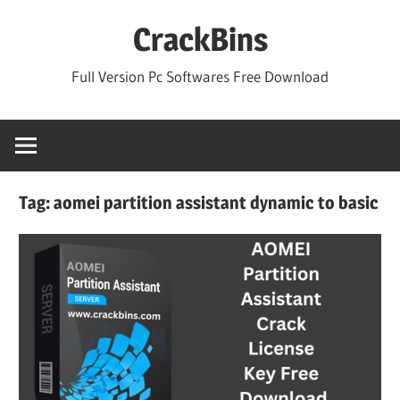
Skip
CrackBins
to
content
Full Version Pc Softwares Free Download
Tag:
aomei partition assistant dynamic to basic