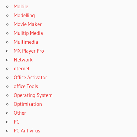
Mobile
Modelling
Movie Maker
Mulitip Media
Multimedia
MX Player Pro
Network
nternet
Office Activator
office Tools
Operating System
Optimization
Other
PC
PC Antivirus