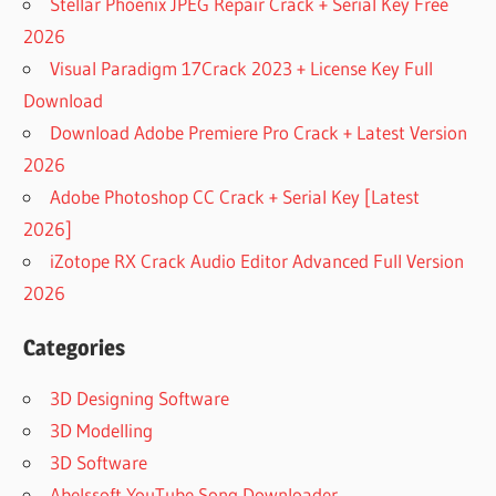
Stellar Phoenix JPEG Repair Crack + Serial Key Free
2026
Visual Paradigm 17Crack 2023 + License Key Full
Download
Download Adobe Premiere Pro Crack + Latest Version
2026
Adobe Photoshop CC Crack + Serial Key [Latest
2026]
iZotope RX Crack Audio Editor Advanced Full Version
2026
Categories
3D Designing Software
3D Modelling
3D Software
Abelssoft YouTube Song Downloader