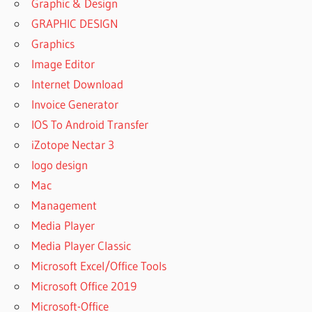
Graphic & Design
GRAPHIC DESIGN
Graphics
Image Editor
Internet Download
Invoice Generator
IOS To Android Transfer
iZotope Nectar 3
logo design
Mac
Management
Media Player
Media Player Classic
Microsoft Excel/Office Tools
Microsoft Office 2019
Microsoft-Office