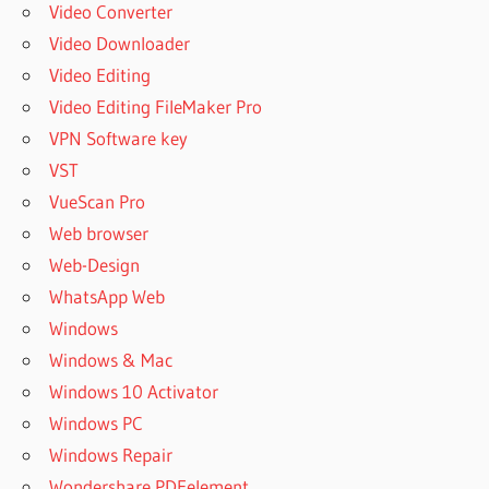
Video Converter
Video Downloader
Video Editing
Video Editing FileMaker Pro
VPN Software key
VST
VueScan Pro
Web browser
Web-Design
WhatsApp Web
Windows
Windows & Mac
Windows 10 Activator
Windows PC
Windows Repair
Wondershare PDFelement