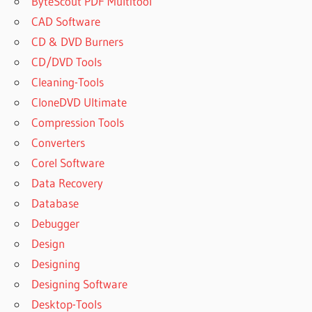
ByteScout PDF Multitool
CAD Software
CD & DVD Burners
CD/DVD Tools
Cleaning-Tools
CloneDVD Ultimate
Compression Tools
Converters
Corel Software
Data Recovery
Database
Debugger
Design
Designing
Designing Software
Desktop-Tools