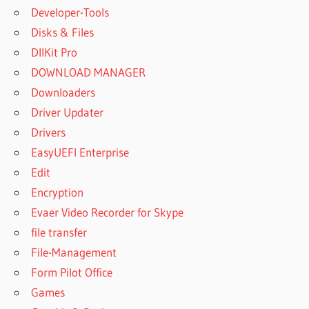
Developer-Tools
Disks & Files
DllKit Pro
DOWNLOAD MANAGER
Downloaders
Driver Updater
Drivers
EasyUEFI Enterprise
Edit
Encryption
Evaer Video Recorder for Skype
file transfer
File-Management
Form Pilot Office
Games