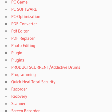
PC Game
PC SOFTWARE
PC-Optimization
PDF Converter
Pdf Editor
PDF Replacer
Photo Editing
Plugin
Plugins
PRODUCTSCURRENT/Addictive Drums
Programming
Quick Heal Total Security
Recorder
Recovery
Scanner
Screen Recorder