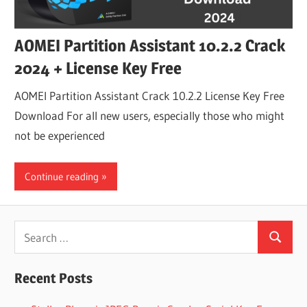
AOMEI Partition Assistant 10.2.2 Crack
2024 + License Key Free
AOMEI Partition Assistant Crack 10.2.2 License Key Free
Download For all new users, especially those who might
not be experienced
Continue reading
Search
Search
for:
Recent Posts