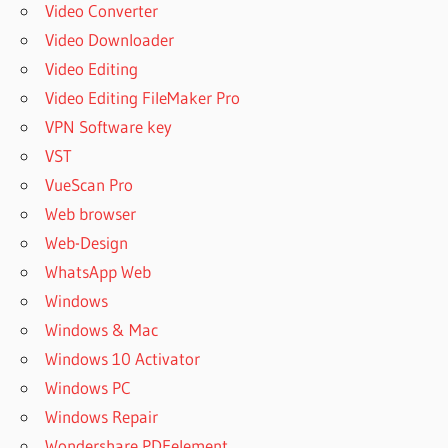
Video Converter
Video Downloader
Video Editing
Video Editing FileMaker Pro
VPN Software key
VST
VueScan Pro
Web browser
Web-Design
WhatsApp Web
Windows
Windows & Mac
Windows 10 Activator
Windows PC
Windows Repair
Wondershare PDFelement