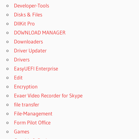
Developer-Tools
Disks & Files
DllKit Pro
DOWNLOAD MANAGER
Downloaders
Driver Updater
Drivers
EasyUEFI Enterprise
Edit
Encryption
Evaer Video Recorder for Skype
file transfer
File-Management
Form Pilot Office
Games