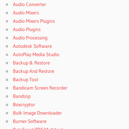
Audio Converter
Audio Mixers
Audio Mixers Plugins
Audio Plugins
Audio Processing
Autodesk Software
AutoPlay Media Studio
Backup & Restore
Backup And Restore
Backup Tool
Bandicam Screen Recorder
Bandizip
Boxcryptor
Bulk Image Downloader
Burner Software