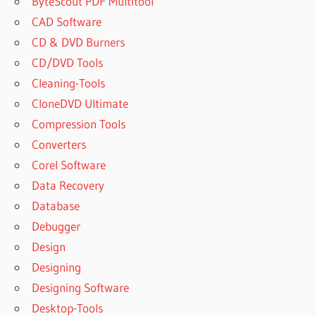
ByteScout PDF Multitool
CAD Software
CD & DVD Burners
CD/DVD Tools
Cleaning-Tools
CloneDVD Ultimate
Compression Tools
Converters
Corel Software
Data Recovery
Database
Debugger
Design
Designing
Designing Software
Desktop-Tools