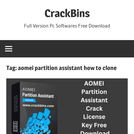
Skip
CrackBins
to
content
Full Version Pc Softwares Free Download
Tag:
aomei partition assistant how to clone