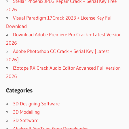
Stellar Phoenix JPEG Repair Crack + Serial Key Free
2026
Visual Paradigm 17Crack 2023 + License Key Full
Download
Download Adobe Premiere Pro Crack + Latest Version
2026
Adobe Photoshop CC Crack + Serial Key [Latest
2026]
iZotope RX Crack Audio Editor Advanced Full Version
2026
Categories
3D Designing Software
3D Modelling
3D Software
Abelssoft YouTube Song Downloader