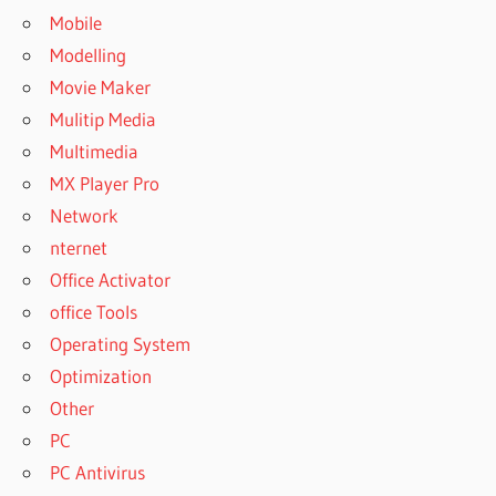
Mobile
Modelling
Movie Maker
Mulitip Media
Multimedia
MX Player Pro
Network
nternet
Office Activator
office Tools
Operating System
Optimization
Other
PC
PC Antivirus