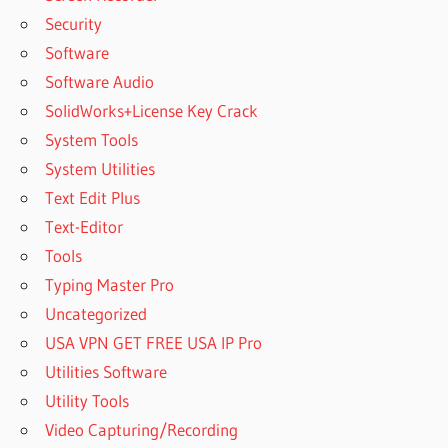
Security
Software
Software Audio
SolidWorks+License Key Crack
System Tools
System Utilities
Text Edit Plus
Text-Editor
Tools
Typing Master Pro
Uncategorized
USA VPN GET FREE USA IP Pro
Utilities Software
Utility Tools
Video Capturing/Recording