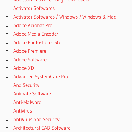
Activator Softwares
Activator Softwares / Windows / Windows & Mac
Adobe Acrobat Pro
Adobe Media Encoder
Adobe Photoshop CS6
Adobe Premiere
Adobe Software
Adobe XD
Advanced SystemCare Pro
And Security
Animate Software
Anti-Malware
Antivirus
AntiVirus And Security
Architectural CAD Software