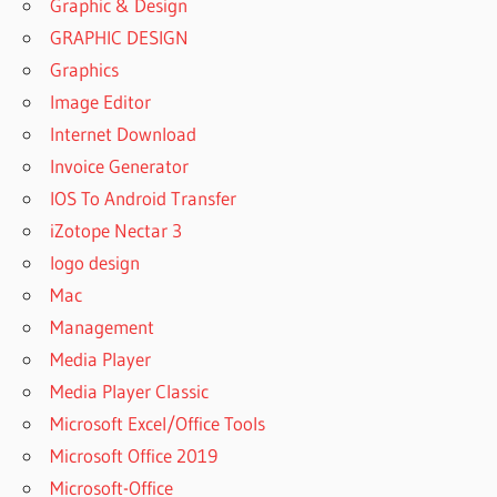
Graphic & Design
GRAPHIC DESIGN
Graphics
Image Editor
Internet Download
Invoice Generator
IOS To Android Transfer
iZotope Nectar 3
logo design
Mac
Management
Media Player
Media Player Classic
Microsoft Excel/Office Tools
Microsoft Office 2019
Microsoft-Office