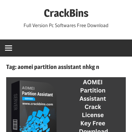
Skip
CrackBins
to
content
Full Version Pc Softwares Free Download
Tag:
aomei partition assistant nhkg n