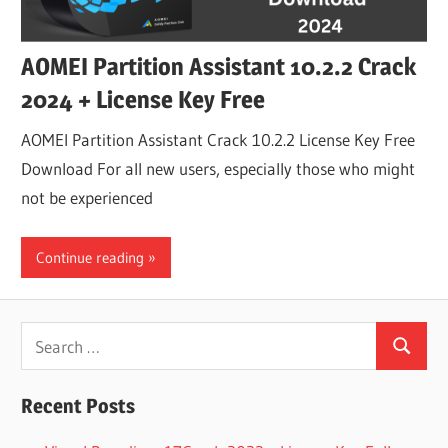
AOMEI Partition Assistant 10.2.2 Crack
2024 + License Key Free
AOMEI Partition Assistant Crack 10.2.2 License Key Free
Download For all new users, especially those who might
not be experienced
Continue reading
Search
Search
for:
Recent Posts