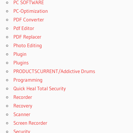
PC SOFTWARE
PC-Optimization
PDF Converter
Pdf Editor
PDF Replacer
Photo Editing
Plugin
Plugins
PRODUCTSCURRENT/Addictive Drums
Programming
Quick Heal Total Security
Recorder
Recovery
Scanner
Screen Recorder
Security