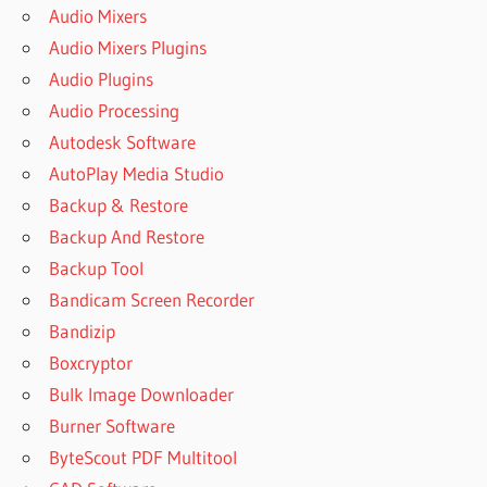
Audio Mixers
Audio Mixers Plugins
Audio Plugins
Audio Processing
Autodesk Software
AutoPlay Media Studio
Backup & Restore
Backup And Restore
Backup Tool
Bandicam Screen Recorder
Bandizip
Boxcryptor
Bulk Image Downloader
Burner Software
ByteScout PDF Multitool