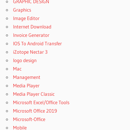
GRAPHIC DESIGN
Graphics
Image Editor
Internet Download
Invoice Generator
IOS To Android Transfer
iZotope Nectar 3
logo design
Mac
Management
Media Player
Media Player Classic
Microsoft Excel/Office Tools
Microsoft Office 2019
Microsoft-Office
Mobile