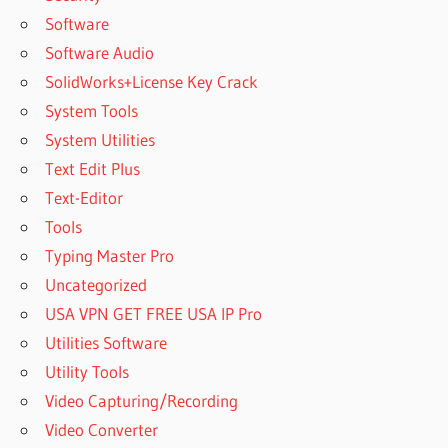
Software
Software Audio
SolidWorks+License Key Crack
System Tools
System Utilities
Text Edit Plus
Text-Editor
Tools
Typing Master Pro
Uncategorized
USA VPN GET FREE USA IP Pro
Utilities Software
Utility Tools
Video Capturing/Recording
Video Converter