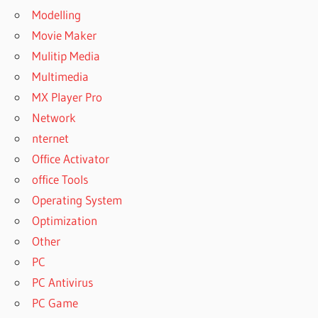
Modelling
Movie Maker
Mulitip Media
Multimedia
MX Player Pro
Network
nternet
Office Activator
office Tools
Operating System
Optimization
Other
PC
PC Antivirus
PC Game