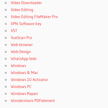
Video Downloader
Video Editing
Video Editing FileMaker Pro
VPN Software key
VST
VueScan Pro
Web browser
Web-Design
WhatsApp Web
Windows
Windows & Mac
Windows 10 Activator
Windows PC
Windows Repair
Wondershare PDFelement