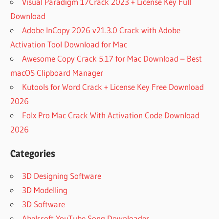
Visual Paradigm 17Crack 2023 + License Key Full
Download
Adobe InCopy 2026 v21.3.0 Crack with Adobe
Activation Tool Download for Mac
Awesome Copy Crack 5.17 for Mac Download – Best
macOS Clipboard Manager
Kutools for Word Crack + License Key Free Download
2026
Folx Pro Mac Crack With Activation Code Download
2026
Categories
3D Designing Software
3D Modelling
3D Software
Abelssoft YouTube Song Downloader