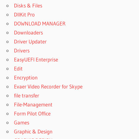
Disks & Files
DllKit Pro
DOWNLOAD MANAGER
Downloaders
Driver Updater
Drivers
EasyUEFI Enterprise
Edit
Encryption
Evaer Video Recorder for Skype
file transfer
File-Management
Form Pilot Office
Games
Graphic & Design