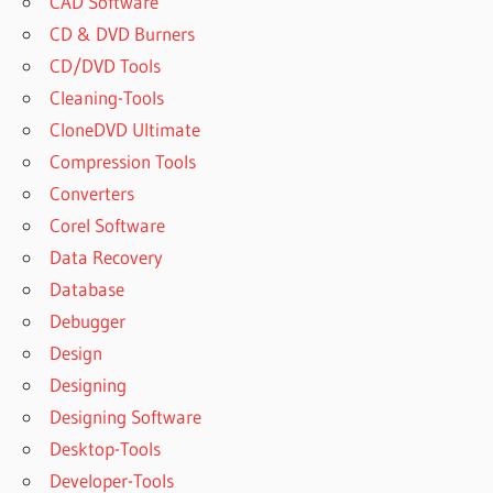
CAD Software
CD & DVD Burners
CD/DVD Tools
Cleaning-Tools
CloneDVD Ultimate
Compression Tools
Converters
Corel Software
Data Recovery
Database
Debugger
Design
Designing
Designing Software
Desktop-Tools
Developer-Tools