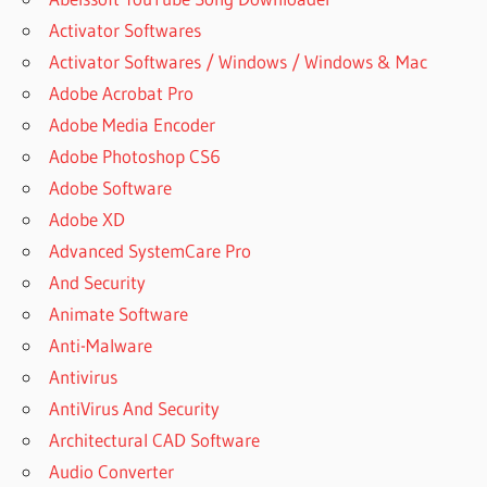
Activator Softwares
Activator Softwares / Windows / Windows & Mac
Adobe Acrobat Pro
Adobe Media Encoder
Adobe Photoshop CS6
Adobe Software
Adobe XD
Advanced SystemCare Pro
And Security
Animate Software
Anti-Malware
Antivirus
AntiVirus And Security
Architectural CAD Software
Audio Converter