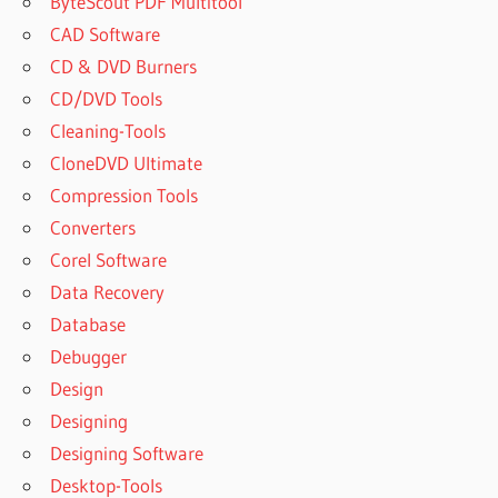
ByteScout PDF Multitool
CAD Software
CD & DVD Burners
CD/DVD Tools
Cleaning-Tools
CloneDVD Ultimate
Compression Tools
Converters
Corel Software
Data Recovery
Database
Debugger
Design
Designing
Designing Software
Desktop-Tools