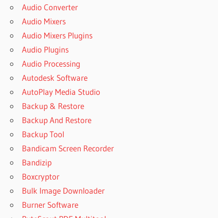
Audio Converter
Audio Mixers
Audio Mixers Plugins
Audio Plugins
Audio Processing
Autodesk Software
AutoPlay Media Studio
Backup & Restore
Backup And Restore
Backup Tool
Bandicam Screen Recorder
Bandizip
Boxcryptor
Bulk Image Downloader
Burner Software