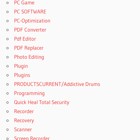
PC Game
PC SOFTWARE
PC-Optimization
PDF Converter
Pdf Editor
PDF Replacer
Photo Editing
Plugin
Plugins
PRODUCTSCURRENT/Addictive Drums
Programming
Quick Heal Total Security
Recorder
Recovery
Scanner
Screen Recorder