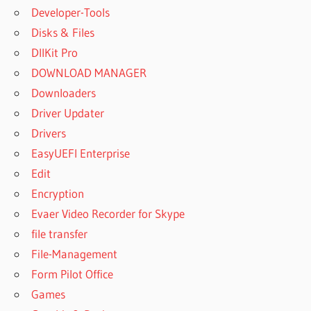
Developer-Tools
Disks & Files
DllKit Pro
DOWNLOAD MANAGER
Downloaders
Driver Updater
Drivers
EasyUEFI Enterprise
Edit
Encryption
Evaer Video Recorder for Skype
file transfer
File-Management
Form Pilot Office
Games