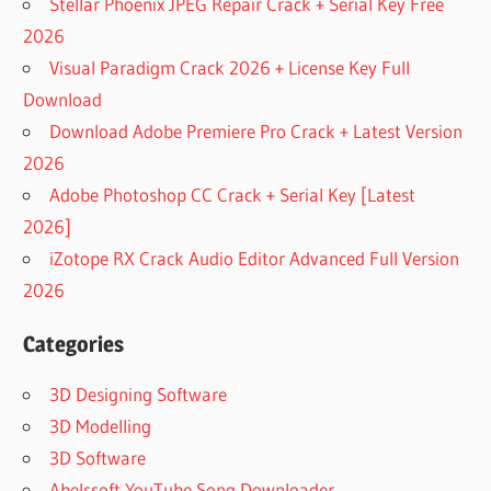
Stellar Phoenix JPEG Repair Crack + Serial Key Free
2026
Visual Paradigm Crack 2026 + License Key Full
Download
Download Adobe Premiere Pro Crack + Latest Version
2026
Adobe Photoshop CC Crack + Serial Key [Latest
2026]
iZotope RX Crack Audio Editor Advanced Full Version
2026
Categories
3D Designing Software
3D Modelling
3D Software
Abelssoft YouTube Song Downloader