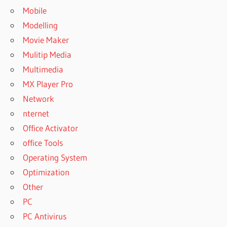
Mobile
Modelling
Movie Maker
Mulitip Media
Multimedia
MX Player Pro
Network
nternet
Office Activator
office Tools
Operating System
Optimization
Other
PC
PC Antivirus