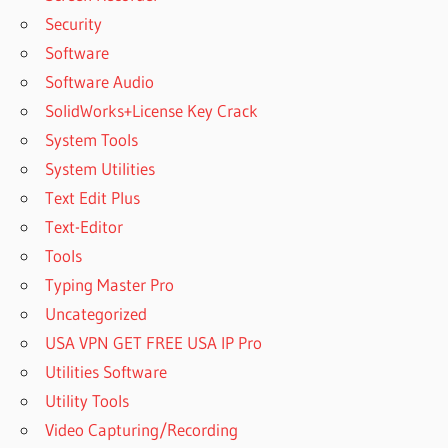
Security
Software
Software Audio
SolidWorks+License Key Crack
System Tools
System Utilities
Text Edit Plus
Text-Editor
Tools
Typing Master Pro
Uncategorized
USA VPN GET FREE USA IP Pro
Utilities Software
Utility Tools
Video Capturing/Recording