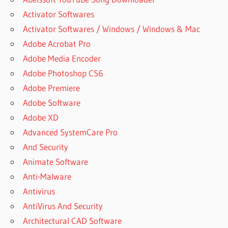
Activator Softwares
Activator Softwares / Windows / Windows & Mac
Adobe Acrobat Pro
Adobe Media Encoder
Adobe Photoshop CS6
Adobe Premiere
Adobe Software
Adobe XD
Advanced SystemCare Pro
And Security
Animate Software
Anti-Malware
Antivirus
AntiVirus And Security
Architectural CAD Software