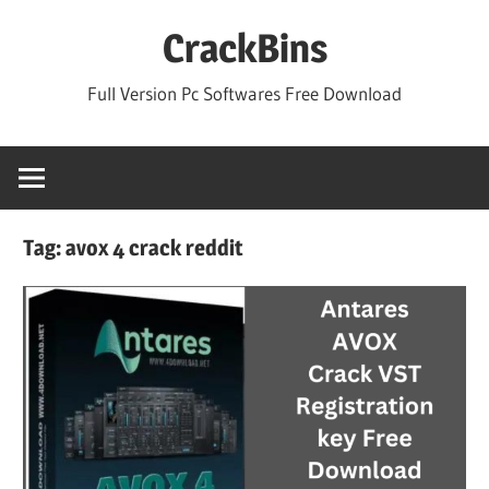
Skip
CrackBins
to
content
Full Version Pc Softwares Free Download
Tag:
avox 4 crack reddit