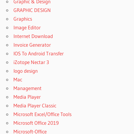
Graphic & Design
GRAPHIC DESIGN
Graphics
Image Editor
Internet Download
Invoice Generator
IOS To Android Transfer
iZotope Nectar 3
logo design
Mac
Management
Media Player
Media Player Classic
Microsoft Excel/Office Tools
Microsoft Office 2019
Microsoft-Office