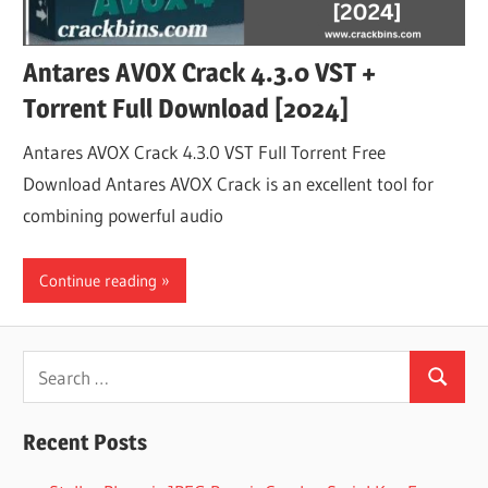
Antares AVOX Crack 4.3.0 VST +
Torrent Full Download [2024]
Antares AVOX Crack 4.3.0 VST Full Torrent Free
Download Antares AVOX Crack is an excellent tool for
combining powerful audio
Continue reading
Search
Search
for:
Recent Posts