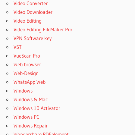
Video Converter
Video Downloader
Video Editing
Video Editing FileMaker Pro
VPN Software key
VST
VueScan Pro
Web browser
Web-Design
WhatsApp Web
Windows
Windows & Mac
Windows 10 Activator
Windows PC
Windows Repair
Wondershare PDFelement