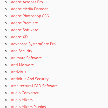
Adobe Acrobat Pro
Adobe Media Encoder
Adobe Photoshop CS6
Adobe Premiere
Adobe Software
Adobe XD
Advanced SystemCare Pro
And Security
Animate Software
Anti-Malware
Antivirus
AntiVirus And Security
Architectural CAD Software
Audio Converter
Audio Mixers
Audio Mixers Plugins