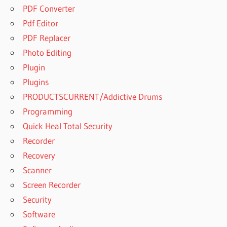
PDF Converter
Pdf Editor
PDF Replacer
Photo Editing
Plugin
Plugins
PRODUCTSCURRENT/Addictive Drums
Programming
Quick Heal Total Security
Recorder
Recovery
Scanner
Screen Recorder
Security
Software