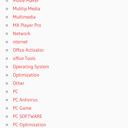
Movie Maker
Mulitip Media
Multimedia
MX Player Pro
Network
nternet
Office Activator
office Tools
Operating System
Optimization
Other
PC
PC Antivirus
PC Game
PC SOFTWARE
PC-Optimization