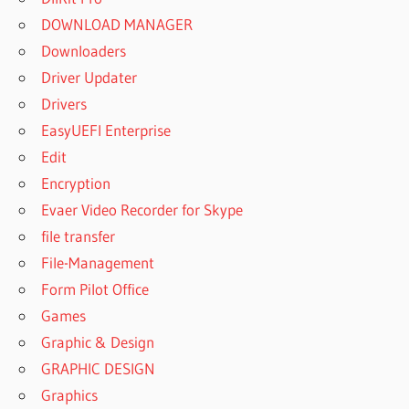
DOWNLOAD MANAGER
Downloaders
Driver Updater
Drivers
EasyUEFI Enterprise
Edit
Encryption
Evaer Video Recorder for Skype
file transfer
File-Management
Form Pilot Office
Games
Graphic & Design
GRAPHIC DESIGN
Graphics