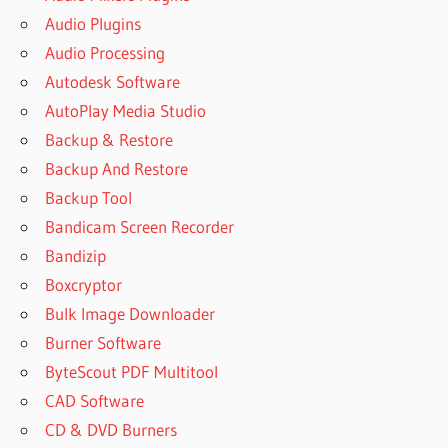
Audio Plugins
Audio Processing
Autodesk Software
AutoPlay Media Studio
Backup & Restore
Backup And Restore
Backup Tool
Bandicam Screen Recorder
Bandizip
Boxcryptor
Bulk Image Downloader
Burner Software
ByteScout PDF Multitool
CAD Software
CD & DVD Burners