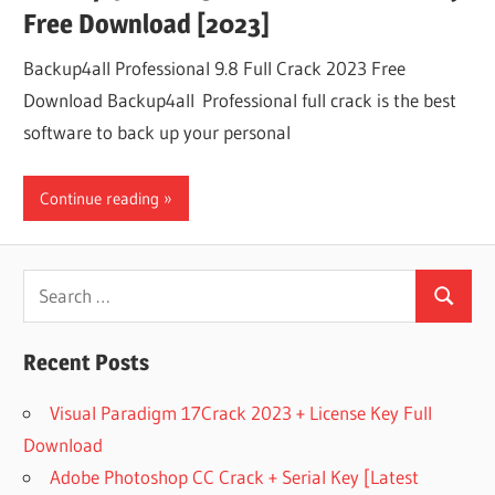
Free Download [2023]
Backup4all Professional 9.8 Full Crack 2023 Free
Download Backup4all Professional full crack is the best
software to back up your personal
Continue reading
Search
Search
for:
Recent Posts
Visual Paradigm 17Crack 2023 + License Key Full
Download
Adobe Photoshop CC Crack + Serial Key [Latest