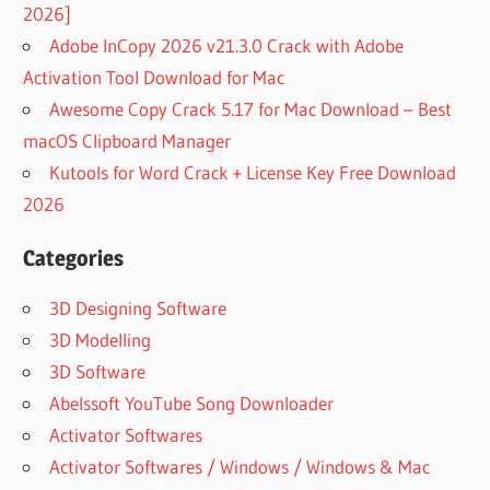
2026]
Adobe InCopy 2026 v21.3.0 Crack with Adobe
Activation Tool Download for Mac
Awesome Copy Crack 5.17 for Mac Download – Best
macOS Clipboard Manager
Kutools for Word Crack + License Key Free Download
2026
Categories
3D Designing Software
3D Modelling
3D Software
Abelssoft YouTube Song Downloader
Activator Softwares
Activator Softwares / Windows / Windows & Mac