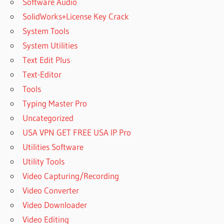
Software Audio
SolidWorks+License Key Crack
System Tools
System Utilities
Text Edit Plus
Text-Editor
Tools
Typing Master Pro
Uncategorized
USA VPN GET FREE USA IP Pro
Utilities Software
Utility Tools
Video Capturing/Recording
Video Converter
Video Downloader
Video Editing