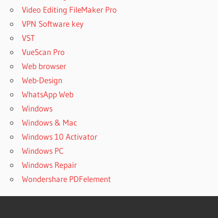
Video Editing FileMaker Pro
VPN Software key
VST
VueScan Pro
Web browser
Web-Design
WhatsApp Web
Windows
Windows & Mac
Windows 10 Activator
Windows PC
Windows Repair
Wondershare PDFelement