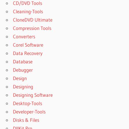
CD/DVD Tools
Cleaning-Tools
CloneDVD Ultimate
Compression Tools
Converters
Corel Software
Data Recovery
Database
Debugger
Design
Designing
Designing Software
Desktop-Tools
Developer-Tools
Disks & Files
DllKit Pro