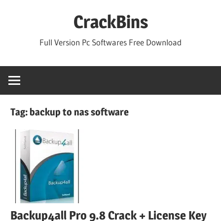
Skip
CrackBins
to
content
Full Version Pc Softwares Free Download
Tag:
backup to nas software
Backup4all Pro 9.8 Crack + License Key