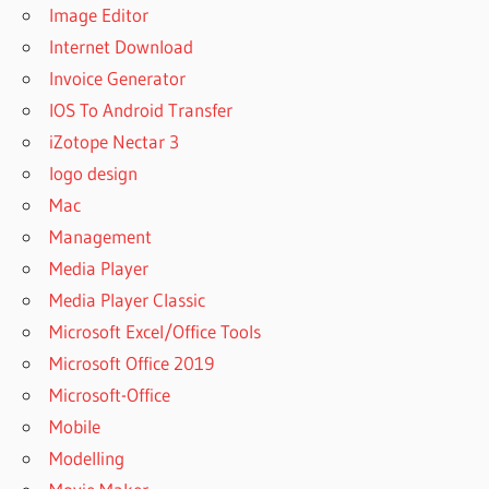
Image Editor
Internet Download
Invoice Generator
IOS To Android Transfer
iZotope Nectar 3
logo design
Mac
Management
Media Player
Media Player Classic
Microsoft Excel/Office Tools
Microsoft Office 2019
Microsoft-Office
Mobile
Modelling