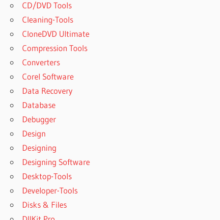
CD/DVD Tools
Cleaning-Tools
CloneDVD Ultimate
Compression Tools
Converters
Corel Software
Data Recovery
Database
Debugger
Design
Designing
Designing Software
Desktop-Tools
Developer-Tools
Disks & Files
DllKit Pro