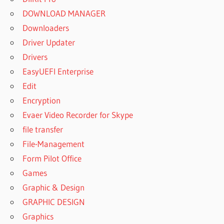
DOWNLOAD MANAGER
Downloaders
Driver Updater
Drivers
EasyUEFI Enterprise
Edit
Encryption
Evaer Video Recorder for Skype
file transfer
File-Management
Form Pilot Office
Games
Graphic & Design
GRAPHIC DESIGN
Graphics