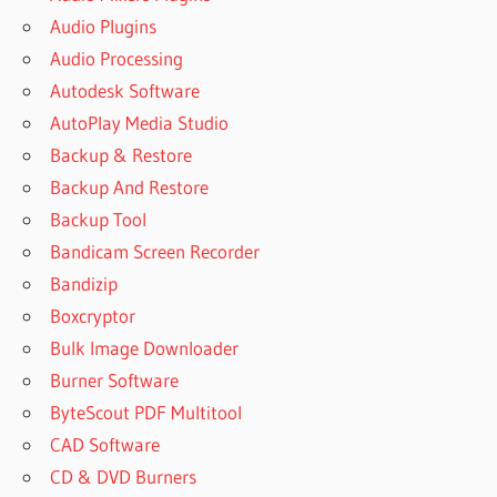
Audio Plugins
Audio Processing
Autodesk Software
AutoPlay Media Studio
Backup & Restore
Backup And Restore
Backup Tool
Bandicam Screen Recorder
Bandizip
Boxcryptor
Bulk Image Downloader
Burner Software
ByteScout PDF Multitool
CAD Software
CD & DVD Burners