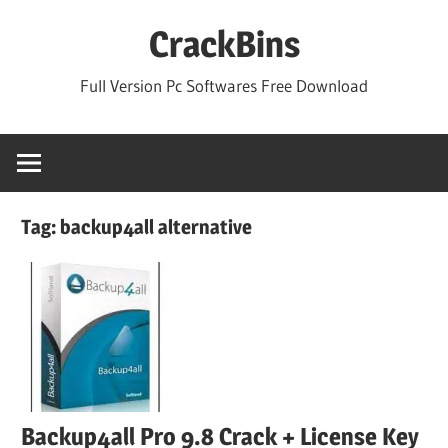
Skip
CrackBins
to
content
Full Version Pc Softwares Free Download
Tag:
backup4all alternative
Backup4all Pro 9.8 Crack + License Key