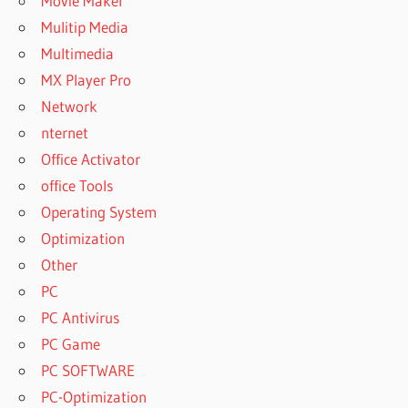
Movie Maker
Mulitip Media
Multimedia
MX Player Pro
Network
nternet
Office Activator
office Tools
Operating System
Optimization
Other
PC
PC Antivirus
PC Game
PC SOFTWARE
PC-Optimization