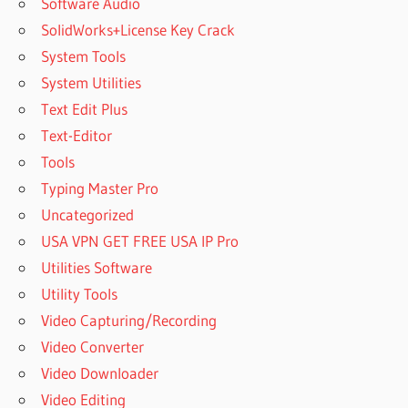
Software Audio
SolidWorks+License Key Crack
System Tools
System Utilities
Text Edit Plus
Text-Editor
Tools
Typing Master Pro
Uncategorized
USA VPN GET FREE USA IP Pro
Utilities Software
Utility Tools
Video Capturing/Recording
Video Converter
Video Downloader
Video Editing