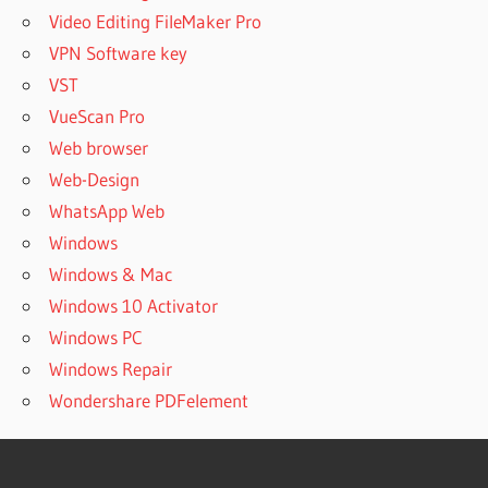
Video Editing FileMaker Pro
VPN Software key
VST
VueScan Pro
Web browser
Web-Design
WhatsApp Web
Windows
Windows & Mac
Windows 10 Activator
Windows PC
Windows Repair
Wondershare PDFelement