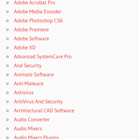
Adobe Acrobat Pro
Adobe Media Encoder
Adobe Photoshop CS6
Adobe Premiere
Adobe Software
Adobe XD
Advanced SystemCare Pro
And Security
Animate Software
Anti-Malware
Antivirus
AntiVirus And Security
Architectural CAD Software
Audio Converter
Audio Mixers
Audio Mixers Plugins