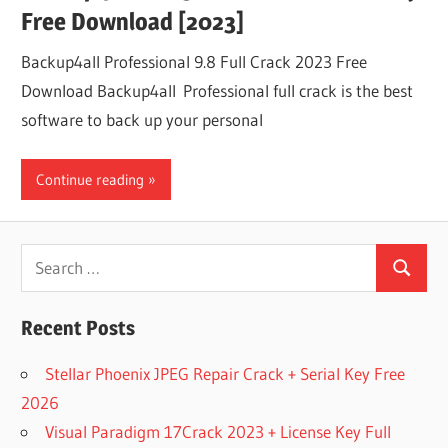
Free Download [2023]
Backup4all Professional 9.8 Full Crack 2023 Free
Download Backup4all Professional full crack is the best
software to back up your personal
Continue reading
Search
Search
for:
Recent Posts
Stellar Phoenix JPEG Repair Crack + Serial Key Free
2026
Visual Paradigm 17Crack 2023 + License Key Full