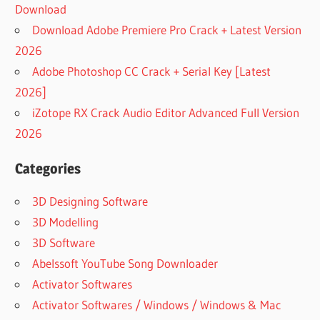
Download
Download Adobe Premiere Pro Crack + Latest Version
2026
Adobe Photoshop CC Crack + Serial Key [Latest
2026]
iZotope RX Crack Audio Editor Advanced Full Version
2026
Categories
3D Designing Software
3D Modelling
3D Software
Abelssoft YouTube Song Downloader
Activator Softwares
Activator Softwares / Windows / Windows & Mac