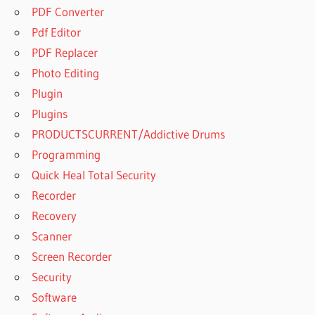
PDF Converter
Pdf Editor
PDF Replacer
Photo Editing
Plugin
Plugins
PRODUCTSCURRENT/Addictive Drums
Programming
Quick Heal Total Security
Recorder
Recovery
Scanner
Screen Recorder
Security
Software