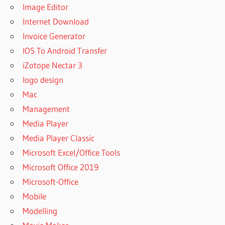
Image Editor
Internet Download
Invoice Generator
IOS To Android Transfer
iZotope Nectar 3
logo design
Mac
Management
Media Player
Media Player Classic
Microsoft Excel/Office Tools
Microsoft Office 2019
Microsoft-Office
Mobile
Modelling