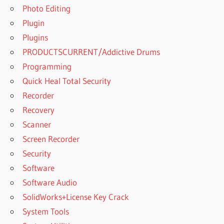
Photo Editing
Plugin
Plugins
PRODUCTSCURRENT/Addictive Drums
Programming
Quick Heal Total Security
Recorder
Recovery
Scanner
Screen Recorder
Security
Software
Software Audio
SolidWorks+License Key Crack
System Tools