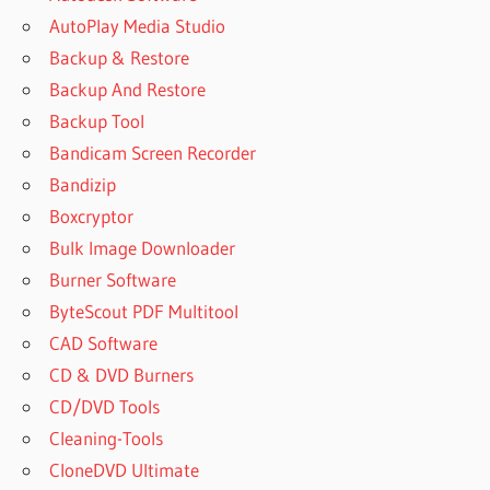
AutoPlay Media Studio
Backup & Restore
Backup And Restore
Backup Tool
Bandicam Screen Recorder
Bandizip
Boxcryptor
Bulk Image Downloader
Burner Software
ByteScout PDF Multitool
CAD Software
CD & DVD Burners
CD/DVD Tools
Cleaning-Tools
CloneDVD Ultimate