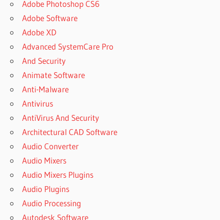
Adobe Photoshop CS6
Adobe Software
Adobe XD
Advanced SystemCare Pro
And Security
Animate Software
Anti-Malware
Antivirus
AntiVirus And Security
Architectural CAD Software
Audio Converter
Audio Mixers
Audio Mixers Plugins
Audio Plugins
Audio Processing
Autodesk Software