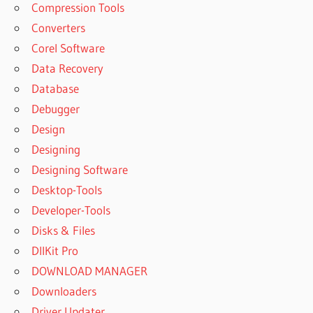
Compression Tools
Converters
Corel Software
Data Recovery
Database
Debugger
Design
Designing
Designing Software
Desktop-Tools
Developer-Tools
Disks & Files
DllKit Pro
DOWNLOAD MANAGER
Downloaders
Driver Updater