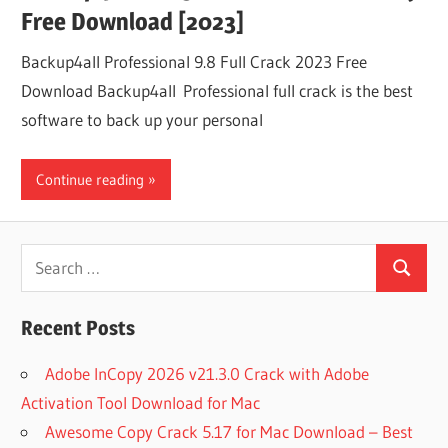
Free Download [2023]
Backup4all Professional 9.8 Full Crack 2023 Free
Download Backup4all Professional full crack is the best
software to back up your personal
Continue reading
Search
Search
for:
Recent Posts
Adobe InCopy 2026 v21.3.0 Crack with Adobe
Activation Tool Download for Mac
Awesome Copy Crack 5.17 for Mac Download – Best