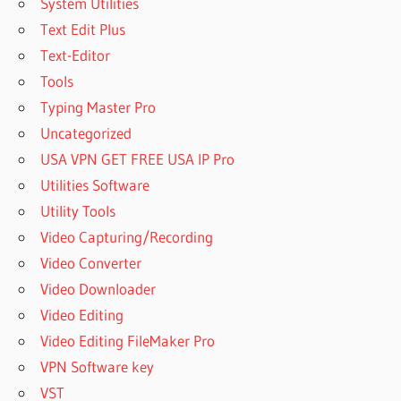
System Utilities
Text Edit Plus
Text-Editor
Tools
Typing Master Pro
Uncategorized
USA VPN GET FREE USA IP Pro
Utilities Software
Utility Tools
Video Capturing/Recording
Video Converter
Video Downloader
Video Editing
Video Editing FileMaker Pro
VPN Software key
VST