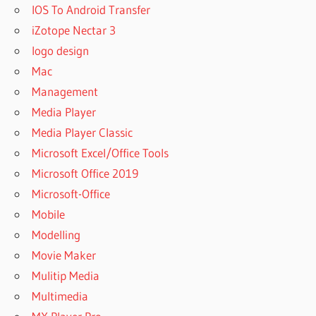
IOS To Android Transfer
iZotope Nectar 3
logo design
Mac
Management
Media Player
Media Player Classic
Microsoft Excel/Office Tools
Microsoft Office 2019
Microsoft-Office
Mobile
Modelling
Movie Maker
Mulitip Media
Multimedia