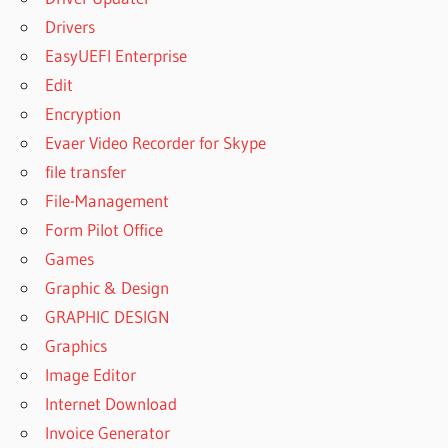
Drivers
EasyUEFI Enterprise
Edit
Encryption
Evaer Video Recorder for Skype
file transfer
File-Management
Form Pilot Office
Games
Graphic & Design
GRAPHIC DESIGN
Graphics
Image Editor
Internet Download
Invoice Generator