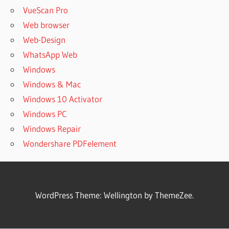
VueScan Pro
Web browser
Web-Design
WhatsApp Web
Windows
Windows & Mac
Windows 10 Activator
Windows PC
Windows Repair
Wondershare PDFelement
WordPress Theme: Wellington by ThemeZee.