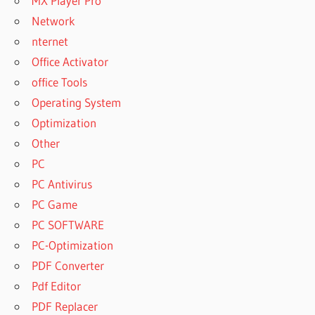
MX Player Pro
Network
nternet
Office Activator
office Tools
Operating System
Optimization
Other
PC
PC Antivirus
PC Game
PC SOFTWARE
PC-Optimization
PDF Converter
Pdf Editor
PDF Replacer