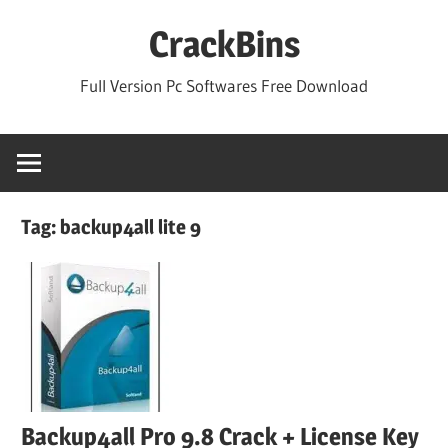
Skip
CrackBins
to
content
Full Version Pc Softwares Free Download
Tag:
backup4all lite 9
Backup4all Pro 9.8 Crack + License Key