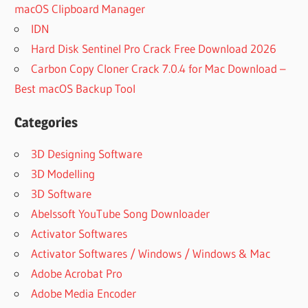
macOS Clipboard Manager
IDN
Hard Disk Sentinel Pro Crack Free Download 2026
Carbon Copy Cloner Crack 7.0.4 for Mac Download –
Best macOS Backup Tool
Categories
3D Designing Software
3D Modelling
3D Software
Abelssoft YouTube Song Downloader
Activator Softwares
Activator Softwares / Windows / Windows & Mac
Adobe Acrobat Pro
Adobe Media Encoder