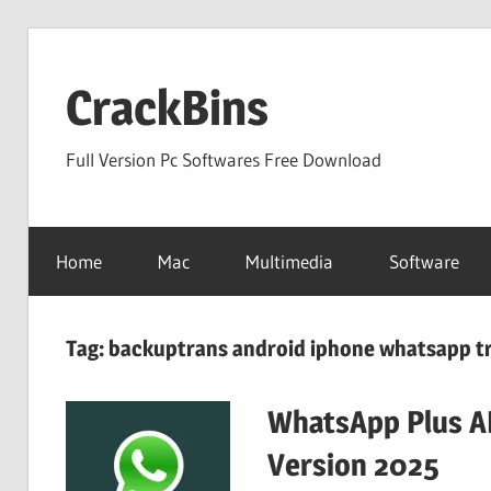
Skip
to
CrackBins
content
Full Version Pc Softwares Free Download
Home
Mac
Multimedia
Software
Tag:
backuptrans android iphone whatsapp tr
WhatsApp Plus AP
Version 2025