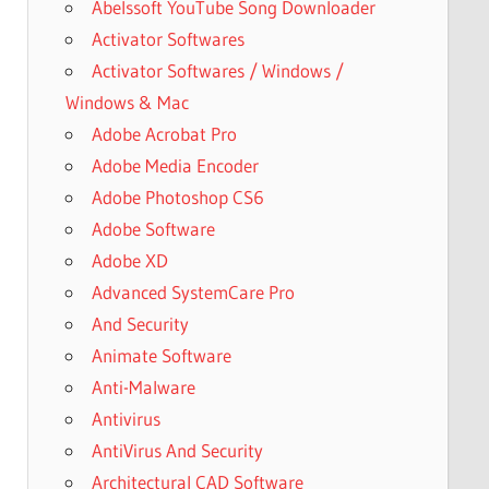
Abelssoft YouTube Song Downloader
Activator Softwares
Activator Softwares / Windows /
Windows & Mac
Adobe Acrobat Pro
Adobe Media Encoder
Adobe Photoshop CS6
Adobe Software
Adobe XD
Advanced SystemCare Pro
And Security
Animate Software
Anti-Malware
Antivirus
AntiVirus And Security
Architectural CAD Software