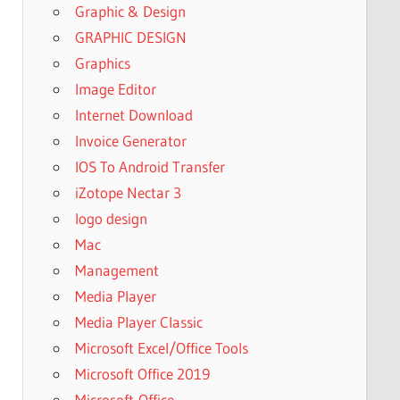
Graphic & Design
GRAPHIC DESIGN
Graphics
Image Editor
Internet Download
Invoice Generator
IOS To Android Transfer
iZotope Nectar 3
logo design
Mac
Management
Media Player
Media Player Classic
Microsoft Excel/Office Tools
Microsoft Office 2019
Microsoft-Office