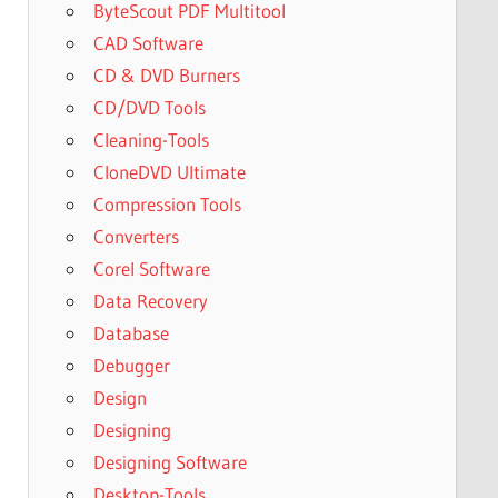
ByteScout PDF Multitool
CAD Software
CD & DVD Burners
CD/DVD Tools
Cleaning-Tools
CloneDVD Ultimate
Compression Tools
Converters
Corel Software
Data Recovery
Database
Debugger
Design
Designing
Designing Software
Desktop-Tools