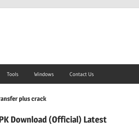
Tools
Windows
Contact Us
ansfer plus crack
K Download (Official) Latest