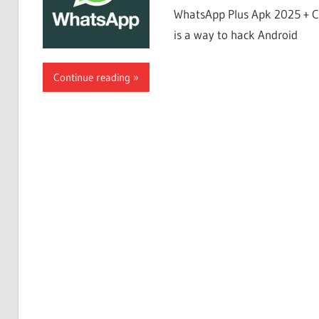
WhatsApp Plus Apk 2025 + C
is a way to hack Android
Continue reading