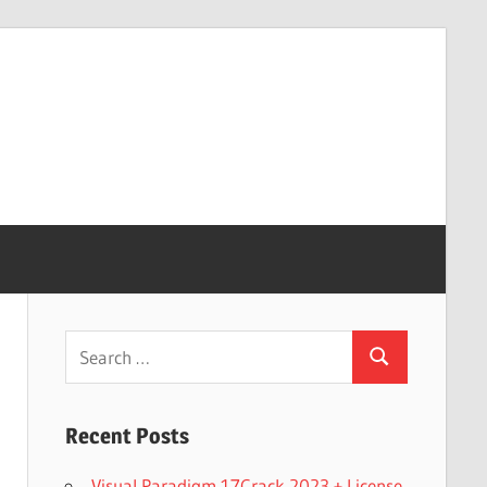
Search
Search
for:
Recent Posts
Visual Paradigm 17Crack 2023 + License