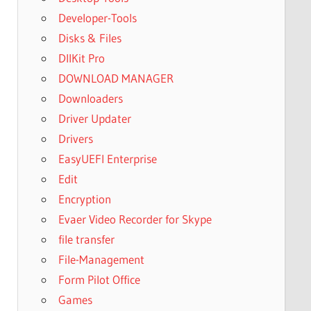
Developer-Tools
Disks & Files
DllKit Pro
DOWNLOAD MANAGER
Downloaders
Driver Updater
Drivers
EasyUEFI Enterprise
Edit
Encryption
Evaer Video Recorder for Skype
file transfer
File-Management
Form Pilot Office
Games