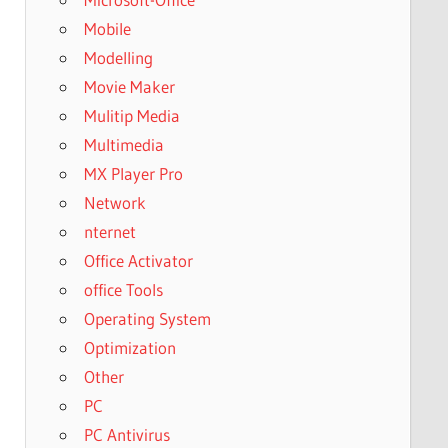
Mobile
Modelling
Movie Maker
Mulitip Media
Multimedia
MX Player Pro
Network
nternet
Office Activator
office Tools
Operating System
Optimization
Other
PC
PC Antivirus