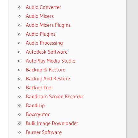
Audio Converter
Audio Mixers
Audio Mixers Plugins
Audio Plugins
Audio Processing
Autodesk Software
AutoPlay Media Studio
Backup & Restore
Backup And Restore
Backup Tool
Bandicam Screen Recorder
Bandizip
Boxcryptor
Bulk Image Downloader
Burner Software