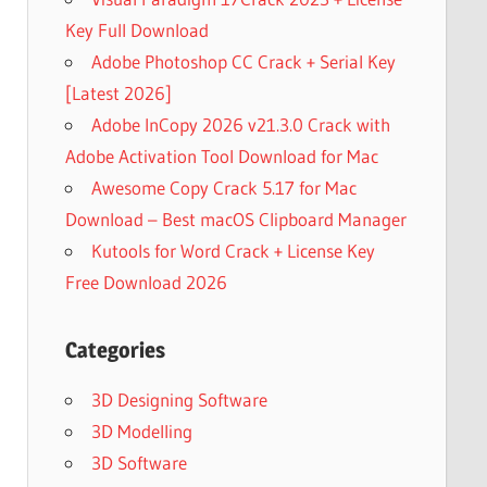
Key Full Download
Adobe Photoshop CC Crack + Serial Key
[Latest 2026]
Adobe InCopy 2026 v21.3.0 Crack with
Adobe Activation Tool Download for Mac
Awesome Copy Crack 5.17 for Mac
Download – Best macOS Clipboard Manager
Kutools for Word Crack + License Key
Free Download 2026
Categories
3D Designing Software
3D Modelling
3D Software