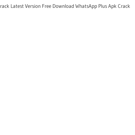
rack Latest Version Free Download WhatsApp Plus Apk Crack