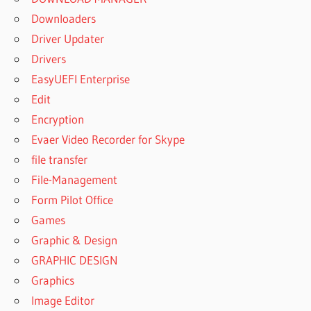
Downloaders
Driver Updater
Drivers
EasyUEFI Enterprise
Edit
Encryption
Evaer Video Recorder for Skype
file transfer
File-Management
Form Pilot Office
Games
Graphic & Design
GRAPHIC DESIGN
Graphics
Image Editor