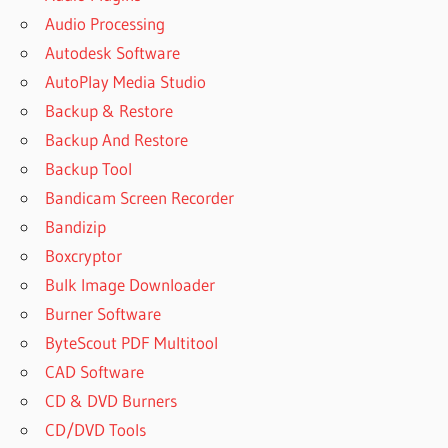
Audio Processing
Autodesk Software
AutoPlay Media Studio
Backup & Restore
Backup And Restore
Backup Tool
Bandicam Screen Recorder
Bandizip
Boxcryptor
Bulk Image Downloader
Burner Software
ByteScout PDF Multitool
CAD Software
CD & DVD Burners
CD/DVD Tools