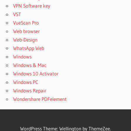
VPN Software key
VST
VueScan Pro
Web browser
Web-Design
WhatsApp Web
Windows
Windows & Mac
Windows 10 Activator
Windows PC
Windows Repair
Wondershare PDFelement
WordPress Theme: Wellington by ThemeZee.