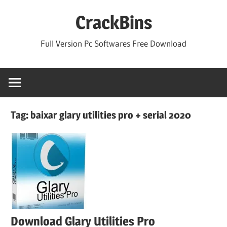
Skip
CrackBins
to
content
Full Version Pc Softwares Free Download
Tag:
baixar glary utilities pro + serial 2020
Download Glary Utilities Pro