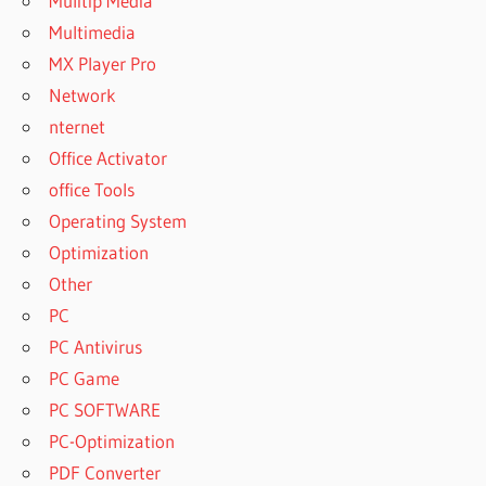
Mulitip Media
Multimedia
MX Player Pro
Network
nternet
Office Activator
office Tools
Operating System
Optimization
Other
PC
PC Antivirus
PC Game
PC SOFTWARE
PC-Optimization
PDF Converter