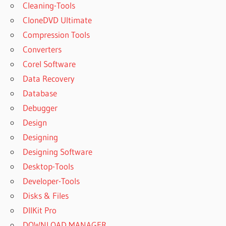
Cleaning-Tools
CloneDVD Ultimate
Compression Tools
Converters
Corel Software
Data Recovery
Database
Debugger
Design
Designing
Designing Software
Desktop-Tools
Developer-Tools
Disks & Files
DllKit Pro
DOWNLOAD MANAGER