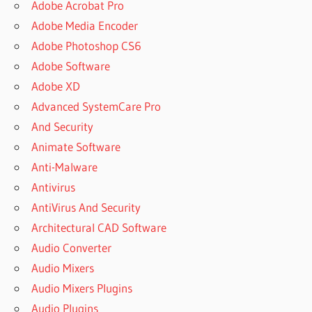
Adobe Acrobat Pro
Adobe Media Encoder
Adobe Photoshop CS6
Adobe Software
Adobe XD
Advanced SystemCare Pro
And Security
Animate Software
Anti-Malware
Antivirus
AntiVirus And Security
Architectural CAD Software
Audio Converter
Audio Mixers
Audio Mixers Plugins
Audio Plugins