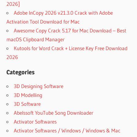
2026]
Adobe InCopy 2026 v21.3.0 Crack with Adobe
Activation Tool Download for Mac
Awesome Copy Crack 5.17 for Mac Download – Best
macOS Clipboard Manager
Kutools for Word Crack + License Key Free Download
2026
Categories
3D Designing Software
3D Modelling
3D Software
Abelssoft YouTube Song Downloader
Activator Softwares
Activator Softwares / Windows / Windows & Mac