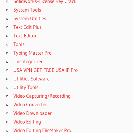
SolidWorks+License Key Crack
System Tools
System Utilities
Text Edit Plus
Text-Editor
Tools
Typing Master Pro
Uncategorized
USA VPN GET FREE USA IP Pro
Utilities Software
Utility Tools
Video Capturing/Recording
Video Converter
Video Downloader
Video Editing
Video Editing FileMaker Pro