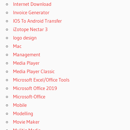
Internet Download
Invoice Generator
IOS To Android Transfer
iZotope Nectar 3
logo design
Mac
Management
Media Player
Media Player Classic
Microsoft Excel/Office Tools
Microsoft Office 2019
Microsoft-Office
Mobile
Modelling
Movie Maker