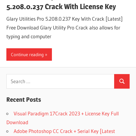
5.208.0.237 Crack With License Key
Glary Utilities Pro 5.208.0.237 Key With Crack [Latest]
Free Download Glary Utility Pro Crack also allows for
typing and computer
Continue reading
Search
Search
for:
Recent Posts
Visual Paradigm 17Crack 2023 + License Key Full
Download
Adobe Photoshop CC Crack + Serial Key [Latest