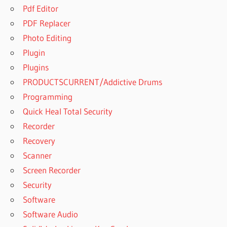
Pdf Editor
PDF Replacer
Photo Editing
Plugin
Plugins
PRODUCTSCURRENT/Addictive Drums
Programming
Quick Heal Total Security
Recorder
Recovery
Scanner
Screen Recorder
Security
Software
Software Audio