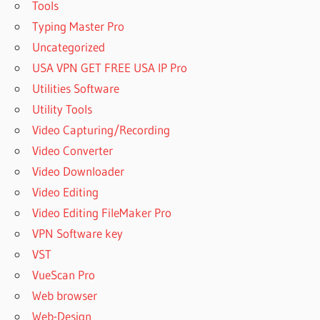
Tools
Typing Master Pro
Uncategorized
USA VPN GET FREE USA IP Pro
Utilities Software
Utility Tools
Video Capturing/Recording
Video Converter
Video Downloader
Video Editing
Video Editing FileMaker Pro
VPN Software key
VST
VueScan Pro
Web browser
Web-Design