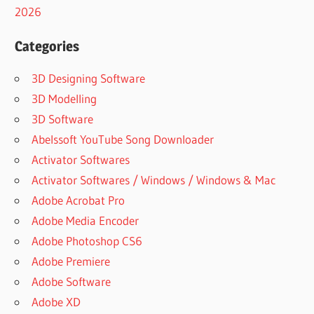
2026
Categories
3D Designing Software
3D Modelling
3D Software
Abelssoft YouTube Song Downloader
Activator Softwares
Activator Softwares / Windows / Windows & Mac
Adobe Acrobat Pro
Adobe Media Encoder
Adobe Photoshop CS6
Adobe Premiere
Adobe Software
Adobe XD