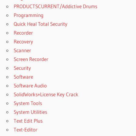
PRODUCTSCURRENT/Addictive Drums
Programming
Quick Heal Total Security
Recorder
Recovery
Scanner
Screen Recorder
Security
Software
Software Audio
SolidWorks+License Key Crack
System Tools
System Utilities
Text Edit Plus
Text-Editor