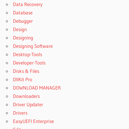
Data Recovery
Database
Debugger
Design
Designing
Designing Software
Desktop-Tools
Developer-Tools
Disks & Files
DllKit Pro
DOWNLOAD MANAGER
Downloaders
Driver Updater
Drivers
EasyUEFI Enterprise