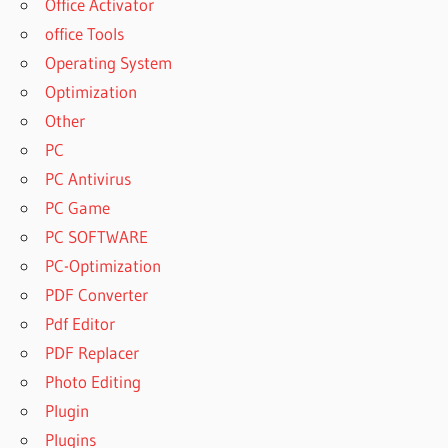
Office Activator
office Tools
Operating System
Optimization
Other
PC
PC Antivirus
PC Game
PC SOFTWARE
PC-Optimization
PDF Converter
Pdf Editor
PDF Replacer
Photo Editing
Plugin
Plugins