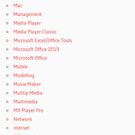
Mac
Management
Media Player
Media Player Classic
Microsoft Excel/Office Tools
Microsoft Office 2019
Microsoft-Office
Mobile
Modelling
Movie Maker
Mulitip Media
Multimedia
MX Player Pro
Network
nternet