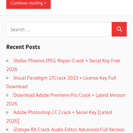
Continue reading
Search
Search
for:
Recent Posts
Stellar Phoenix JPEG Repair Crack + Serial Key Free
2026
Visual Paradigm 17Crack 2023 + License Key Full
Download
Download Adobe Premiere Pro Crack + Latest Version
2026
Adobe Photoshop CC Crack + Serial Key [Latest
2026]
iZotope RX Crack Audio Editor Advanced Full Version