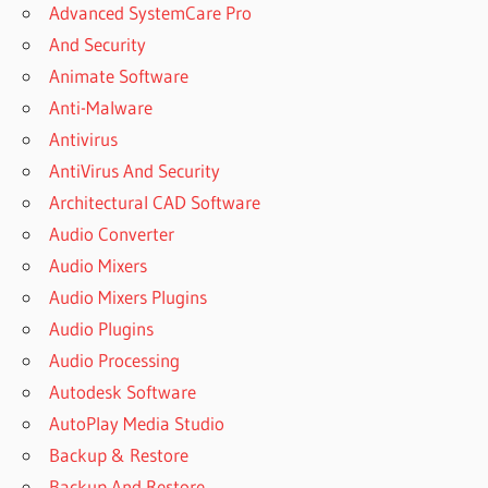
Advanced SystemCare Pro
And Security
Animate Software
Anti-Malware
Antivirus
AntiVirus And Security
Architectural CAD Software
Audio Converter
Audio Mixers
Audio Mixers Plugins
Audio Plugins
Audio Processing
Autodesk Software
AutoPlay Media Studio
Backup & Restore
Backup And Restore