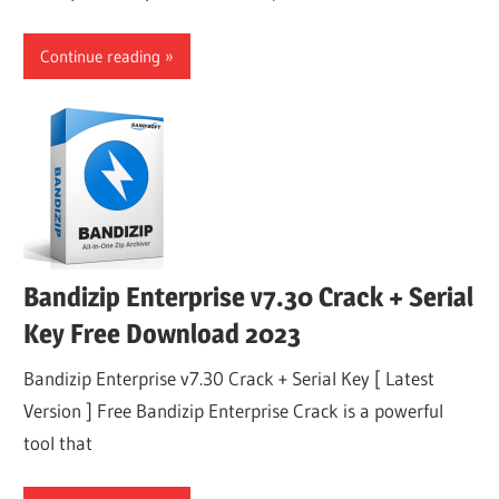
Continue reading
Bandizip Enterprise v7.30 Crack + Serial
Key Free Download 2023
Bandizip Enterprise v7.30 Crack + Serial Key [ Latest
Version ] Free Bandizip Enterprise Crack is a powerful
tool that