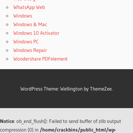
WhatsApp Web
Windows
Windows & Mac
Windows 10 Activator
Windows PC
Windows Repair
Wondershare PDFelement
WordPress Theme: Wellington by ThemeZee.
Notice
: ob_end_flush(): Failed to send buffer of zlib output
compression (0) in
/home/crackbins/public_html/wp-