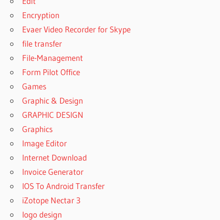
Edit
Encryption
Evaer Video Recorder for Skype
file transfer
File-Management
Form Pilot Office
Games
Graphic & Design
GRAPHIC DESIGN
Graphics
Image Editor
Internet Download
Invoice Generator
IOS To Android Transfer
iZotope Nectar 3
logo design