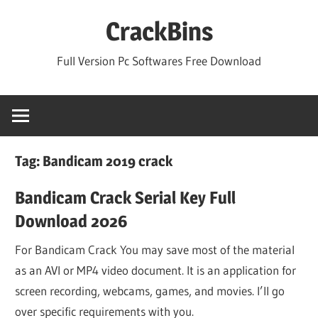
Skip
CrackBins
to
content
Full Version Pc Softwares Free Download
Tag:
Bandicam 2019 crack
Bandicam Crack Serial Key Full
Download 2026
For Bandicam Crack You may save most of the material
as an AVI or MP4 video document. It is an application for
screen recording, webcams, games, and movies. I’ll go
over specific requirements with you.