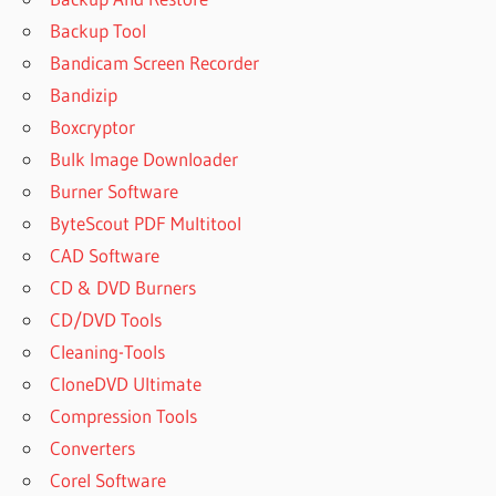
Backup Tool
Bandicam Screen Recorder
Bandizip
Boxcryptor
Bulk Image Downloader
Burner Software
ByteScout PDF Multitool
CAD Software
CD & DVD Burners
CD/DVD Tools
Cleaning-Tools
CloneDVD Ultimate
Compression Tools
Converters
Corel Software