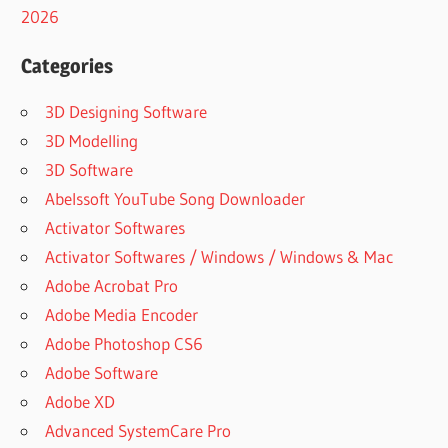
2026
Categories
3D Designing Software
3D Modelling
3D Software
Abelssoft YouTube Song Downloader
Activator Softwares
Activator Softwares / Windows / Windows & Mac
Adobe Acrobat Pro
Adobe Media Encoder
Adobe Photoshop CS6
Adobe Software
Adobe XD
Advanced SystemCare Pro