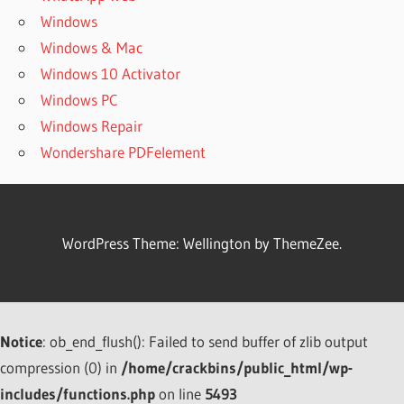
Windows
Windows & Mac
Windows 10 Activator
Windows PC
Windows Repair
Wondershare PDFelement
WordPress Theme: Wellington by ThemeZee.
Notice
: ob_end_flush(): Failed to send buffer of zlib output
compression (0) in
/home/crackbins/public_html/wp-
includes/functions.php
on line
5493