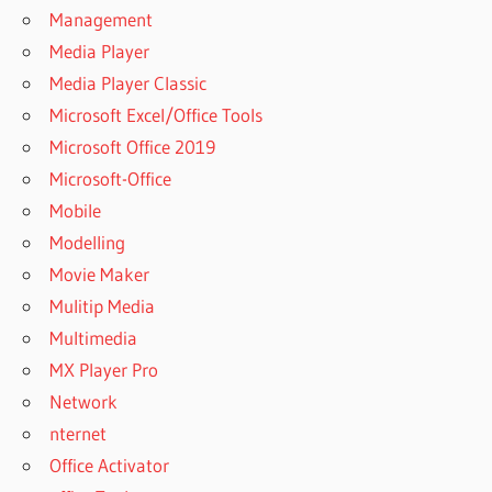
Management
Media Player
Media Player Classic
Microsoft Excel/Office Tools
Microsoft Office 2019
Microsoft-Office
Mobile
Modelling
Movie Maker
Mulitip Media
Multimedia
MX Player Pro
Network
nternet
Office Activator