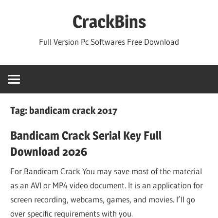
Skip
CrackBins
to
content
Full Version Pc Softwares Free Download
Tag:
bandicam crack 2017
Bandicam Crack Serial Key Full
Download 2026
For Bandicam Crack You may save most of the material
as an AVI or MP4 video document. It is an application for
screen recording, webcams, games, and movies. I’ll go
over specific requirements with you.