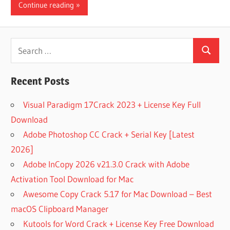
Continue reading
Search
Search
for:
Recent Posts
Visual Paradigm 17Crack 2023 + License Key Full
Download
Adobe Photoshop CC Crack + Serial Key [Latest
2026]
Adobe InCopy 2026 v21.3.0 Crack with Adobe
Activation Tool Download for Mac
Awesome Copy Crack 5.17 for Mac Download – Best
macOS Clipboard Manager
Kutools for Word Crack + License Key Free Download