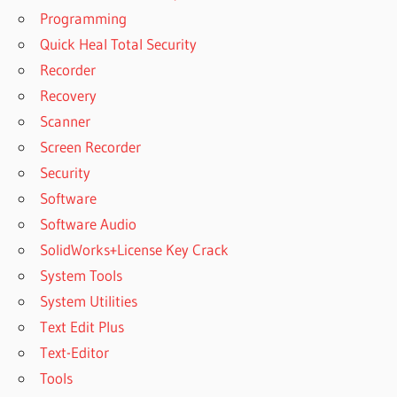
Programming
Quick Heal Total Security
Recorder
Recovery
Scanner
Screen Recorder
Security
Software
Software Audio
SolidWorks+License Key Crack
System Tools
System Utilities
Text Edit Plus
Text-Editor
Tools