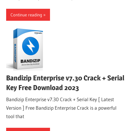
Continue reading
Bandizip Enterprise v7.30 Crack + Serial
Key Free Download 2023
Bandizip Enterprise v7.30 Crack + Serial Key [ Latest
Version ] Free Bandizip Enterprise Crack is a powerful
tool that