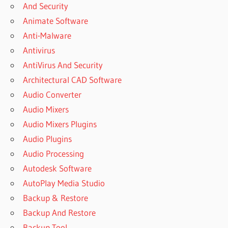
And Security
Animate Software
Anti-Malware
Antivirus
AntiVirus And Security
Architectural CAD Software
Audio Converter
Audio Mixers
Audio Mixers Plugins
Audio Plugins
Audio Processing
Autodesk Software
AutoPlay Media Studio
Backup & Restore
Backup And Restore
Backup Tool