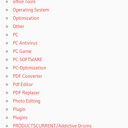
office Tools
Operating System
Optimization
Other
PC
PC Antivirus
PC Game
PC SOFTWARE
PC-Optimization
PDF Converter
Pdf Editor
PDF Replacer
Photo Editing
Plugin
Plugins
PRODUCTSCURRENT/Addictive Drums