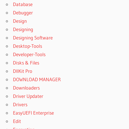
Database
Debugger
Design
Designing
Designing Software
Desktop-Tools
Developer-Tools
Disks & Files
DllKit Pro
DOWNLOAD MANAGER
Downloaders
Driver Updater
Drivers
EasyUEFI Enterprise
Edit