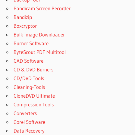
Bandicam Screen Recorder
Bandizip
Boxcryptor
Bulk Image Downloader
Burner Software
ByteScout PDF Multitool
CAD Software
CD & DVD Burners
CD/DVD Tools
Cleaning-Tools
CloneDVD Ultimate
Compression Tools
Converters
Corel Software
Data Recovery