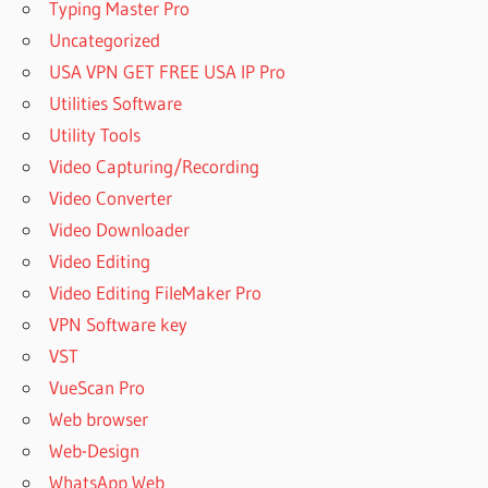
Typing Master Pro
Uncategorized
USA VPN GET FREE USA IP Pro
Utilities Software
Utility Tools
Video Capturing/Recording
Video Converter
Video Downloader
Video Editing
Video Editing FileMaker Pro
VPN Software key
VST
VueScan Pro
Web browser
Web-Design
WhatsApp Web