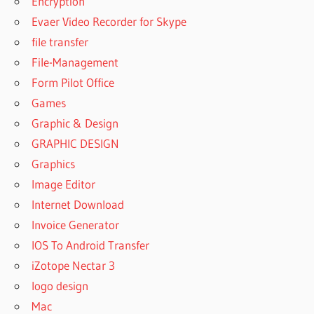
Encryption
Evaer Video Recorder for Skype
file transfer
File-Management
Form Pilot Office
Games
Graphic & Design
GRAPHIC DESIGN
Graphics
Image Editor
Internet Download
Invoice Generator
IOS To Android Transfer
iZotope Nectar 3
logo design
Mac