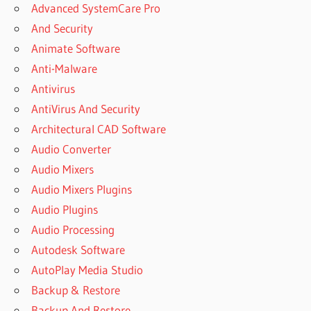
Advanced SystemCare Pro
And Security
Animate Software
Anti-Malware
Antivirus
AntiVirus And Security
Architectural CAD Software
Audio Converter
Audio Mixers
Audio Mixers Plugins
Audio Plugins
Audio Processing
Autodesk Software
AutoPlay Media Studio
Backup & Restore
Backup And Restore