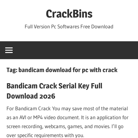
Skip
CrackBins
to
content
Full Version Pc Softwares Free Download
Tag:
bandicam download for pc with crack
Bandicam Crack Serial Key Full
Download 2026
For Bandicam Crack You may save most of the material
as an AVI or MP4 video document. It is an application for
screen recording, webcams, games, and movies. I’ll go
over specific requirements with you.