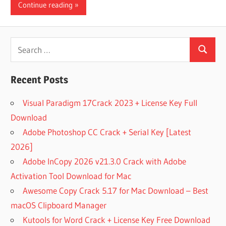
Continue reading
Search
Search
for:
Recent Posts
Visual Paradigm 17Crack 2023 + License Key Full
Download
Adobe Photoshop CC Crack + Serial Key [Latest
2026]
Adobe InCopy 2026 v21.3.0 Crack with Adobe
Activation Tool Download for Mac
Awesome Copy Crack 5.17 for Mac Download – Best
macOS Clipboard Manager
Kutools for Word Crack + License Key Free Download