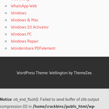
WhatsApp Web
Windows
Windows & Mac
Windows 10 Activator
Windows PC
Windows Repair
Wondershare PDFelement
WordPress Theme: Wellington by ThemeZee.
Notice
: ob_end_flush(): Failed to send buffer of zlib output
compression (0) in
/home/crackbins/public_html/wp-