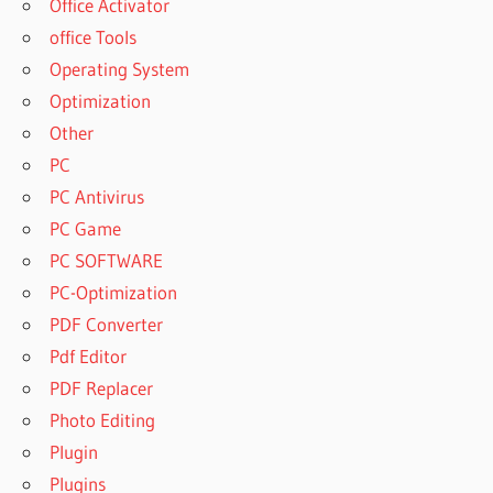
Office Activator
office Tools
Operating System
Optimization
Other
PC
PC Antivirus
PC Game
PC SOFTWARE
PC-Optimization
PDF Converter
Pdf Editor
PDF Replacer
Photo Editing
Plugin
Plugins