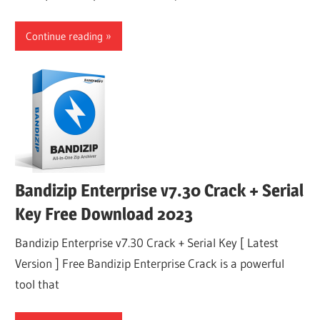
Continue reading
Bandizip Enterprise v7.30 Crack + Serial
Key Free Download 2023
Bandizip Enterprise v7.30 Crack + Serial Key [ Latest
Version ] Free Bandizip Enterprise Crack is a powerful
tool that