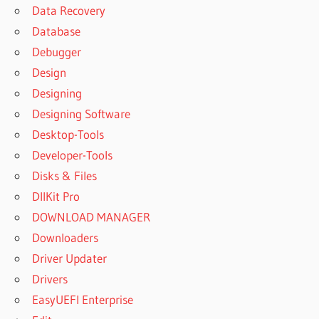
Data Recovery
Database
Debugger
Design
Designing
Designing Software
Desktop-Tools
Developer-Tools
Disks & Files
DllKit Pro
DOWNLOAD MANAGER
Downloaders
Driver Updater
Drivers
EasyUEFI Enterprise