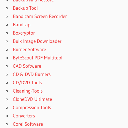
Backup Tool
Bandicam Screen Recorder
Bandizip
Boxcryptor
Bulk Image Downloader
Burner Software
ByteScout PDF Multitool
CAD Software
CD & DVD Burners
CD/DVD Tools
Cleaning-Tools
CloneDVD Ultimate
Compression Tools
Converters
Corel Software