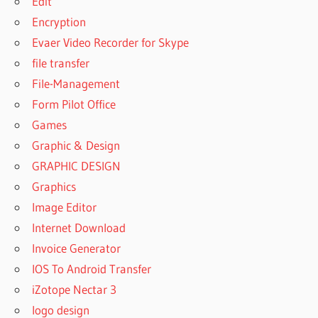
Edit
Encryption
Evaer Video Recorder for Skype
file transfer
File-Management
Form Pilot Office
Games
Graphic & Design
GRAPHIC DESIGN
Graphics
Image Editor
Internet Download
Invoice Generator
IOS To Android Transfer
iZotope Nectar 3
logo design