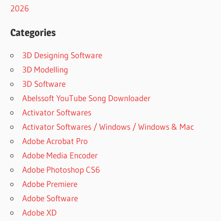
2026
Categories
3D Designing Software
3D Modelling
3D Software
Abelssoft YouTube Song Downloader
Activator Softwares
Activator Softwares / Windows / Windows & Mac
Adobe Acrobat Pro
Adobe Media Encoder
Adobe Photoshop CS6
Adobe Premiere
Adobe Software
Adobe XD