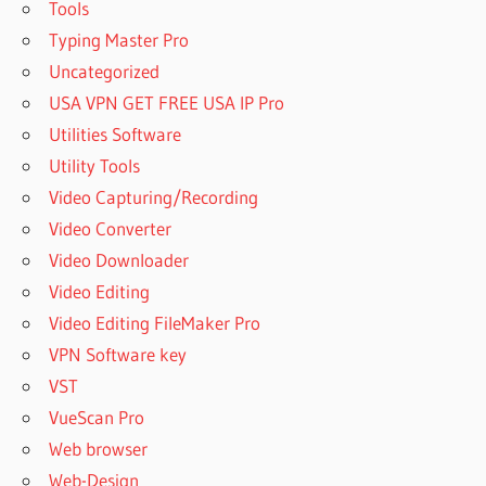
Tools
Typing Master Pro
Uncategorized
USA VPN GET FREE USA IP Pro
Utilities Software
Utility Tools
Video Capturing/Recording
Video Converter
Video Downloader
Video Editing
Video Editing FileMaker Pro
VPN Software key
VST
VueScan Pro
Web browser
Web-Design