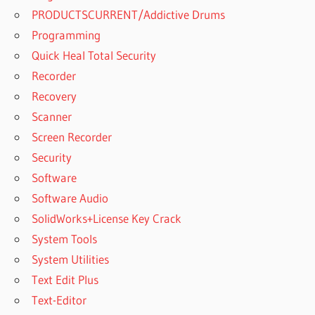
PRODUCTSCURRENT/Addictive Drums
Programming
Quick Heal Total Security
Recorder
Recovery
Scanner
Screen Recorder
Security
Software
Software Audio
SolidWorks+License Key Crack
System Tools
System Utilities
Text Edit Plus
Text-Editor