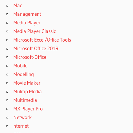
Mac
Management
Media Player
Media Player Classic
Microsoft Excel/Office Tools
Microsoft Office 2019
Microsoft-Office
Mobile
Modelling
Movie Maker
Mulitip Media
Multimedia
MX Player Pro
Network
nternet