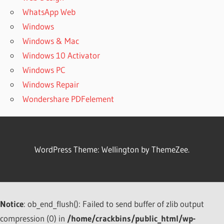
WhatsApp Web
Windows
Windows & Mac
Windows 10 Activator
Windows PC
Windows Repair
Wondershare PDFelement
WordPress Theme: Wellington by ThemeZee.
Notice
: ob_end_flush(): Failed to send buffer of zlib output
compression (0) in
/home/crackbins/public_html/wp-