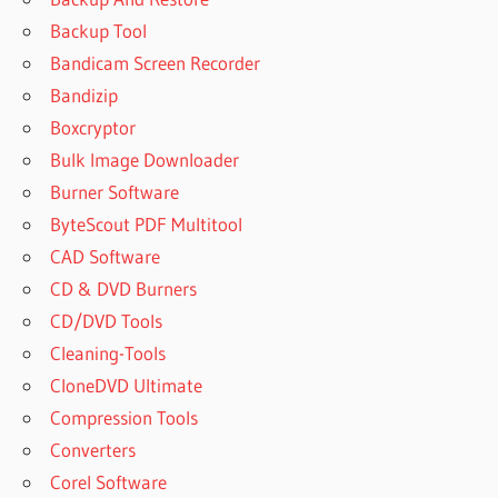
Backup Tool
Bandicam Screen Recorder
Bandizip
Boxcryptor
Bulk Image Downloader
Burner Software
ByteScout PDF Multitool
CAD Software
CD & DVD Burners
CD/DVD Tools
Cleaning-Tools
CloneDVD Ultimate
Compression Tools
Converters
Corel Software