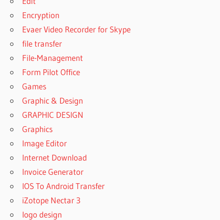
Edit
Encryption
Evaer Video Recorder for Skype
file transfer
File-Management
Form Pilot Office
Games
Graphic & Design
GRAPHIC DESIGN
Graphics
Image Editor
Internet Download
Invoice Generator
IOS To Android Transfer
iZotope Nectar 3
logo design