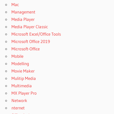
Mac
Management
Media Player
Media Player Classic
Microsoft Excel/Office Tools
Microsoft Office 2019
Microsoft-Office
Mobile
Modelling
Movie Maker
Mulitip Media
Multimedia
MX Player Pro
Network
nternet