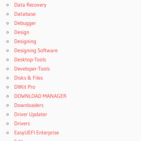
Data Recovery
Database
Debugger
Design
Designing
Designing Software
Desktop-Tools
Developer-Tools
Disks & Files
DllKit Pro
DOWNLOAD MANAGER
Downloaders
Driver Updater
Drivers
EasyUEFI Enterprise