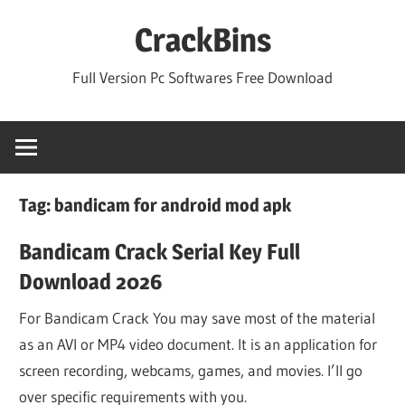
Skip
CrackBins
to
content
Full Version Pc Softwares Free Download
Tag:
bandicam for android mod apk
Bandicam Crack Serial Key Full
Download 2026
For Bandicam Crack You may save most of the material
as an AVI or MP4 video document. It is an application for
screen recording, webcams, games, and movies. I’ll go
over specific requirements with you.