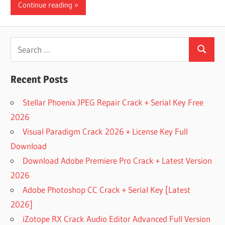
Continue reading
Search
Search
for:
Recent Posts
Stellar Phoenix JPEG Repair Crack + Serial Key Free
2026
Visual Paradigm Crack 2026 + License Key Full
Download
Download Adobe Premiere Pro Crack + Latest Version
2026
Adobe Photoshop CC Crack + Serial Key [Latest
2026]
iZotope RX Crack Audio Editor Advanced Full Version