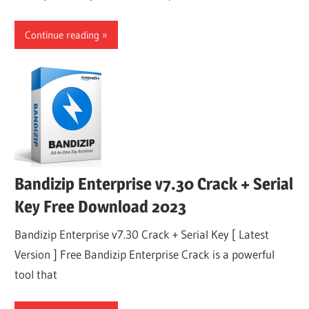
Continue reading
Bandizip Enterprise v7.30 Crack + Serial
Key Free Download 2023
Bandizip Enterprise v7.30 Crack + Serial Key [ Latest
Version ] Free Bandizip Enterprise Crack is a powerful
tool that