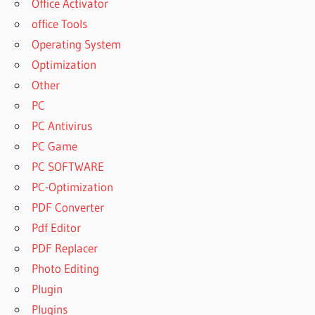
Office Activator
office Tools
Operating System
Optimization
Other
PC
PC Antivirus
PC Game
PC SOFTWARE
PC-Optimization
PDF Converter
Pdf Editor
PDF Replacer
Photo Editing
Plugin
Plugins