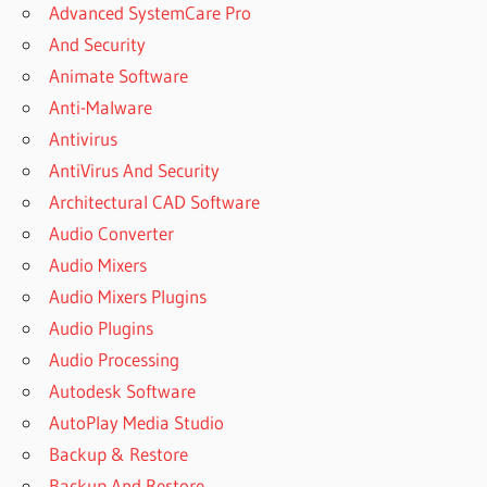
Advanced SystemCare Pro
And Security
Animate Software
Anti-Malware
Antivirus
AntiVirus And Security
Architectural CAD Software
Audio Converter
Audio Mixers
Audio Mixers Plugins
Audio Plugins
Audio Processing
Autodesk Software
AutoPlay Media Studio
Backup & Restore
Backup And Restore