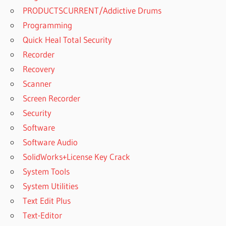
PRODUCTSCURRENT/Addictive Drums
Programming
Quick Heal Total Security
Recorder
Recovery
Scanner
Screen Recorder
Security
Software
Software Audio
SolidWorks+License Key Crack
System Tools
System Utilities
Text Edit Plus
Text-Editor