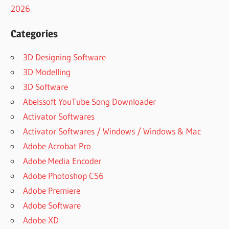
2026
Categories
3D Designing Software
3D Modelling
3D Software
Abelssoft YouTube Song Downloader
Activator Softwares
Activator Softwares / Windows / Windows & Mac
Adobe Acrobat Pro
Adobe Media Encoder
Adobe Photoshop CS6
Adobe Premiere
Adobe Software
Adobe XD