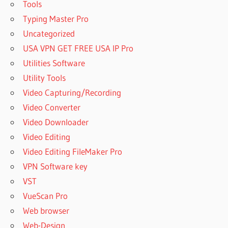
Tools
Typing Master Pro
Uncategorized
USA VPN GET FREE USA IP Pro
Utilities Software
Utility Tools
Video Capturing/Recording
Video Converter
Video Downloader
Video Editing
Video Editing FileMaker Pro
VPN Software key
VST
VueScan Pro
Web browser
Web-Design