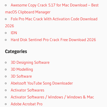
Awesome Copy Crack 5.17 for Mac Download – Best
macOS Clipboard Manager
Folx Pro Mac Crack With Activation Code Download
2026
IDN
Hard Disk Sentinel Pro Crack Free Download 2026
Categories
3D Designing Software
3D Modelling
3D Software
Abelssoft YouTube Song Downloader
Activator Softwares
Activator Softwares / Windows / Windows & Mac
Adobe Acrobat Pro