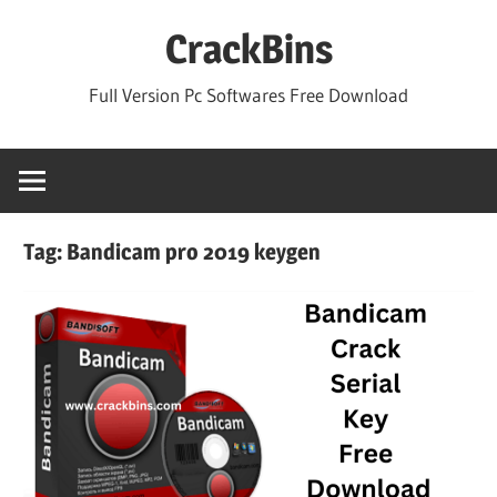
Skip
CrackBins
to
content
Full Version Pc Softwares Free Download
Tag:
Bandicam pro 2019 keygen