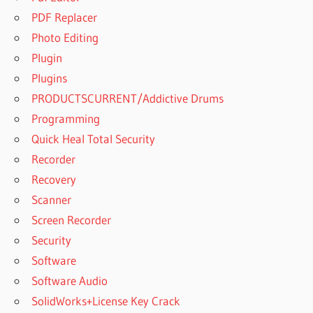
PDF Replacer
Photo Editing
Plugin
Plugins
PRODUCTSCURRENT/Addictive Drums
Programming
Quick Heal Total Security
Recorder
Recovery
Scanner
Screen Recorder
Security
Software
Software Audio
SolidWorks+License Key Crack