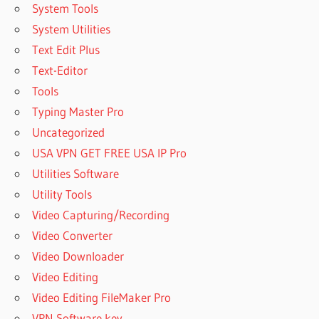
System Tools
System Utilities
Text Edit Plus
Text-Editor
Tools
Typing Master Pro
Uncategorized
USA VPN GET FREE USA IP Pro
Utilities Software
Utility Tools
Video Capturing/Recording
Video Converter
Video Downloader
Video Editing
Video Editing FileMaker Pro
VPN Software key