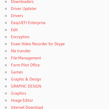
Downloaders
Driver Updater
Drivers
EasyUEFI Enterprise
Edit
Encryption
Evaer Video Recorder for Skype
file transfer
File-Management
Form Pilot Office
Games
Graphic & Design
GRAPHIC DESIGN
Graphics
Image Editor
Internet Download