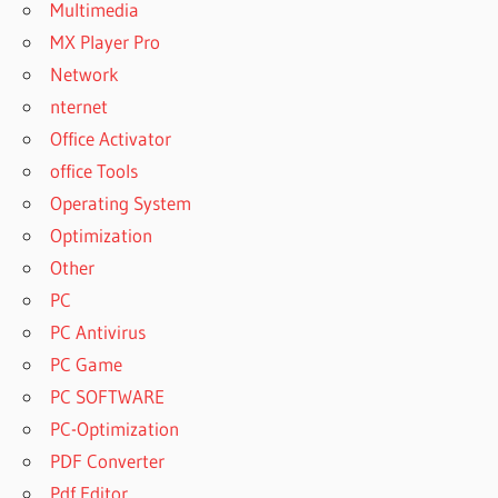
Multimedia
MX Player Pro
Network
nternet
Office Activator
office Tools
Operating System
Optimization
Other
PC
PC Antivirus
PC Game
PC SOFTWARE
PC-Optimization
PDF Converter
Pdf Editor