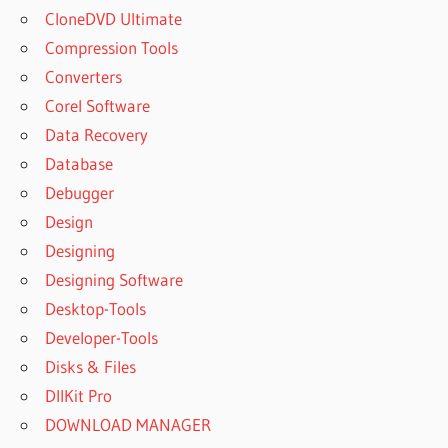
CloneDVD Ultimate
Compression Tools
Converters
Corel Software
Data Recovery
Database
Debugger
Design
Designing
Designing Software
Desktop-Tools
Developer-Tools
Disks & Files
DllKit Pro
DOWNLOAD MANAGER