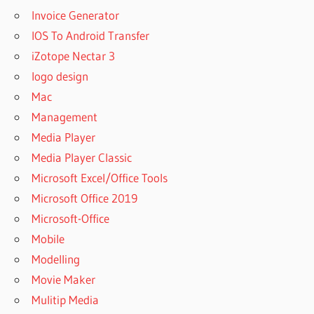
Invoice Generator
IOS To Android Transfer
iZotope Nectar 3
logo design
Mac
Management
Media Player
Media Player Classic
Microsoft Excel/Office Tools
Microsoft Office 2019
Microsoft-Office
Mobile
Modelling
Movie Maker
Mulitip Media