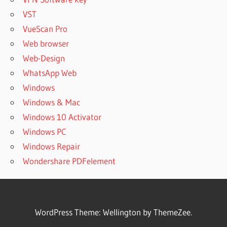
VST
VueScan Pro
Web browser
Web-Design
WhatsApp Web
Windows
Windows & Mac
Windows 10 Activator
Windows PC
Windows Repair
Wondershare PDFelement
WordPress Theme: Wellington by ThemeZee.