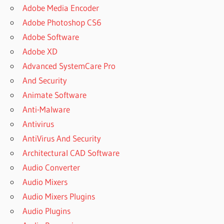
Adobe Media Encoder
Adobe Photoshop CS6
Adobe Software
Adobe XD
Advanced SystemCare Pro
And Security
Animate Software
Anti-Malware
Antivirus
AntiVirus And Security
Architectural CAD Software
Audio Converter
Audio Mixers
Audio Mixers Plugins
Audio Plugins