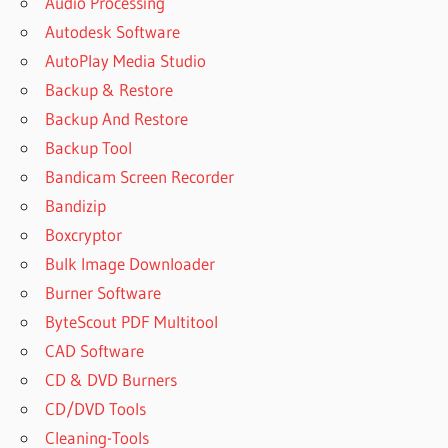
Audio Processing
Autodesk Software
AutoPlay Media Studio
Backup & Restore
Backup And Restore
Backup Tool
Bandicam Screen Recorder
Bandizip
Boxcryptor
Bulk Image Downloader
Burner Software
ByteScout PDF Multitool
CAD Software
CD & DVD Burners
CD/DVD Tools
Cleaning-Tools