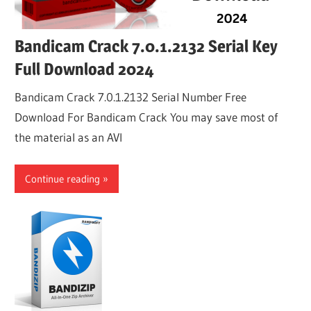
Bandicam Crack 7.0.1.2132 Serial Key
Full Download 2024
Bandicam Crack 7.0.1.2132 Serial Number Free
Download For Bandicam Crack You may save most of
the material as an AVI
Continue reading