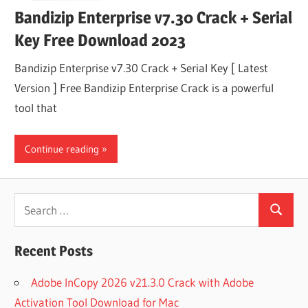
Bandizip Enterprise v7.30 Crack + Serial
Key Free Download 2023
Bandizip Enterprise v7.30 Crack + Serial Key [ Latest
Version ] Free Bandizip Enterprise Crack is a powerful
tool that
Continue reading
Search
Search
for:
Recent Posts
Adobe InCopy 2026 v21.3.0 Crack with Adobe
Activation Tool Download for Mac