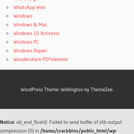
WhatsApp Web
Windows
Windows & Mac
Windows 10 Activator
Windows PC
Windows Repair
Wondershare PDFelement
WordPress Theme: Wellington by ThemeZee.
Notice
: ob_end_flush(): Failed to send buffer of zlib output
compression (0) in
/home/crackbins/public_html/wp-