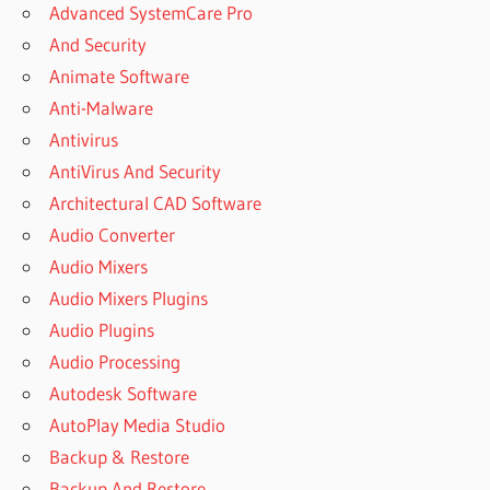
Advanced SystemCare Pro
And Security
Animate Software
Anti-Malware
Antivirus
AntiVirus And Security
Architectural CAD Software
Audio Converter
Audio Mixers
Audio Mixers Plugins
Audio Plugins
Audio Processing
Autodesk Software
AutoPlay Media Studio
Backup & Restore
Backup And Restore