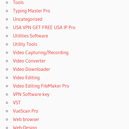
Tools
Typing Master Pro
Uncategorized
USA VPN GET FREE USA IP Pro
Utilities Software
Utility Tools
Video Capturing/Recording
Video Converter
Video Downloader
Video Editing
Video Editing FileMaker Pro
VPN Software key
VST
VueScan Pro
Web browser
Web-Design