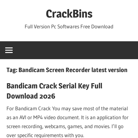
Skip
CrackBins
to
content
Full Version Pc Softwares Free Download
Tag:
Bandicam Screen Recorder latest version
Bandicam Crack Serial Key Full
Download 2026
For Bandicam Crack You may save most of the material
as an AVI or MP4 video document. It is an application for
screen recording, webcams, games, and movies. I’ll go
over specific requirements with you.