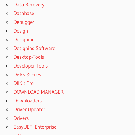
Data Recovery
Database
Debugger
Design
Designing
Designing Software
Desktop-Tools
Developer-Tools
Disks & Files
DllKit Pro
DOWNLOAD MANAGER
Downloaders
Driver Updater
Drivers
EasyUEFI Enterprise