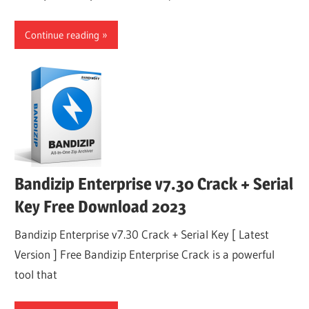
Continue reading
Bandizip Enterprise v7.30 Crack + Serial
Key Free Download 2023
Bandizip Enterprise v7.30 Crack + Serial Key [ Latest
Version ] Free Bandizip Enterprise Crack is a powerful
tool that