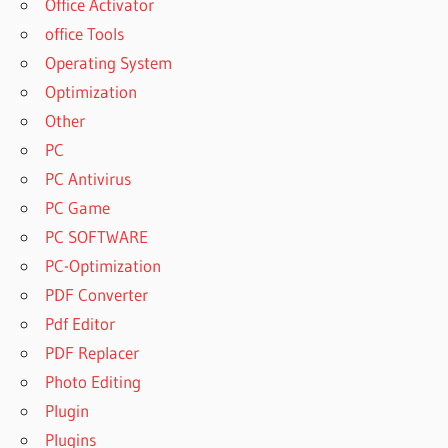
Office Activator
office Tools
Operating System
Optimization
Other
PC
PC Antivirus
PC Game
PC SOFTWARE
PC-Optimization
PDF Converter
Pdf Editor
PDF Replacer
Photo Editing
Plugin
Plugins