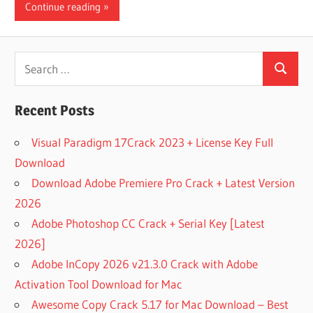
Continue reading
Search
Search
for:
Recent Posts
Visual Paradigm 17Crack 2023 + License Key Full
Download
Download Adobe Premiere Pro Crack + Latest Version
2026
Adobe Photoshop CC Crack + Serial Key [Latest
2026]
Adobe InCopy 2026 v21.3.0 Crack with Adobe
Activation Tool Download for Mac
Awesome Copy Crack 5.17 for Mac Download – Best