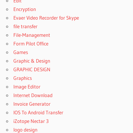
Edit
Encryption
Evaer Video Recorder for Skype
file transfer
File-Management
Form Pilot Office
Games
Graphic & Design
GRAPHIC DESIGN
Graphics
Image Editor
Internet Download
Invoice Generator
IOS To Android Transfer
iZotope Nectar 3
logo design