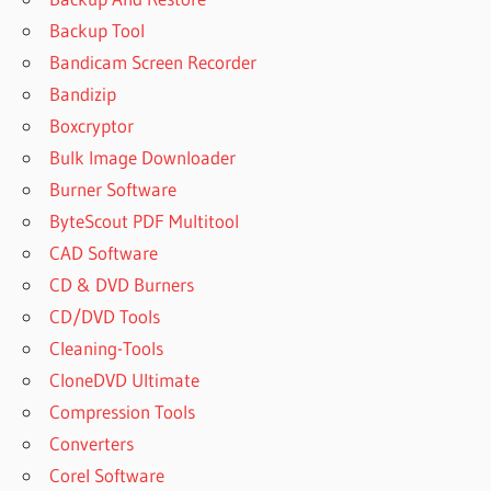
Backup Tool
Bandicam Screen Recorder
Bandizip
Boxcryptor
Bulk Image Downloader
Burner Software
ByteScout PDF Multitool
CAD Software
CD & DVD Burners
CD/DVD Tools
Cleaning-Tools
CloneDVD Ultimate
Compression Tools
Converters
Corel Software