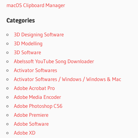
macOS Clipboard Manager
Categories
3D Designing Software
3D Modelling
3D Software
Abelssoft YouTube Song Downloader
Activator Softwares
Activator Softwares / Windows / Windows & Mac
Adobe Acrobat Pro
Adobe Media Encoder
Adobe Photoshop CS6
Adobe Premiere
Adobe Software
Adobe XD