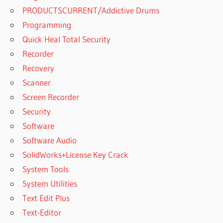
PRODUCTSCURRENT/Addictive Drums
Programming
Quick Heal Total Security
Recorder
Recovery
Scanner
Screen Recorder
Security
Software
Software Audio
SolidWorks+License Key Crack
System Tools
System Utilities
Text Edit Plus
Text-Editor