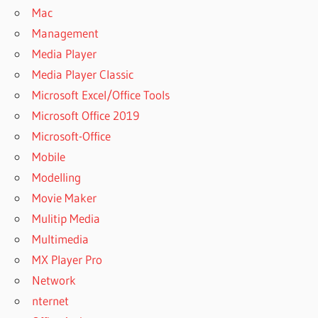
Mac
Management
Media Player
Media Player Classic
Microsoft Excel/Office Tools
Microsoft Office 2019
Microsoft-Office
Mobile
Modelling
Movie Maker
Mulitip Media
Multimedia
MX Player Pro
Network
nternet