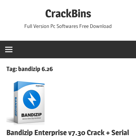
Skip
CrackBins
to
content
Full Version Pc Softwares Free Download
Tag:
bandizip 6.26
Bandizip Enterprise v7.30 Crack + Serial