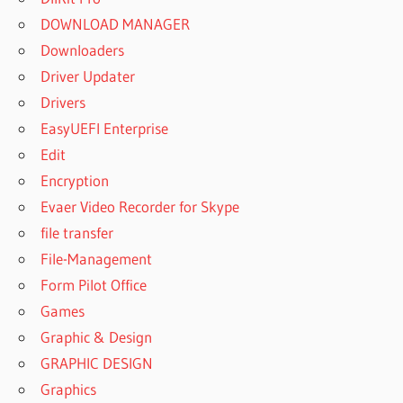
DOWNLOAD MANAGER
Downloaders
Driver Updater
Drivers
EasyUEFI Enterprise
Edit
Encryption
Evaer Video Recorder for Skype
file transfer
File-Management
Form Pilot Office
Games
Graphic & Design
GRAPHIC DESIGN
Graphics