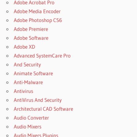
Adobe Acrobat Pro
Adobe Media Encoder
Adobe Photoshop CS6
Adobe Premiere
Adobe Software
Adobe XD
Advanced SystemCare Pro
And Security
Animate Software
Anti-Malware
Antivirus
AntiVirus And Security
Architectural CAD Software
Audio Converter
Audio Mixers
Audio Mixers Plugins