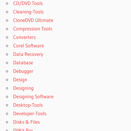
CD/DVD Tools
Cleaning-Tools
CloneDVD Ultimate
Compression Tools
Converters
Corel Software
Data Recovery
Database
Debugger
Design
Designing
Designing Software
Desktop-Tools
Developer-Tools
Disks & Files
DllKit Pro