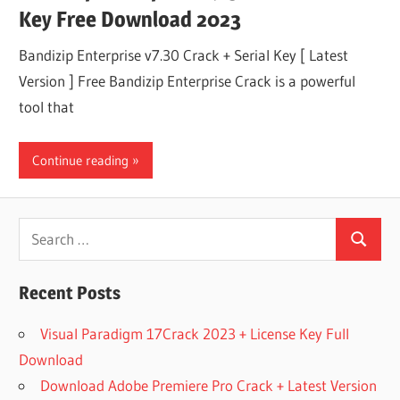
Key Free Download 2023
Bandizip Enterprise v7.30 Crack + Serial Key [ Latest
Version ] Free Bandizip Enterprise Crack is a powerful
tool that
Continue reading
Search
Search
for:
Recent Posts
Visual Paradigm 17Crack 2023 + License Key Full
Download
Download Adobe Premiere Pro Crack + Latest Version