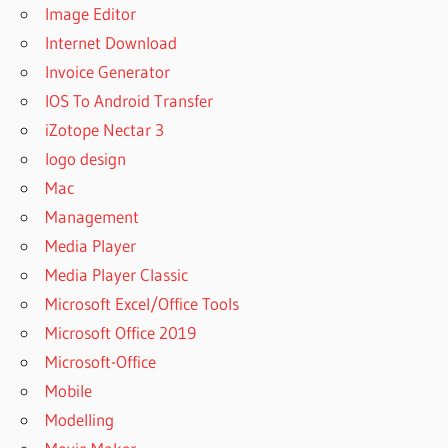
Image Editor
Internet Download
Invoice Generator
IOS To Android Transfer
iZotope Nectar 3
logo design
Mac
Management
Media Player
Media Player Classic
Microsoft Excel/Office Tools
Microsoft Office 2019
Microsoft-Office
Mobile
Modelling