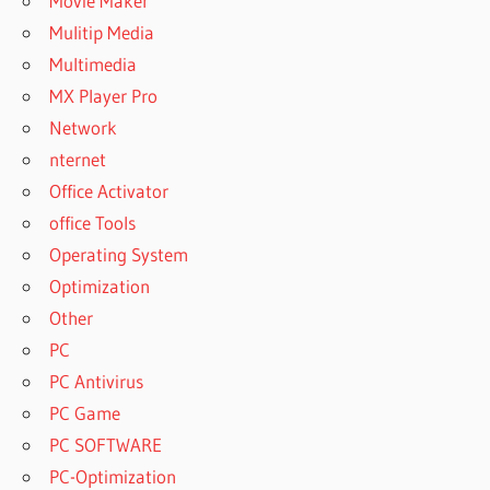
Movie Maker
Mulitip Media
Multimedia
MX Player Pro
Network
nternet
Office Activator
office Tools
Operating System
Optimization
Other
PC
PC Antivirus
PC Game
PC SOFTWARE
PC-Optimization