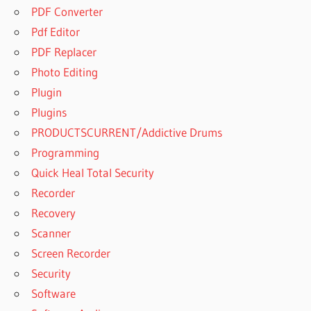
PDF Converter
Pdf Editor
PDF Replacer
Photo Editing
Plugin
Plugins
PRODUCTSCURRENT/Addictive Drums
Programming
Quick Heal Total Security
Recorder
Recovery
Scanner
Screen Recorder
Security
Software