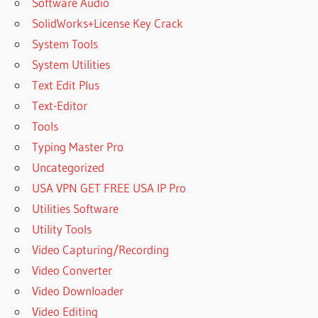
Software Audio
SolidWorks+License Key Crack
System Tools
System Utilities
Text Edit Plus
Text-Editor
Tools
Typing Master Pro
Uncategorized
USA VPN GET FREE USA IP Pro
Utilities Software
Utility Tools
Video Capturing/Recording
Video Converter
Video Downloader
Video Editing