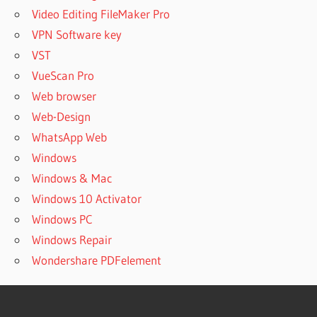
Video Editing FileMaker Pro
VPN Software key
VST
VueScan Pro
Web browser
Web-Design
WhatsApp Web
Windows
Windows & Mac
Windows 10 Activator
Windows PC
Windows Repair
Wondershare PDFelement