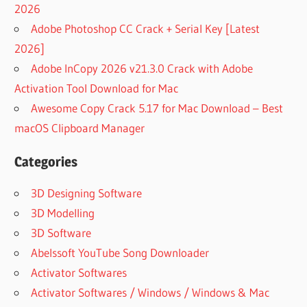
2026
Adobe Photoshop CC Crack + Serial Key [Latest
2026]
Adobe InCopy 2026 v21.3.0 Crack with Adobe
Activation Tool Download for Mac
Awesome Copy Crack 5.17 for Mac Download – Best
macOS Clipboard Manager
Categories
3D Designing Software
3D Modelling
3D Software
Abelssoft YouTube Song Downloader
Activator Softwares
Activator Softwares / Windows / Windows & Mac