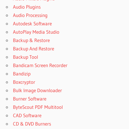
Audio Plugins
Audio Processing
Autodesk Software
AutoPlay Media Studio
Backup & Restore
Backup And Restore
Backup Tool
Bandicam Screen Recorder
Bandizip
Boxcryptor
Bulk Image Downloader
Burner Software
ByteScout PDF Multitool
CAD Software
CD & DVD Burners