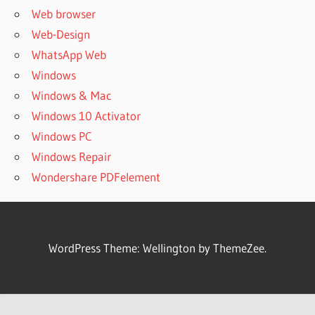
Web browser
Web-Design
WhatsApp Web
Windows
Windows & Mac
Windows 10 Activator
Windows PC
Windows Repair
Wondershare PDFelement
WordPress Theme: Wellington by ThemeZee.