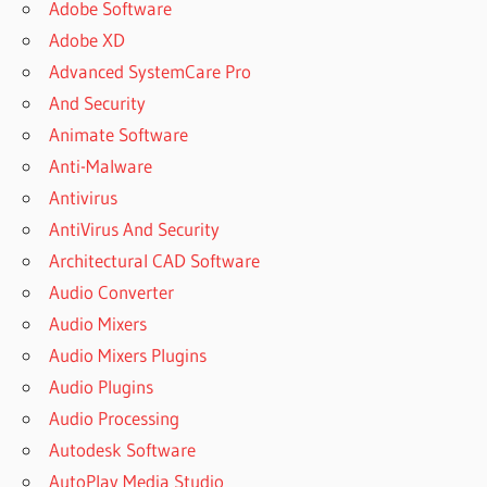
Adobe Software
Adobe XD
Advanced SystemCare Pro
And Security
Animate Software
Anti-Malware
Antivirus
AntiVirus And Security
Architectural CAD Software
Audio Converter
Audio Mixers
Audio Mixers Plugins
Audio Plugins
Audio Processing
Autodesk Software
AutoPlay Media Studio