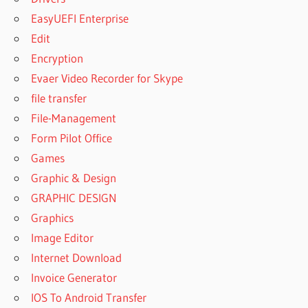
EasyUEFI Enterprise
Edit
Encryption
Evaer Video Recorder for Skype
file transfer
File-Management
Form Pilot Office
Games
Graphic & Design
GRAPHIC DESIGN
Graphics
Image Editor
Internet Download
Invoice Generator
IOS To Android Transfer