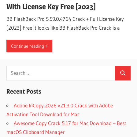
With License Key Free [2023]
BB FlashBack Pro 5.59.0.4764 Crack + Full License Key
[2023] Free It looks like BB FlashBack Pro Crack is a
Continue reading
Search
Search
for:
Recent Posts
Adobe InCopy 2026 v21.3.0 Crack with Adobe
Activation Tool Download for Mac
Awesome Copy Crack 5.17 for Mac Download – Best
macOS Clipboard Manager