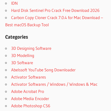
IDN
Hard Disk Sentinel Pro Crack Free Download 2026
Carbon Copy Cloner Crack 7.0.4 for Mac Download –
Best macOS Backup Tool
Categories
3D Designing Software
3D Modelling
3D Software
Abelssoft YouTube Song Downloader
Activator Softwares
Activator Softwares / Windows / Windows & Mac
Adobe Acrobat Pro
Adobe Media Encoder
Adobe Photoshop CS6