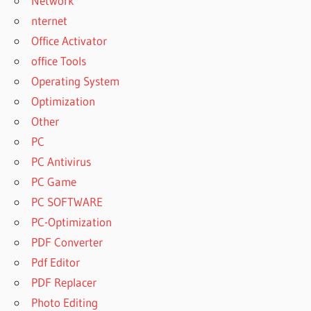
Network
nternet
Office Activator
office Tools
Operating System
Optimization
Other
PC
PC Antivirus
PC Game
PC SOFTWARE
PC-Optimization
PDF Converter
Pdf Editor
PDF Replacer
Photo Editing