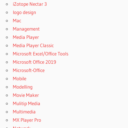
iZotope Nectar 3
logo design
Mac
Management
Media Player
Media Player Classic
Microsoft Excel/Office Tools
Microsoft Office 2019
Microsoft-Office
Mobile
Modelling
Movie Maker
Mulitip Media
Multimedia
MX Player Pro