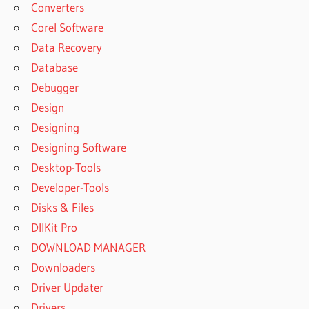
Converters
Corel Software
Data Recovery
Database
Debugger
Design
Designing
Designing Software
Desktop-Tools
Developer-Tools
Disks & Files
DllKit Pro
DOWNLOAD MANAGER
Downloaders
Driver Updater
Drivers