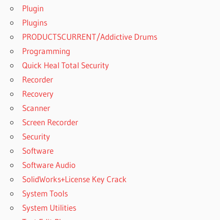
Plugin
Plugins
PRODUCTSCURRENT/Addictive Drums
Programming
Quick Heal Total Security
Recorder
Recovery
Scanner
Screen Recorder
Security
Software
Software Audio
SolidWorks+License Key Crack
System Tools
System Utilities