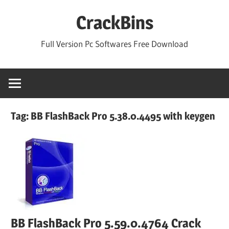
Skip
CrackBins
to
content
Full Version Pc Softwares Free Download
Tag:
BB FlashBack Pro 5.38.0.4495 with keygen
BB FlashBack Pro 5.59.0.4764 Crack