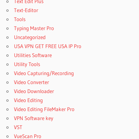
Text Edit Plus
Text-Editor
Tools
Typing Master Pro
Uncategorized
USA VPN GET FREE USA IP Pro
Utilities Software
Utility Tools
Video Capturing/Recording
Video Converter
Video Downloader
Video Editing
Video Editing FileMaker Pro
VPN Software key
VST
VueScan Pro