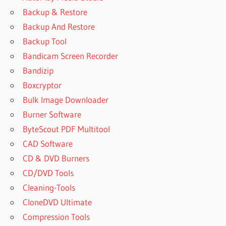
Backup & Restore
Backup And Restore
Backup Tool
Bandicam Screen Recorder
Bandizip
Boxcryptor
Bulk Image Downloader
Burner Software
ByteScout PDF Multitool
CAD Software
CD & DVD Burners
CD/DVD Tools
Cleaning-Tools
CloneDVD Ultimate
Compression Tools