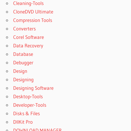
Cleaning-Tools
CloneDVD Ultimate
Compression Tools
Converters
Corel Software
Data Recovery
Database
Debugger
Design
Designing
Designing Software
Desktop-Tools
Developer-Tools
Disks & Files
DllKit Pro
DOWNLOAD MANAGER