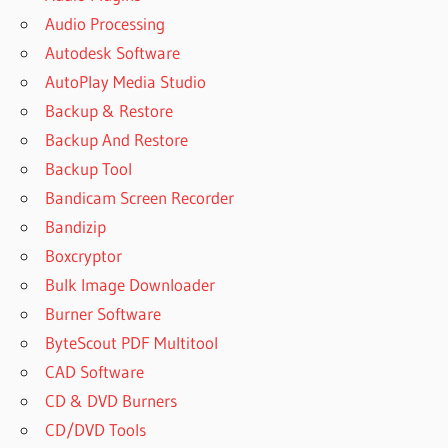
Audio Processing
Autodesk Software
AutoPlay Media Studio
Backup & Restore
Backup And Restore
Backup Tool
Bandicam Screen Recorder
Bandizip
Boxcryptor
Bulk Image Downloader
Burner Software
ByteScout PDF Multitool
CAD Software
CD & DVD Burners
CD/DVD Tools