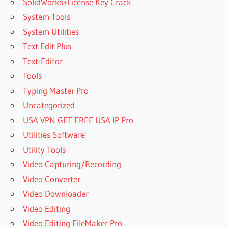
SolidWorks+License Key Crack
System Tools
System Utilities
Text Edit Plus
Text-Editor
Tools
Typing Master Pro
Uncategorized
USA VPN GET FREE USA IP Pro
Utilities Software
Utility Tools
Video Capturing/Recording
Video Converter
Video Downloader
Video Editing
Video Editing FileMaker Pro