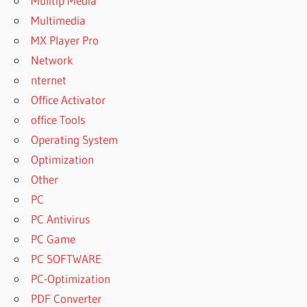
Mulitip Media
Multimedia
MX Player Pro
Network
nternet
Office Activator
office Tools
Operating System
Optimization
Other
PC
PC Antivirus
PC Game
PC SOFTWARE
PC-Optimization
PDF Converter