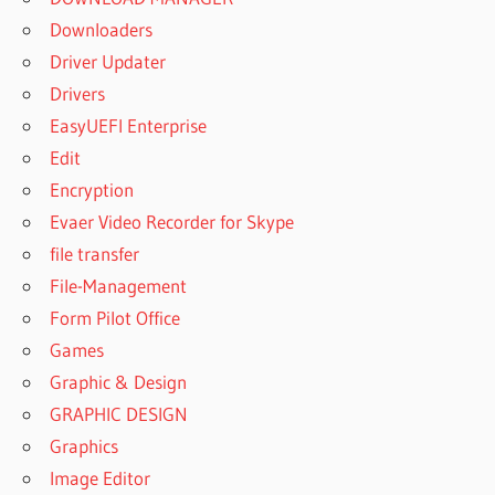
Downloaders
Driver Updater
Drivers
EasyUEFI Enterprise
Edit
Encryption
Evaer Video Recorder for Skype
file transfer
File-Management
Form Pilot Office
Games
Graphic & Design
GRAPHIC DESIGN
Graphics
Image Editor