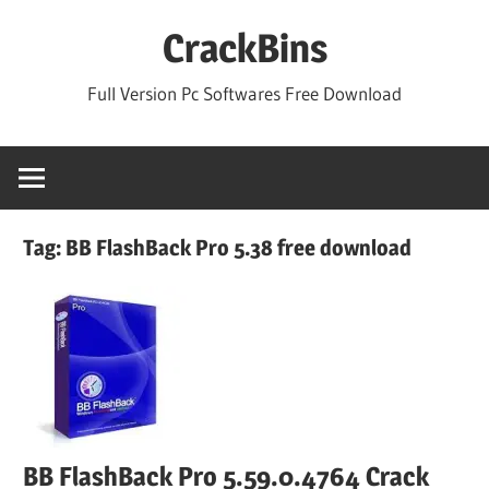
Skip
CrackBins
to
content
Full Version Pc Softwares Free Download
Tag:
BB FlashBack Pro 5.38 free download
BB FlashBack Pro 5.59.0.4764 Crack