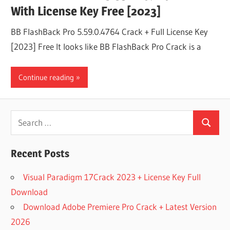
With License Key Free [2023]
BB FlashBack Pro 5.59.0.4764 Crack + Full License Key
[2023] Free It looks like BB FlashBack Pro Crack is a
Continue reading
Search
Search
for:
Recent Posts
Visual Paradigm 17Crack 2023 + License Key Full
Download
Download Adobe Premiere Pro Crack + Latest Version
2026