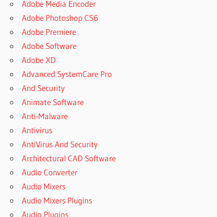
Adobe Media Encoder
Adobe Photoshop CS6
Adobe Premiere
Adobe Software
Adobe XD
Advanced SystemCare Pro
And Security
Animate Software
Anti-Malware
Antivirus
AntiVirus And Security
Architectural CAD Software
Audio Converter
Audio Mixers
Audio Mixers Plugins
Audio Plugins