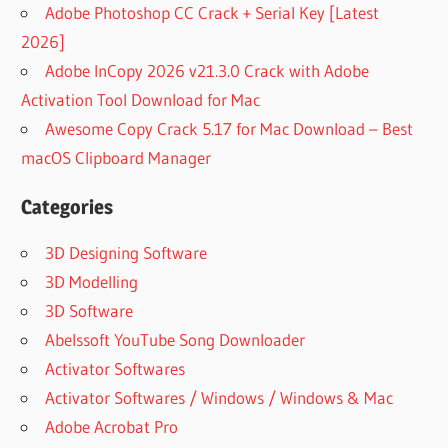
Adobe Photoshop CC Crack + Serial Key [Latest
2026]
Adobe InCopy 2026 v21.3.0 Crack with Adobe
Activation Tool Download for Mac
Awesome Copy Crack 5.17 for Mac Download – Best
macOS Clipboard Manager
Categories
3D Designing Software
3D Modelling
3D Software
Abelssoft YouTube Song Downloader
Activator Softwares
Activator Softwares / Windows / Windows & Mac
Adobe Acrobat Pro