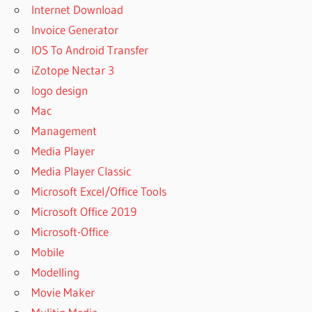
Internet Download
Invoice Generator
IOS To Android Transfer
iZotope Nectar 3
logo design
Mac
Management
Media Player
Media Player Classic
Microsoft Excel/Office Tools
Microsoft Office 2019
Microsoft-Office
Mobile
Modelling
Movie Maker