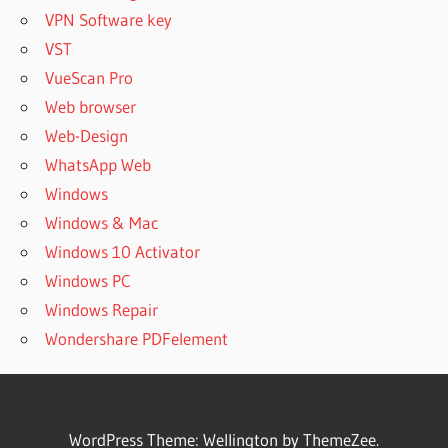
VPN Software key
VST
VueScan Pro
Web browser
Web-Design
WhatsApp Web
Windows
Windows & Mac
Windows 10 Activator
Windows PC
Windows Repair
Wondershare PDFelement
WordPress Theme: Wellington by ThemeZee.