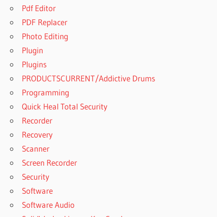
Pdf Editor
PDF Replacer
Photo Editing
Plugin
Plugins
PRODUCTSCURRENT/Addictive Drums
Programming
Quick Heal Total Security
Recorder
Recovery
Scanner
Screen Recorder
Security
Software
Software Audio