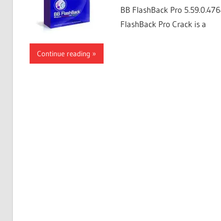
BB FlashBack Pro 5.59.0.4764
FlashBack Pro Crack is a
Continue reading