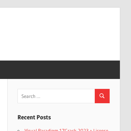
Search
Search
for:
Recent Posts
Visual Paradigm 17Crack 2023 + License