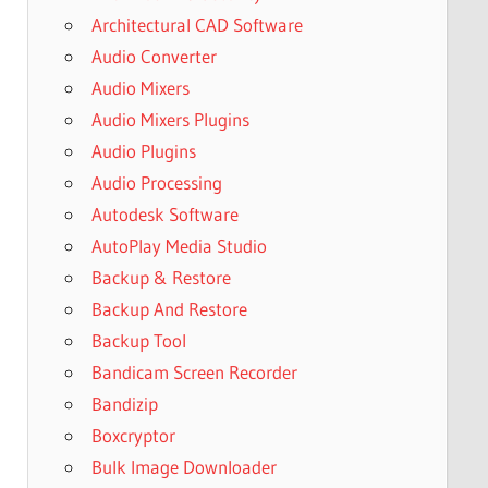
Architectural CAD Software
Audio Converter
Audio Mixers
Audio Mixers Plugins
Audio Plugins
Audio Processing
Autodesk Software
AutoPlay Media Studio
Backup & Restore
Backup And Restore
Backup Tool
Bandicam Screen Recorder
Bandizip
Boxcryptor
Bulk Image Downloader