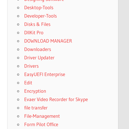
Desktop-Tools
Developer-Tools
Disks & Files
DllKit Pro
DOWNLOAD MANAGER
Downloaders
Driver Updater
Drivers
EasyUEFI Enterprise
Edit
Encryption
Evaer Video Recorder for Skype
file transfer
File-Management
Form Pilot Office