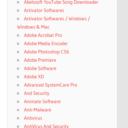
Abelssoft YouTube Song Downloader
Activator Softwares
Activator Softwares / Windows /
Windows & Mac
Adobe Acrobat Pro
Adobe Media Encoder
Adobe Photoshop CS6
Adobe Premiere
Adobe Software
Adobe XD
Advanced SystemCare Pro
And Security
Animate Software
Anti-Malware
Antivirus
AntiVirus And Security