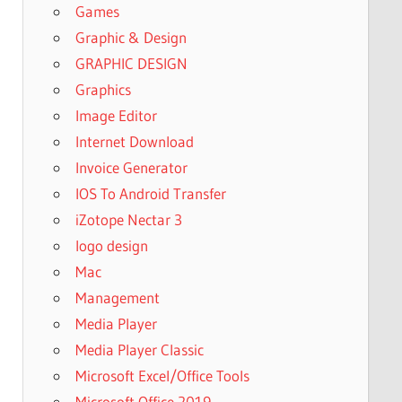
Games
Graphic & Design
GRAPHIC DESIGN
Graphics
Image Editor
Internet Download
Invoice Generator
IOS To Android Transfer
iZotope Nectar 3
logo design
Mac
Management
Media Player
Media Player Classic
Microsoft Excel/Office Tools
Microsoft Office 2019