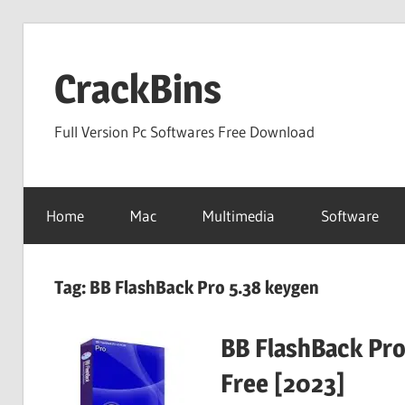
Skip
to
CrackBins
content
Full Version Pc Softwares Free Download
Home
Mac
Multimedia
Software
Tag:
BB FlashBack Pro 5.38 keygen
BB FlashBack Pro
Free [2023]