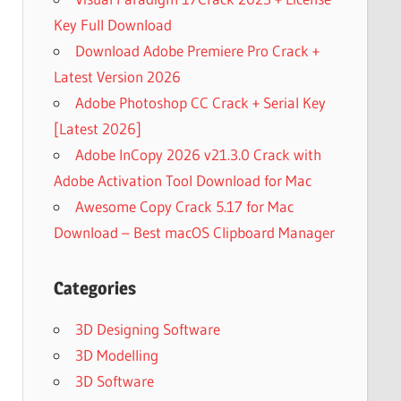
Key Full Download
Download Adobe Premiere Pro Crack +
Latest Version 2026
Adobe Photoshop CC Crack + Serial Key
[Latest 2026]
Adobe InCopy 2026 v21.3.0 Crack with
Adobe Activation Tool Download for Mac
Awesome Copy Crack 5.17 for Mac
Download – Best macOS Clipboard Manager
Categories
3D Designing Software
3D Modelling
3D Software