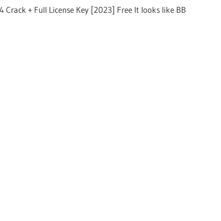
 Crack + Full License Key [2023] Free It looks like BB