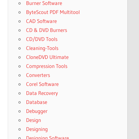
Burner Software
ByteScout PDF Multitool
CAD Software
CD & DVD Burners
CD/DVD Tools
Cleaning-Tools
CloneDVD Ultimate
Compression Tools
Converters
Corel Software
Data Recovery
Database
Debugger
Design
Designing
Designing Software