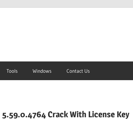
Tools
Windows
Contact Us
 5.59.0.4764 Crack With License Key