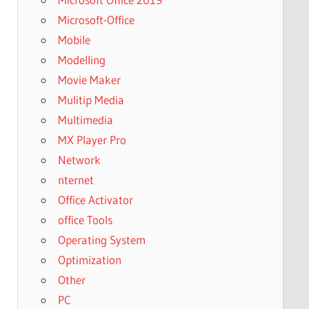
Microsoft-Office
Mobile
Modelling
Movie Maker
Mulitip Media
Multimedia
MX Player Pro
Network
nternet
Office Activator
office Tools
Operating System
Optimization
Other
PC