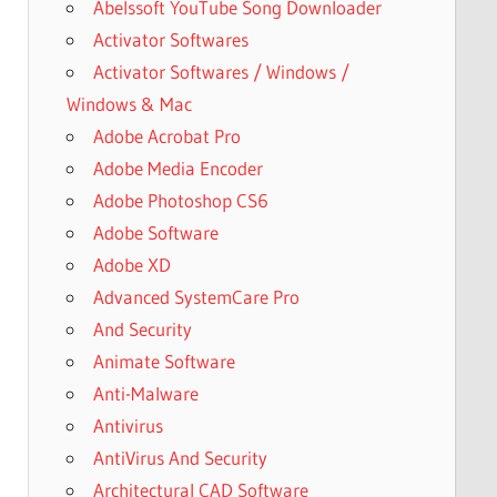
Abelssoft YouTube Song Downloader
Activator Softwares
Activator Softwares / Windows /
Windows & Mac
Adobe Acrobat Pro
Adobe Media Encoder
Adobe Photoshop CS6
Adobe Software
Adobe XD
Advanced SystemCare Pro
And Security
Animate Software
Anti-Malware
Antivirus
AntiVirus And Security
Architectural CAD Software