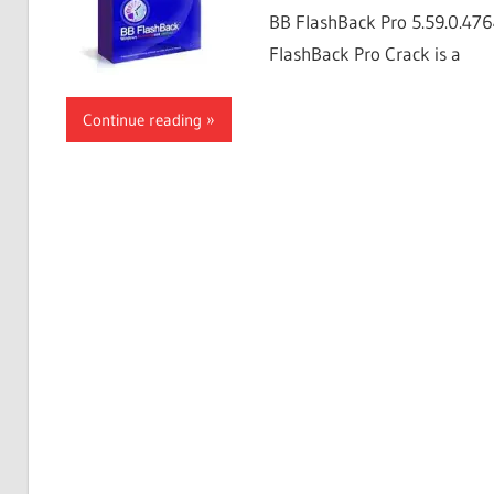
BB FlashBack Pro 5.59.0.4764
FlashBack Pro Crack is a
Continue reading