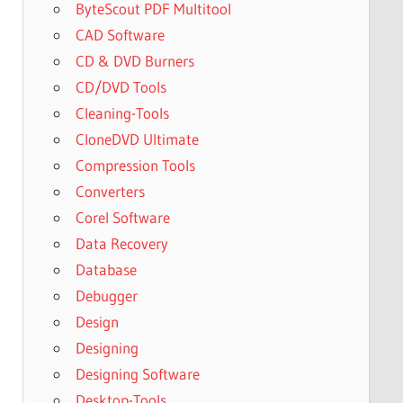
ByteScout PDF Multitool
CAD Software
CD & DVD Burners
CD/DVD Tools
Cleaning-Tools
CloneDVD Ultimate
Compression Tools
Converters
Corel Software
Data Recovery
Database
Debugger
Design
Designing
Designing Software
Desktop-Tools