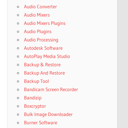
Audio Converter
Audio Mixers
Audio Mixers Plugins
Audio Plugins
Audio Processing
Autodesk Software
AutoPlay Media Studio
Backup & Restore
Backup And Restore
Backup Tool
Bandicam Screen Recorder
Bandizip
Boxcryptor
Bulk Image Downloader
Burner Software