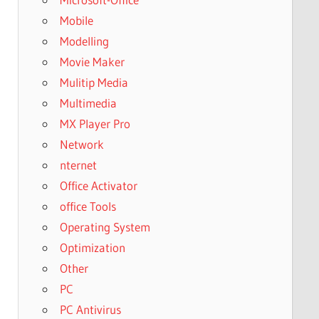
Mobile
Modelling
Movie Maker
Mulitip Media
Multimedia
MX Player Pro
Network
nternet
Office Activator
office Tools
Operating System
Optimization
Other
PC
PC Antivirus