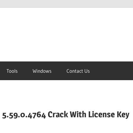
Tools
Windows
Contact Us
 5.59.0.4764 Crack With License Key