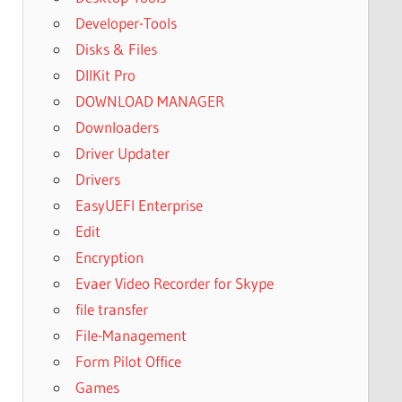
Developer-Tools
Disks & Files
DllKit Pro
DOWNLOAD MANAGER
Downloaders
Driver Updater
Drivers
EasyUEFI Enterprise
Edit
Encryption
Evaer Video Recorder for Skype
file transfer
File-Management
Form Pilot Office
Games