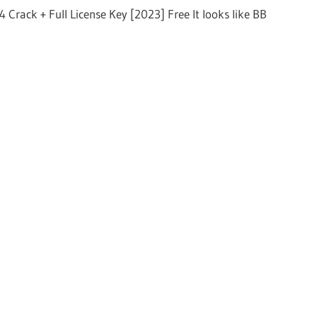
 Crack + Full License Key [2023] Free It looks like BB