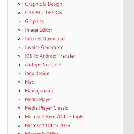
Graphic & Design
GRAPHIC DESIGN
Graphics
Image Editor
Internet Download
Invoice Generator
IOS To Android Transfer
iZotope Nectar 3
logo design
Mac
Management
Media Player
Media Player Classic
Microsoft Excel/Office Tools
Microsoft Office 2019
Microsoft-Office