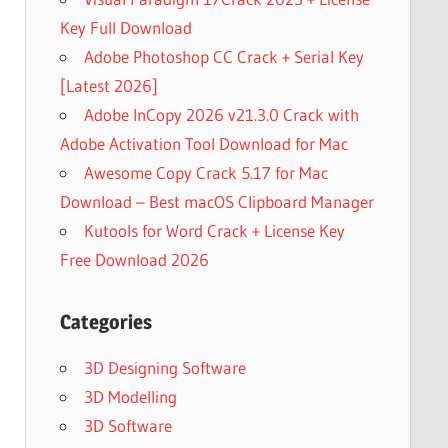
Key Full Download
Adobe Photoshop CC Crack + Serial Key
[Latest 2026]
Adobe InCopy 2026 v21.3.0 Crack with
Adobe Activation Tool Download for Mac
Awesome Copy Crack 5.17 for Mac
Download – Best macOS Clipboard Manager
Kutools for Word Crack + License Key
Free Download 2026
Categories
3D Designing Software
3D Modelling
3D Software