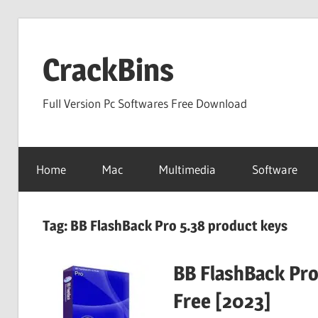
Skip
to
CrackBins
content
Full Version Pc Softwares Free Download
Home
Mac
Multimedia
Software
Tag:
BB FlashBack Pro 5.38 product keys
BB FlashBack Pro
Free [2023]