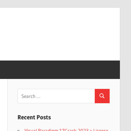
Search
Search
for:
Recent Posts
Visual Paradigm 17Crack 2023 + License