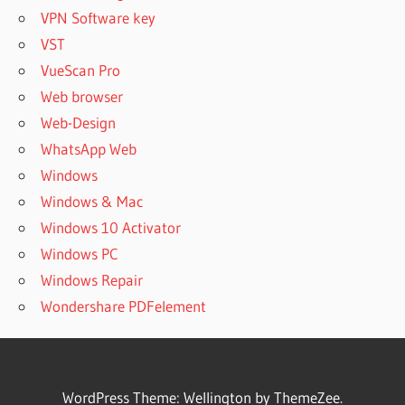
VPN Software key
VST
VueScan Pro
Web browser
Web-Design
WhatsApp Web
Windows
Windows & Mac
Windows 10 Activator
Windows PC
Windows Repair
Wondershare PDFelement
WordPress Theme: Wellington by ThemeZee.