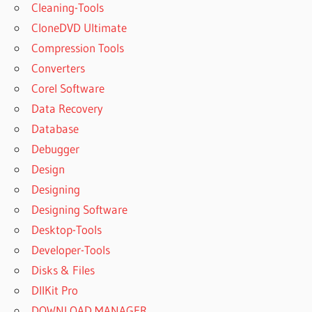
Cleaning-Tools
CloneDVD Ultimate
Compression Tools
Converters
Corel Software
Data Recovery
Database
Debugger
Design
Designing
Designing Software
Desktop-Tools
Developer-Tools
Disks & Files
DllKit Pro
DOWNLOAD MANAGER