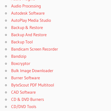
Audio Processing
Autodesk Software
AutoPlay Media Studio
Backup & Restore
Backup And Restore
Backup Tool
Bandicam Screen Recorder
Bandizip
Boxcryptor
Bulk Image Downloader
Burner Software
ByteScout PDF Multitool
CAD Software
CD & DVD Burners
CD/DVD Tools