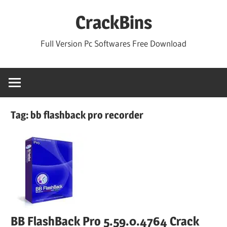
Skip
CrackBins
to
content
Full Version Pc Softwares Free Download
Tag:
bb flashback pro recorder
BB FlashBack Pro 5.59.0.4764 Crack