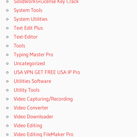
SolidWorks+License Key Crack
System Tools
System Utilities
Text Edit Plus
Text-Editor
Tools
Typing Master Pro
Uncategorized
USA VPN GET FREE USA IP Pro
Utilities Software
Utility Tools
Video Capturing/Recording
Video Converter
Video Downloader
Video Editing
Video Editing FileMaker Pro