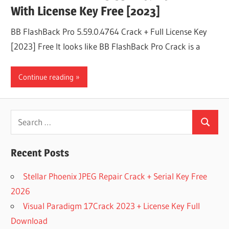
With License Key Free [2023]
BB FlashBack Pro 5.59.0.4764 Crack + Full License Key
[2023] Free It looks like BB FlashBack Pro Crack is a
Continue reading
Search
Search
for:
Recent Posts
Stellar Phoenix JPEG Repair Crack + Serial Key Free
2026
Visual Paradigm 17Crack 2023 + License Key Full
Download