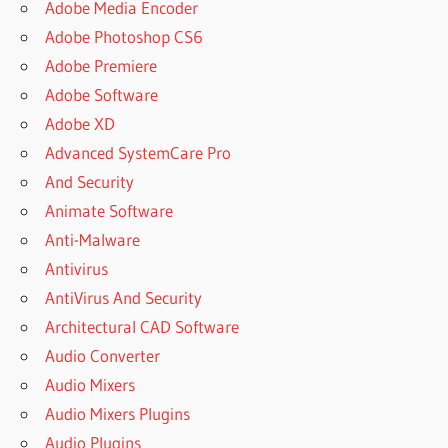
Adobe Media Encoder
Adobe Photoshop CS6
Adobe Premiere
Adobe Software
Adobe XD
Advanced SystemCare Pro
And Security
Animate Software
Anti-Malware
Antivirus
AntiVirus And Security
Architectural CAD Software
Audio Converter
Audio Mixers
Audio Mixers Plugins
Audio Plugins