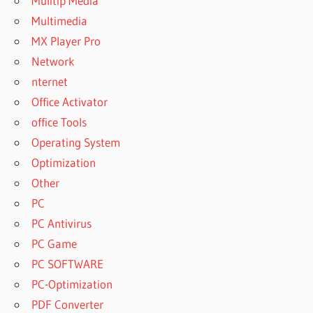
Mulitip Media
Multimedia
MX Player Pro
Network
nternet
Office Activator
office Tools
Operating System
Optimization
Other
PC
PC Antivirus
PC Game
PC SOFTWARE
PC-Optimization
PDF Converter