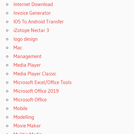
Internet Download
Invoice Generator
IOS To Android Transfer
iZotope Nectar 3
logo design
Mac
Management
Media Player
Media Player Classic
Microsoft Excel/Office Tools
Microsoft Office 2019
Microsoft-Office
Mobile
Modelling
Movie Maker