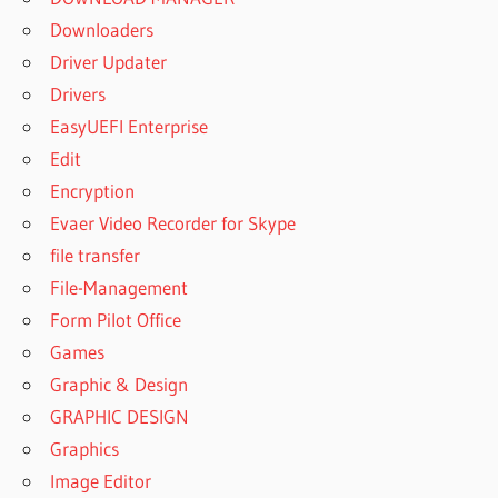
Downloaders
Driver Updater
Drivers
EasyUEFI Enterprise
Edit
Encryption
Evaer Video Recorder for Skype
file transfer
File-Management
Form Pilot Office
Games
Graphic & Design
GRAPHIC DESIGN
Graphics
Image Editor