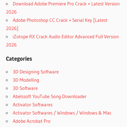
Download Adobe Premiere Pro Crack + Latest Version
2026
Adobe Photoshop CC Crack + Serial Key [Latest
2026]
iZotope RX Crack Audio Editor Advanced Full Version
2026
Categories
3D Designing Software
3D Modelling
3D Software
Abelssoft YouTube Song Downloader
Activator Softwares
Activator Softwares / Windows / Windows & Mac
Adobe Acrobat Pro