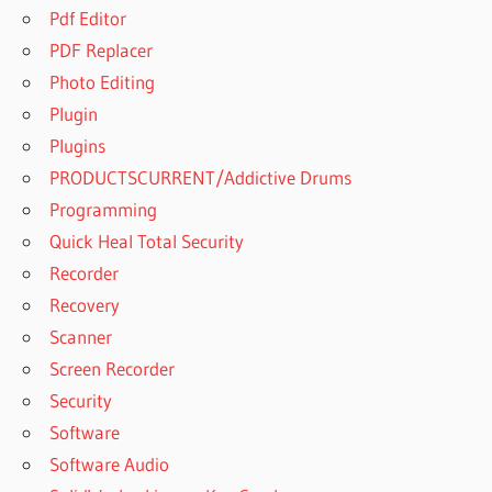
Pdf Editor
PDF Replacer
Photo Editing
Plugin
Plugins
PRODUCTSCURRENT/Addictive Drums
Programming
Quick Heal Total Security
Recorder
Recovery
Scanner
Screen Recorder
Security
Software
Software Audio