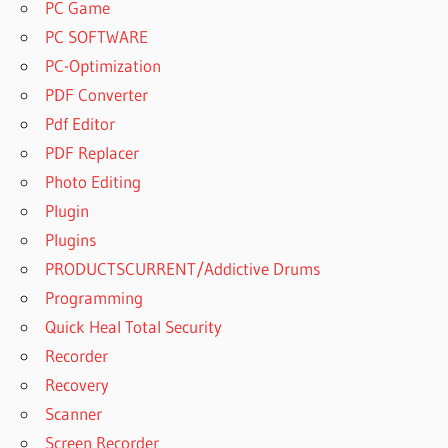
PC Game
PC SOFTWARE
PC-Optimization
PDF Converter
Pdf Editor
PDF Replacer
Photo Editing
Plugin
Plugins
PRODUCTSCURRENT/Addictive Drums
Programming
Quick Heal Total Security
Recorder
Recovery
Scanner
Screen Recorder