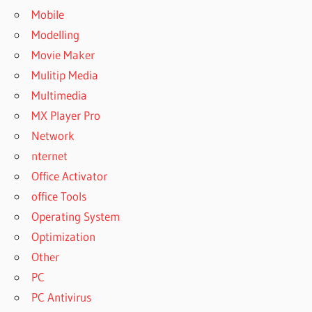
Mobile
Modelling
Movie Maker
Mulitip Media
Multimedia
MX Player Pro
Network
nternet
Office Activator
office Tools
Operating System
Optimization
Other
PC
PC Antivirus