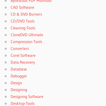
ByteScout PDF Multitool
CAD Software
CD & DVD Burners
CD/DVD Tools
Cleaning-Tools
CloneDVD Ultimate
Compression Tools
Converters
Corel Software
Data Recovery
Database
Debugger
Design
Designing
Designing Software
Desktop-Tools