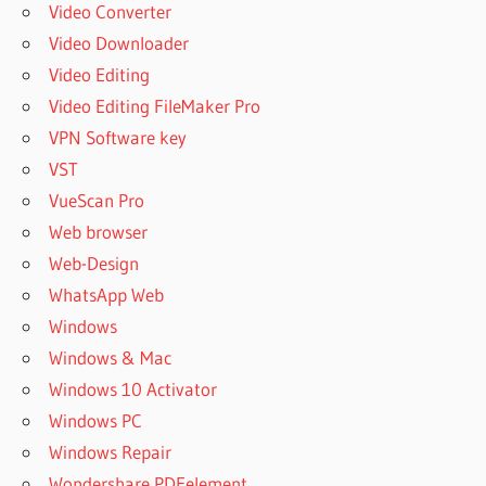
Video Converter
Video Downloader
Video Editing
Video Editing FileMaker Pro
VPN Software key
VST
VueScan Pro
Web browser
Web-Design
WhatsApp Web
Windows
Windows & Mac
Windows 10 Activator
Windows PC
Windows Repair
Wondershare PDFelement