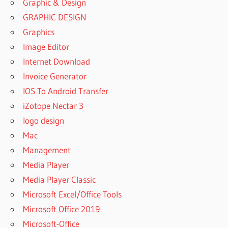
Graphic & Design
GRAPHIC DESIGN
Graphics
Image Editor
Internet Download
Invoice Generator
IOS To Android Transfer
iZotope Nectar 3
logo design
Mac
Management
Media Player
Media Player Classic
Microsoft Excel/Office Tools
Microsoft Office 2019
Microsoft-Office