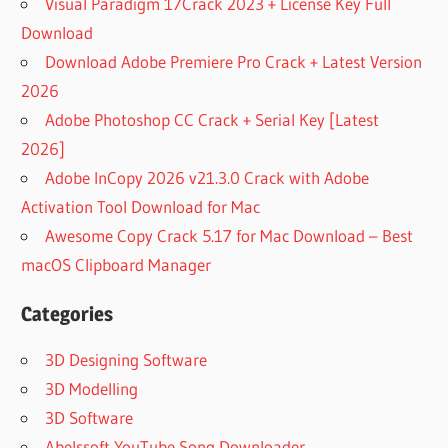
Visual Paradigm 17Crack 2023 + License Key Full
Download
Download Adobe Premiere Pro Crack + Latest Version
2026
Adobe Photoshop CC Crack + Serial Key [Latest
2026]
Adobe InCopy 2026 v21.3.0 Crack with Adobe
Activation Tool Download for Mac
Awesome Copy Crack 5.17 for Mac Download – Best
macOS Clipboard Manager
Categories
3D Designing Software
3D Modelling
3D Software
Abelssoft YouTube Song Downloader