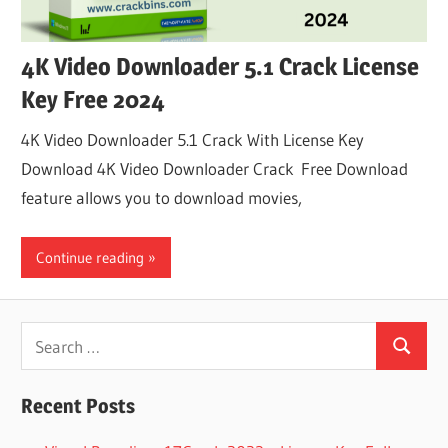
4K Video Downloader 5.1 Crack License
Key Free 2024
4K Video Downloader 5.1 Crack With License Key
Download 4K Video Downloader Crack Free Download
feature allows you to download movies,
Continue reading
Search
Search
for:
Recent Posts