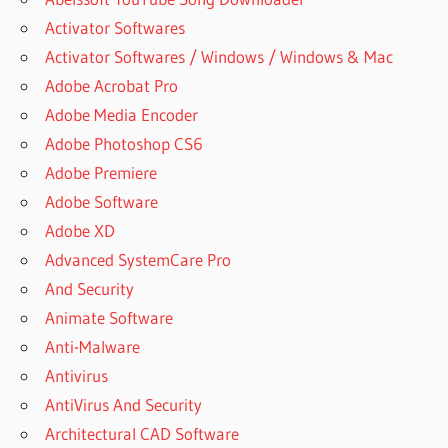
Activator Softwares
Activator Softwares / Windows / Windows & Mac
Adobe Acrobat Pro
Adobe Media Encoder
Adobe Photoshop CS6
Adobe Premiere
Adobe Software
Adobe XD
Advanced SystemCare Pro
And Security
Animate Software
Anti-Malware
Antivirus
AntiVirus And Security
Architectural CAD Software