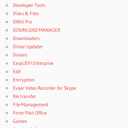
Developer-Tools
Disks & Files
DllKit Pro
DOWNLOAD MANAGER
Downloaders
Driver Updater
Drivers
EasyUEFI Enterprise
Edit
Encryption
Evaer Video Recorder for Skype
file transfer
File-Management
Form Pilot Office
Games