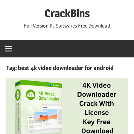
Skip
CrackBins
to
content
Full Version Pc Softwares Free Download
Tag:
best 4k video downloader for android