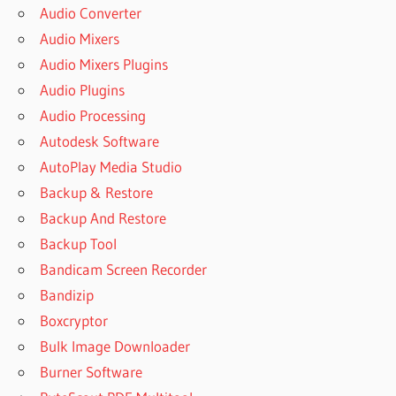
Audio Converter
Audio Mixers
Audio Mixers Plugins
Audio Plugins
Audio Processing
Autodesk Software
AutoPlay Media Studio
Backup & Restore
Backup And Restore
Backup Tool
Bandicam Screen Recorder
Bandizip
Boxcryptor
Bulk Image Downloader
Burner Software