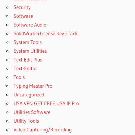
Security
Software
Software Audio
SolidWorks+License Key Crack
System Tools
System Utilities
Text Edit Plus
Text-Editor
Tools
Typing Master Pro
Uncategorized
USA VPN GET FREE USA IP Pro
Utilities Software
Utility Tools
Video Capturing/Recording