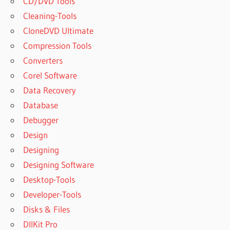
CD/DVD Tools
Cleaning-Tools
CloneDVD Ultimate
Compression Tools
Converters
Corel Software
Data Recovery
Database
Debugger
Design
Designing
Designing Software
Desktop-Tools
Developer-Tools
Disks & Files
DllKit Pro