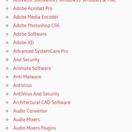
Adobe Acrobat Pro
Adobe Media Encoder
Adobe Photoshop CS6
Adobe Software
Adobe XD
Advanced SystemCare Pro
And Security
Animate Software
Anti-Malware
Antivirus
AntiVirus And Security
Architectural CAD Software
Audio Converter
Audio Mixers
Audio Mixers Plugins