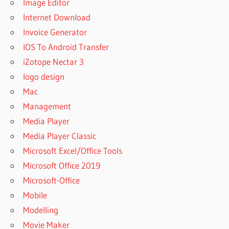
Image Editor
Internet Download
Invoice Generator
IOS To Android Transfer
iZotope Nectar 3
logo design
Mac
Management
Media Player
Media Player Classic
Microsoft Excel/Office Tools
Microsoft Office 2019
Microsoft-Office
Mobile
Modelling
Movie Maker