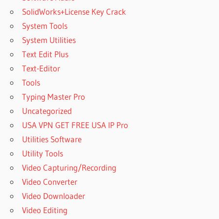
SolidWorks+License Key Crack
System Tools
System Utilities
Text Edit Plus
Text-Editor
Tools
Typing Master Pro
Uncategorized
USA VPN GET FREE USA IP Pro
Utilities Software
Utility Tools
Video Capturing/Recording
Video Converter
Video Downloader
Video Editing