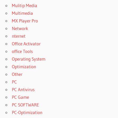
Mulitip Media
Multimedia
MX Player Pro
Network
nternet
Office Activator
office Tools
Operating System
Optimization
Other
PC
PC Antivirus
PC Game
PC SOFTWARE
PC-Optimization