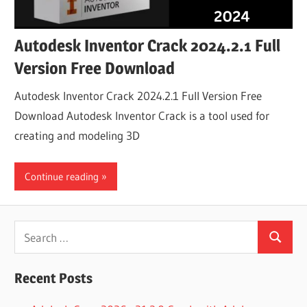
Autodesk Inventor Crack 2024.2.1 Full
Version Free Download
Autodesk Inventor Crack 2024.2.1 Full Version Free
Download Autodesk Inventor Crack is a tool used for
creating and modeling 3D
Continue reading
Search
Search
for:
Recent Posts