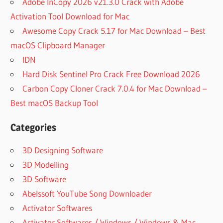
Adobe InCopy 2026 v21.3.0 Crack with Adobe
Activation Tool Download for Mac
Awesome Copy Crack 5.17 for Mac Download – Best
macOS Clipboard Manager
IDN
Hard Disk Sentinel Pro Crack Free Download 2026
Carbon Copy Cloner Crack 7.0.4 for Mac Download –
Best macOS Backup Tool
Categories
3D Designing Software
3D Modelling
3D Software
Abelssoft YouTube Song Downloader
Activator Softwares
Activator Softwares / Windows / Windows & Mac