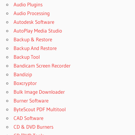
Audio Plugins
Audio Processing
Autodesk Software
AutoPlay Media Studio
Backup & Restore
Backup And Restore
Backup Tool
Bandicam Screen Recorder
Bandizip
Boxcryptor
Bulk Image Downloader
Burner Software
ByteScout PDF Multitool
CAD Software
CD & DVD Burners