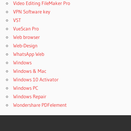
Video Editing FileMaker Pro
VPN Software key
VST
VueScan Pro
Web browser
Web-Design
WhatsApp Web
Windows
Windows & Mac
Windows 10 Activator
Windows PC
Windows Repair
Wondershare PDFelement