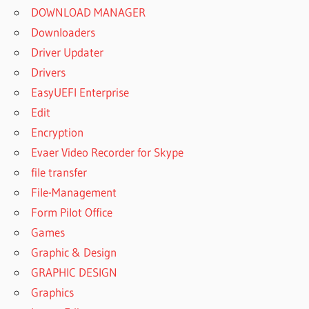
DOWNLOAD MANAGER
Downloaders
Driver Updater
Drivers
EasyUEFI Enterprise
Edit
Encryption
Evaer Video Recorder for Skype
file transfer
File-Management
Form Pilot Office
Games
Graphic & Design
GRAPHIC DESIGN
Graphics