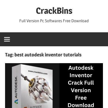
Skip
CrackBins
to
content
Full Version Pc Softwares Free Download
Tag:
best autodesk inventor tutorials