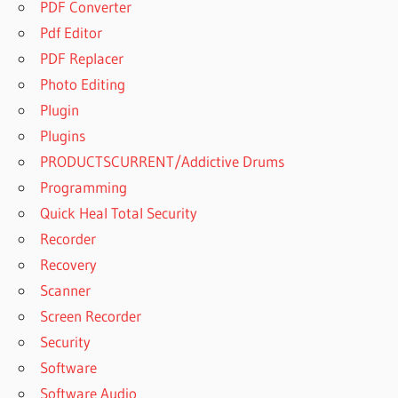
PDF Converter
Pdf Editor
PDF Replacer
Photo Editing
Plugin
Plugins
PRODUCTSCURRENT/Addictive Drums
Programming
Quick Heal Total Security
Recorder
Recovery
Scanner
Screen Recorder
Security
Software
Software Audio