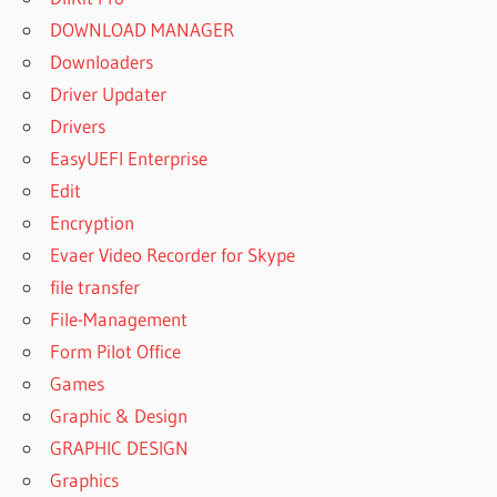
DOWNLOAD MANAGER
Downloaders
Driver Updater
Drivers
EasyUEFI Enterprise
Edit
Encryption
Evaer Video Recorder for Skype
file transfer
File-Management
Form Pilot Office
Games
Graphic & Design
GRAPHIC DESIGN
Graphics