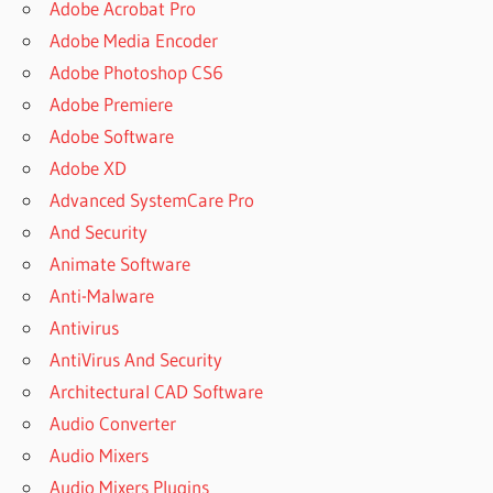
Adobe Acrobat Pro
Adobe Media Encoder
Adobe Photoshop CS6
Adobe Premiere
Adobe Software
Adobe XD
Advanced SystemCare Pro
And Security
Animate Software
Anti-Malware
Antivirus
AntiVirus And Security
Architectural CAD Software
Audio Converter
Audio Mixers
Audio Mixers Plugins