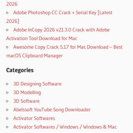
2026
Adobe Photoshop CC Crack + Serial Key [Latest
2026]
Adobe InCopy 2026 v21.3.0 Crack with Adobe
Activation Tool Download for Mac
Awesome Copy Crack 5.17 for Mac Download – Best
macOS Clipboard Manager
Categories
3D Designing Software
3D Modelling
3D Software
Abelssoft YouTube Song Downloader
Activator Softwares
Activator Softwares / Windows / Windows & Mac