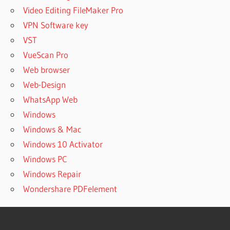
Video Editing FileMaker Pro
VPN Software key
VST
VueScan Pro
Web browser
Web-Design
WhatsApp Web
Windows
Windows & Mac
Windows 10 Activator
Windows PC
Windows Repair
Wondershare PDFelement