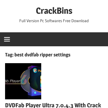
Skip
CrackBins
to
content
Full Version Pc Softwares Free Download
Tag:
best dvdfab ripper settings
DVDFab Player Ultra 7.0.4.3 With Crack