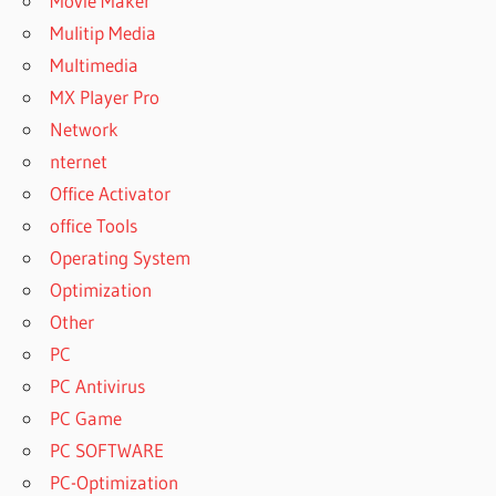
Movie Maker
Mulitip Media
Multimedia
MX Player Pro
Network
nternet
Office Activator
office Tools
Operating System
Optimization
Other
PC
PC Antivirus
PC Game
PC SOFTWARE
PC-Optimization