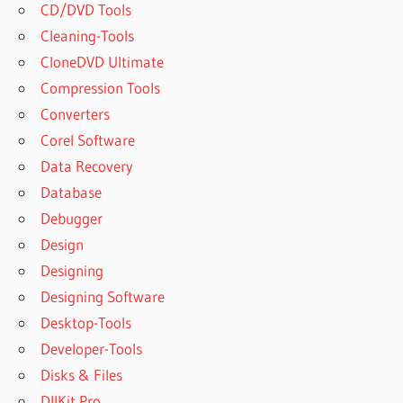
CD/DVD Tools
Cleaning-Tools
CloneDVD Ultimate
Compression Tools
Converters
Corel Software
Data Recovery
Database
Debugger
Design
Designing
Designing Software
Desktop-Tools
Developer-Tools
Disks & Files
DllKit Pro