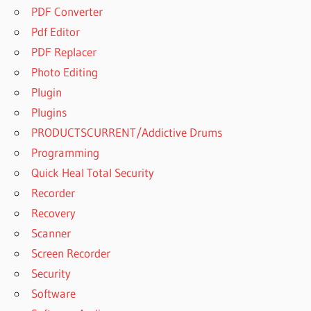
PDF Converter
Pdf Editor
PDF Replacer
Photo Editing
Plugin
Plugins
PRODUCTSCURRENT/Addictive Drums
Programming
Quick Heal Total Security
Recorder
Recovery
Scanner
Screen Recorder
Security
Software