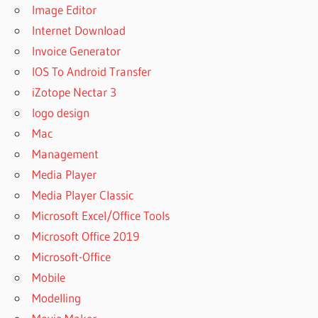
Image Editor
Internet Download
Invoice Generator
IOS To Android Transfer
iZotope Nectar 3
logo design
Mac
Management
Media Player
Media Player Classic
Microsoft Excel/Office Tools
Microsoft Office 2019
Microsoft-Office
Mobile
Modelling