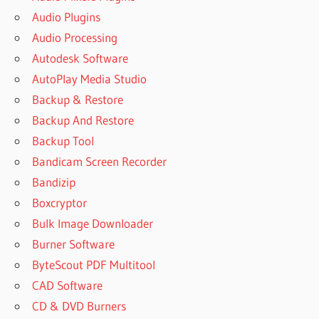
Audio Plugins
Audio Processing
Autodesk Software
AutoPlay Media Studio
Backup & Restore
Backup And Restore
Backup Tool
Bandicam Screen Recorder
Bandizip
Boxcryptor
Bulk Image Downloader
Burner Software
ByteScout PDF Multitool
CAD Software
CD & DVD Burners