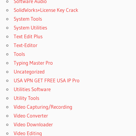
Software Audio
SolidWorks+License Key Crack
System Tools
System Utilities
Text Edit Plus
Text-Editor
Tools
Typing Master Pro
Uncategorized
USA VPN GET FREE USA IP Pro
Utilities Software
Utility Tools
Video Capturing/Recording
Video Converter
Video Downloader
Video Editing