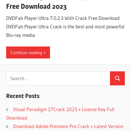
Free Download 2023
DVDFab Player Ultra 7.0.2.3 With Crack Free Download
DVDFab Player Ultra Crack is the best and most powerful
Blu-ray media
Continue reading
Search
Search
for:
Recent Posts
Visual Paradigm 17Crack 2023 + License Key Full
Download
Download Adobe Premiere Pro Crack + Latest Version