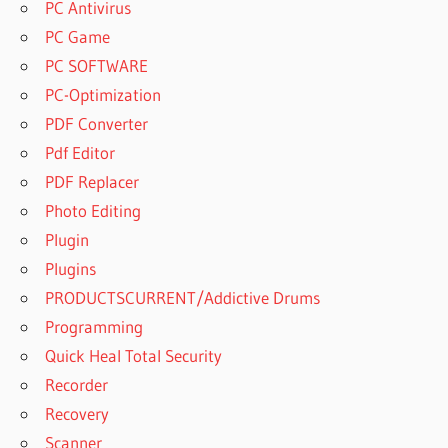
PC Antivirus
PC Game
PC SOFTWARE
PC-Optimization
PDF Converter
Pdf Editor
PDF Replacer
Photo Editing
Plugin
Plugins
PRODUCTSCURRENT/Addictive Drums
Programming
Quick Heal Total Security
Recorder
Recovery
Scanner