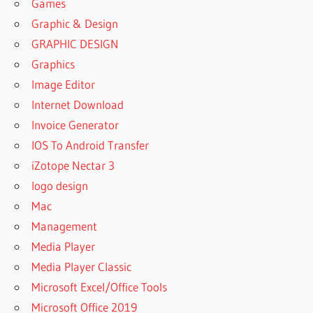
Games
Graphic & Design
GRAPHIC DESIGN
Graphics
Image Editor
Internet Download
Invoice Generator
IOS To Android Transfer
iZotope Nectar 3
logo design
Mac
Management
Media Player
Media Player Classic
Microsoft Excel/Office Tools
Microsoft Office 2019