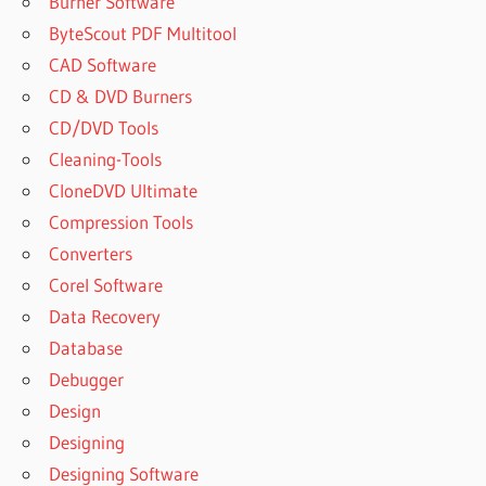
Burner Software
ByteScout PDF Multitool
CAD Software
CD & DVD Burners
CD/DVD Tools
Cleaning-Tools
CloneDVD Ultimate
Compression Tools
Converters
Corel Software
Data Recovery
Database
Debugger
Design
Designing
Designing Software