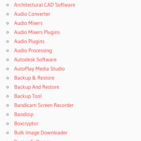
Architectural CAD Software
Audio Converter
Audio Mixers
Audio Mixers Plugins
Audio Plugins
Audio Processing
Autodesk Software
AutoPlay Media Studio
Backup & Restore
Backup And Restore
Backup Tool
Bandicam Screen Recorder
Bandizip
Boxcryptor
Bulk Image Downloader