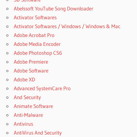
Abelssoft YouTube Song Downloader
Activator Softwares
Activator Softwares / Windows / Windows & Mac
Adobe Acrobat Pro
Adobe Media Encoder
Adobe Photoshop CS6
Adobe Premiere
Adobe Software
Adobe XD
Advanced SystemCare Pro
And Security
Animate Software
Anti-Malware
Antivirus
AntiVirus And Security