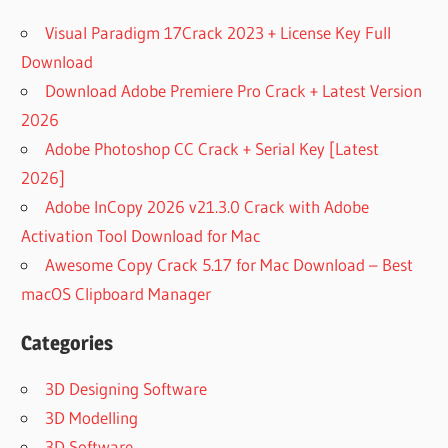
Visual Paradigm 17Crack 2023 + License Key Full
Download
Download Adobe Premiere Pro Crack + Latest Version
2026
Adobe Photoshop CC Crack + Serial Key [Latest
2026]
Adobe InCopy 2026 v21.3.0 Crack with Adobe
Activation Tool Download for Mac
Awesome Copy Crack 5.17 for Mac Download – Best
macOS Clipboard Manager
Categories
3D Designing Software
3D Modelling
3D Software