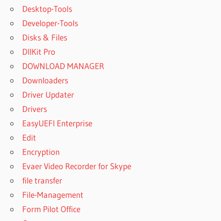
Desktop-Tools
Developer-Tools
Disks & Files
DllKit Pro
DOWNLOAD MANAGER
Downloaders
Driver Updater
Drivers
EasyUEFI Enterprise
Edit
Encryption
Evaer Video Recorder for Skype
file transfer
File-Management
Form Pilot Office