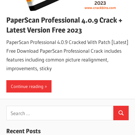
PaperScan Professional 4.0.9 Crack +
Latest Version Free 2023
PaperScan Professional 4.0.9 Cracked With Patch [Latest]
Free Download PaperScan Professional Crack includes
features including common picture realignment,
improvements, sticky
Continue reading
Search
Search
for:
Recent Posts