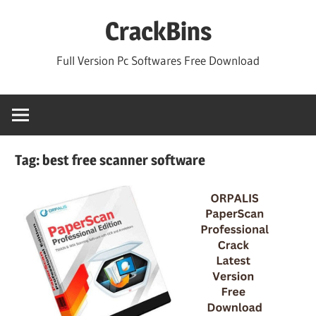
Skip
CrackBins
to
content
Full Version Pc Softwares Free Download
Tag:
best free scanner software