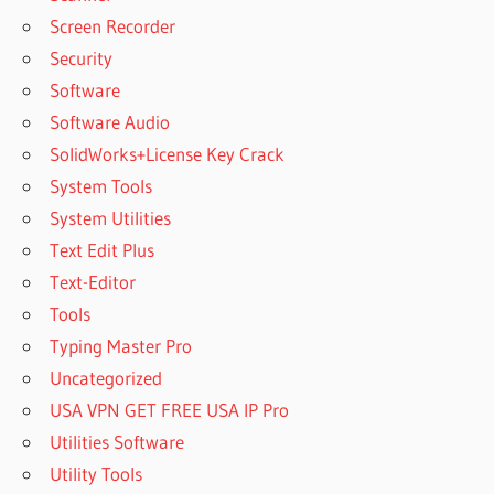
Screen Recorder
Security
Software
Software Audio
SolidWorks+License Key Crack
System Tools
System Utilities
Text Edit Plus
Text-Editor
Tools
Typing Master Pro
Uncategorized
USA VPN GET FREE USA IP Pro
Utilities Software
Utility Tools