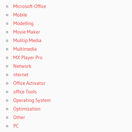
Microsoft-Office
Mobile
Modelling
Movie Maker
Mulitip Media
Multimedia
MX Player Pro
Network
nternet
Office Activator
office Tools
Operating System
Optimization
Other
PC