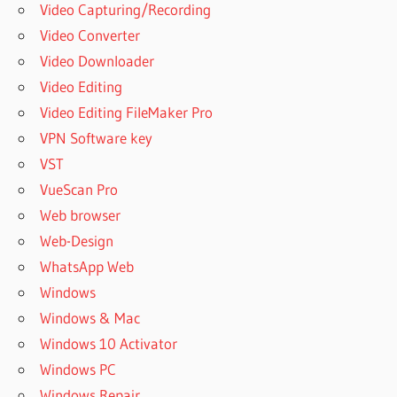
Video Capturing/Recording
Video Converter
Video Downloader
Video Editing
Video Editing FileMaker Pro
VPN Software key
VST
VueScan Pro
Web browser
Web-Design
WhatsApp Web
Windows
Windows & Mac
Windows 10 Activator
Windows PC
Windows Repair