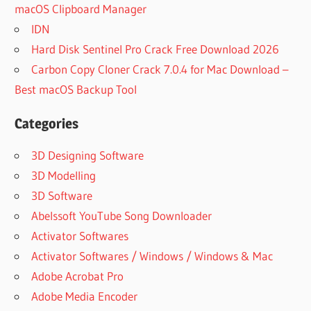
macOS Clipboard Manager
IDN
Hard Disk Sentinel Pro Crack Free Download 2026
Carbon Copy Cloner Crack 7.0.4 for Mac Download –
Best macOS Backup Tool
Categories
3D Designing Software
3D Modelling
3D Software
Abelssoft YouTube Song Downloader
Activator Softwares
Activator Softwares / Windows / Windows & Mac
Adobe Acrobat Pro
Adobe Media Encoder