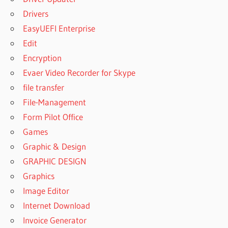
Drivers
EasyUEFI Enterprise
Edit
Encryption
Evaer Video Recorder for Skype
file transfer
File-Management
Form Pilot Office
Games
Graphic & Design
GRAPHIC DESIGN
Graphics
Image Editor
Internet Download
Invoice Generator