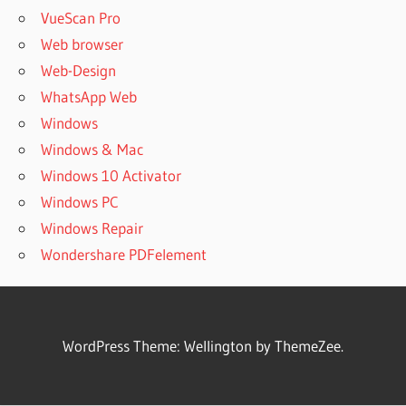
VueScan Pro
Web browser
Web-Design
WhatsApp Web
Windows
Windows & Mac
Windows 10 Activator
Windows PC
Windows Repair
Wondershare PDFelement
WordPress Theme: Wellington by ThemeZee.