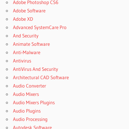
Adobe Photoshop CS6
Adobe Software
Adobe XD
Advanced SystemCare Pro
And Security
Animate Software
Anti-Malware
Antivirus
AntiVirus And Security
Architectural CAD Software
Audio Converter
Audio Mixers
Audio Mixers Plugins
Audio Plugins
Audio Processing
Autodesk Software