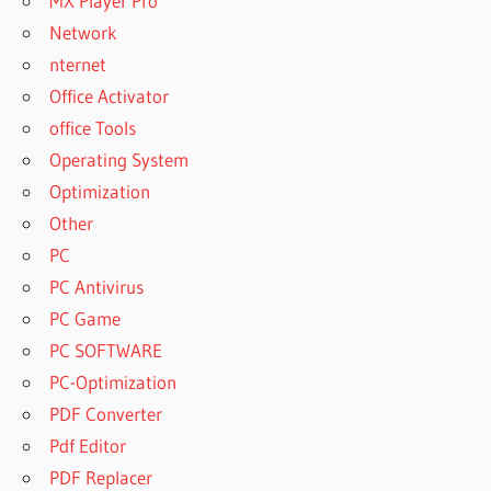
MX Player Pro
Network
nternet
Office Activator
office Tools
Operating System
Optimization
Other
PC
PC Antivirus
PC Game
PC SOFTWARE
PC-Optimization
PDF Converter
Pdf Editor
PDF Replacer