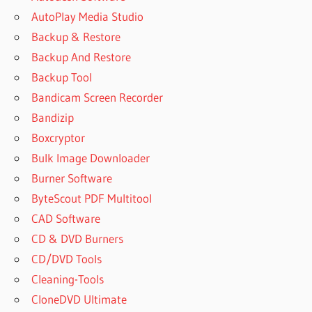
AutoPlay Media Studio
Backup & Restore
Backup And Restore
Backup Tool
Bandicam Screen Recorder
Bandizip
Boxcryptor
Bulk Image Downloader
Burner Software
ByteScout PDF Multitool
CAD Software
CD & DVD Burners
CD/DVD Tools
Cleaning-Tools
CloneDVD Ultimate