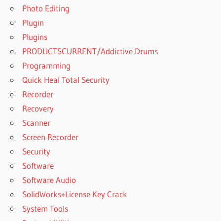
Photo Editing
Plugin
Plugins
PRODUCTSCURRENT/Addictive Drums
Programming
Quick Heal Total Security
Recorder
Recovery
Scanner
Screen Recorder
Security
Software
Software Audio
SolidWorks+License Key Crack
System Tools