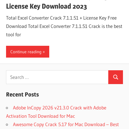
License Key Download 2023
Total Excel Converter Crack 7.1.1.51 + License Key Free
Download Total Excel Converter 7.1.1.51 Crack is the best
tool for
Continue reading
Search
Search
for:
Recent Posts
Adobe InCopy 2026 v21.3.0 Crack with Adobe
Activation Tool Download for Mac
Awesome Copy Crack 5.17 for Mac Download – Best