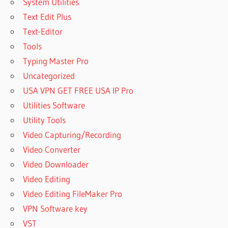
System Utilities
Text Edit Plus
Text-Editor
Tools
Typing Master Pro
Uncategorized
USA VPN GET FREE USA IP Pro
Utilities Software
Utility Tools
Video Capturing/Recording
Video Converter
Video Downloader
Video Editing
Video Editing FileMaker Pro
VPN Software key
VST