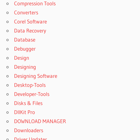
Compression Tools
Converters
Corel Software
Data Recovery
Database
Debugger
Design
Designing
Designing Software
Desktop-Tools
Developer-Tools
Disks & Files
DllKit Pro
DOWNLOAD MANAGER
Downloaders
Driver Updater