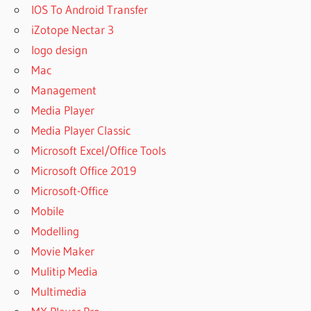
IOS To Android Transfer
iZotope Nectar 3
logo design
Mac
Management
Media Player
Media Player Classic
Microsoft Excel/Office Tools
Microsoft Office 2019
Microsoft-Office
Mobile
Modelling
Movie Maker
Mulitip Media
Multimedia