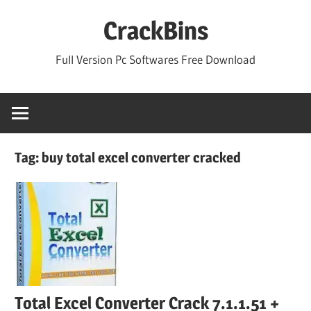
Skip
CrackBins
to
content
Full Version Pc Softwares Free Download
Tag:
buy total excel converter cracked
Total Excel Converter Crack 7.1.1.51 +