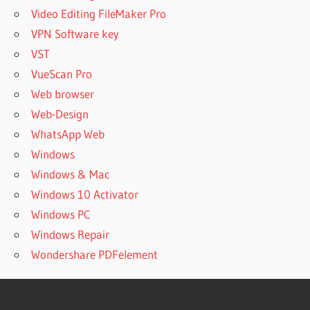
Video Editing FileMaker Pro
VPN Software key
VST
VueScan Pro
Web browser
Web-Design
WhatsApp Web
Windows
Windows & Mac
Windows 10 Activator
Windows PC
Windows Repair
Wondershare PDFelement