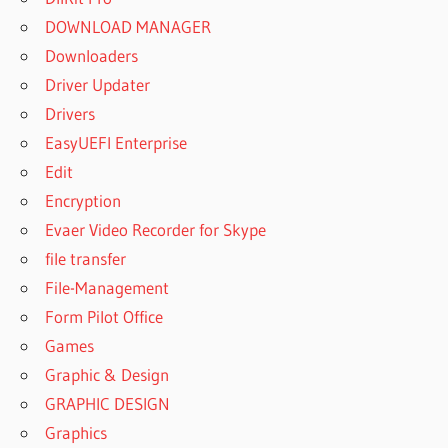
DOWNLOAD MANAGER
Downloaders
Driver Updater
Drivers
EasyUEFI Enterprise
Edit
Encryption
Evaer Video Recorder for Skype
file transfer
File-Management
Form Pilot Office
Games
Graphic & Design
GRAPHIC DESIGN
Graphics