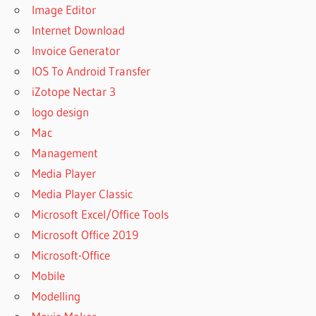
Image Editor
Internet Download
Invoice Generator
IOS To Android Transfer
iZotope Nectar 3
logo design
Mac
Management
Media Player
Media Player Classic
Microsoft Excel/Office Tools
Microsoft Office 2019
Microsoft-Office
Mobile
Modelling