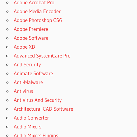
Adobe Acrobat Pro
Adobe Media Encoder
Adobe Photoshop CS6
Adobe Premiere
Adobe Software
Adobe XD
Advanced SystemCare Pro
And Security
Animate Software
Anti-Malware
Antivirus
AntiVirus And Security
Architectural CAD Software
Audio Converter
Audio Mixers
Audio Mixers Plugins