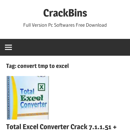
Skip
CrackBins
to
content
Full Version Pc Softwares Free Download
Tag:
convert tmp to excel
Total Excel Converter Crack 7.1.1.51 +