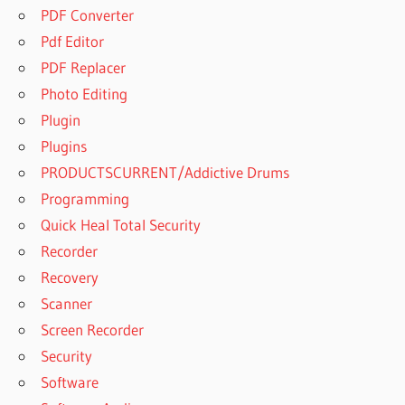
PDF Converter
Pdf Editor
PDF Replacer
Photo Editing
Plugin
Plugins
PRODUCTSCURRENT/Addictive Drums
Programming
Quick Heal Total Security
Recorder
Recovery
Scanner
Screen Recorder
Security
Software