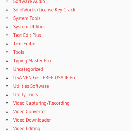
Software Audio
SolidWorks+License Key Crack
System Tools
System Utilities
Text Edit Plus
Text-Editor
Tools
Typing Master Pro
Uncategorized
USA VPN GET FREE USA IP Pro
Utilities Software
Utility Tools
Video Capturing/Recording
Video Converter
Video Downloader
Video Editing