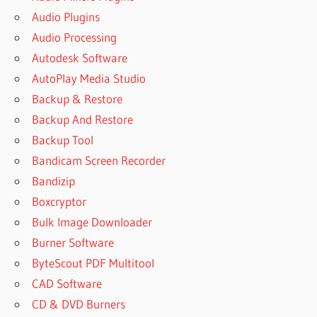
Audio Plugins
Audio Processing
Autodesk Software
AutoPlay Media Studio
Backup & Restore
Backup And Restore
Backup Tool
Bandicam Screen Recorder
Bandizip
Boxcryptor
Bulk Image Downloader
Burner Software
ByteScout PDF Multitool
CAD Software
CD & DVD Burners