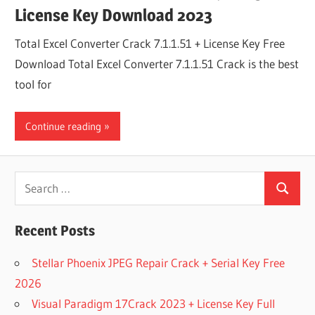
License Key Download 2023
Total Excel Converter Crack 7.1.1.51 + License Key Free
Download Total Excel Converter 7.1.1.51 Crack is the best
tool for
Continue reading
Search
Search
for:
Recent Posts
Stellar Phoenix JPEG Repair Crack + Serial Key Free
2026
Visual Paradigm 17Crack 2023 + License Key Full