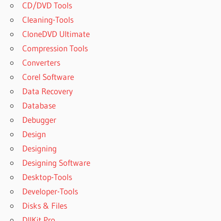
CD/DVD Tools
Cleaning-Tools
CloneDVD Ultimate
Compression Tools
Converters
Corel Software
Data Recovery
Database
Debugger
Design
Designing
Designing Software
Desktop-Tools
Developer-Tools
Disks & Files
DllKit Pro