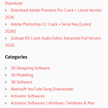
Download
Download Adobe Premiere Pro Crack + Latest Version
2026
Adobe Photoshop CC Crack + Serial Key [Latest
2026]
iZotope RX Crack Audio Editor Advanced Full Version
2026
Categories
3D Designing Software
3D Modelling
3D Software
Abelssoft YouTube Song Downloader
Activator Softwares
Activator Softwares / Windows / Windows & Mac