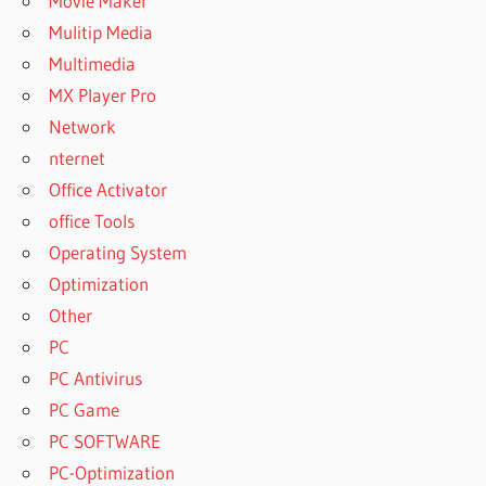
Movie Maker
Mulitip Media
Multimedia
MX Player Pro
Network
nternet
Office Activator
office Tools
Operating System
Optimization
Other
PC
PC Antivirus
PC Game
PC SOFTWARE
PC-Optimization