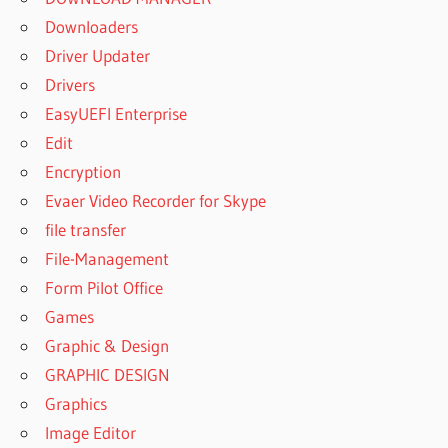
Downloaders
Driver Updater
Drivers
EasyUEFI Enterprise
Edit
Encryption
Evaer Video Recorder for Skype
file transfer
File-Management
Form Pilot Office
Games
Graphic & Design
GRAPHIC DESIGN
Graphics
Image Editor