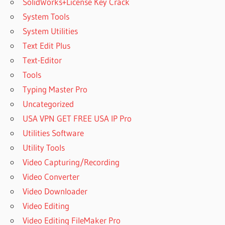
SolidWorks+License Key Crack
System Tools
System Utilities
Text Edit Plus
Text-Editor
Tools
Typing Master Pro
Uncategorized
USA VPN GET FREE USA IP Pro
Utilities Software
Utility Tools
Video Capturing/Recording
Video Converter
Video Downloader
Video Editing
Video Editing FileMaker Pro