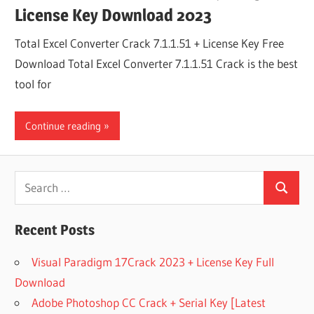
License Key Download 2023
Total Excel Converter Crack 7.1.1.51 + License Key Free
Download Total Excel Converter 7.1.1.51 Crack is the best
tool for
Continue reading
Search
Search
for:
Recent Posts
Visual Paradigm 17Crack 2023 + License Key Full
Download
Adobe Photoshop CC Crack + Serial Key [Latest