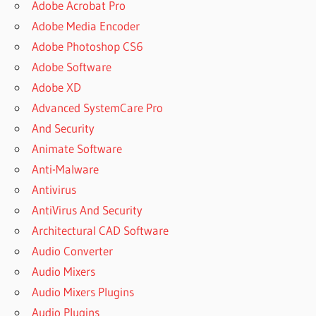
Adobe Acrobat Pro
Adobe Media Encoder
Adobe Photoshop CS6
Adobe Software
Adobe XD
Advanced SystemCare Pro
And Security
Animate Software
Anti-Malware
Antivirus
AntiVirus And Security
Architectural CAD Software
Audio Converter
Audio Mixers
Audio Mixers Plugins
Audio Plugins