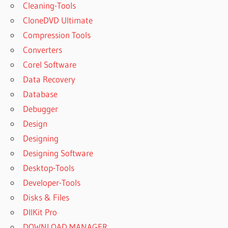
Cleaning-Tools
CloneDVD Ultimate
Compression Tools
Converters
Corel Software
Data Recovery
Database
Debugger
Design
Designing
Designing Software
Desktop-Tools
Developer-Tools
Disks & Files
DllKit Pro
DOWNLOAD MANAGER