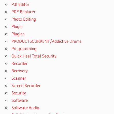
Pdf Editor
PDF Replacer
Photo Editing
Plugin
Plugins
PRODUCTSCURRENT/Addictive Drums
Programming
Quick Heal Total Security
Recorder
Recovery
Scanner
Screen Recorder
Security
Software
Software Audio