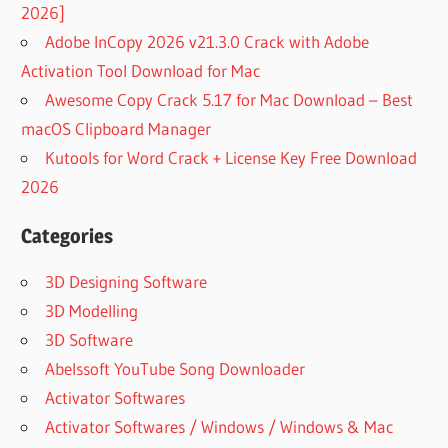
2026]
Adobe InCopy 2026 v21.3.0 Crack with Adobe
Activation Tool Download for Mac
Awesome Copy Crack 5.17 for Mac Download – Best
macOS Clipboard Manager
Kutools for Word Crack + License Key Free Download
2026
Categories
3D Designing Software
3D Modelling
3D Software
Abelssoft YouTube Song Downloader
Activator Softwares
Activator Softwares / Windows / Windows & Mac