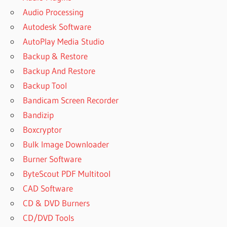
Audio Processing
Autodesk Software
AutoPlay Media Studio
Backup & Restore
Backup And Restore
Backup Tool
Bandicam Screen Recorder
Bandizip
Boxcryptor
Bulk Image Downloader
Burner Software
ByteScout PDF Multitool
CAD Software
CD & DVD Burners
CD/DVD Tools