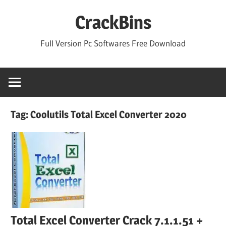
Skip
CrackBins
to
content
Full Version Pc Softwares Free Download
Tag:
Coolutils Total Excel Converter 2020
Total Excel Converter Crack 7.1.1.51 +