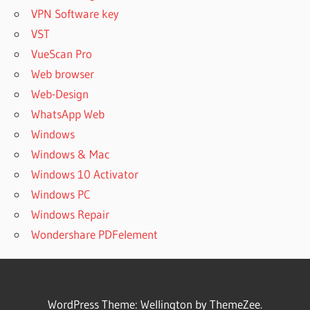
VPN Software key
VST
VueScan Pro
Web browser
Web-Design
WhatsApp Web
Windows
Windows & Mac
Windows 10 Activator
Windows PC
Windows Repair
Wondershare PDFelement
WordPress Theme: Wellington by ThemeZee.