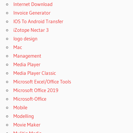
Internet Download
Invoice Generator
IOS To Android Transfer
iZotope Nectar 3
logo design
Mac
Management
Media Player
Media Player Classic
Microsoft Excel/Office Tools
Microsoft Office 2019
Microsoft-Office
Mobile
Modelling
Movie Maker