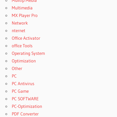
Mulitip Media
Multimedia
MX Player Pro
Network
nternet
Office Activator
office Tools
Operating System
Optimization
Other
PC
PC Antivirus
PC Game
PC SOFTWARE
PC-Optimization
PDF Converter