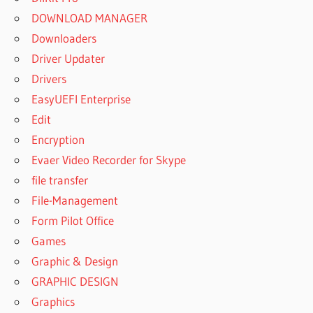
DOWNLOAD MANAGER
Downloaders
Driver Updater
Drivers
EasyUEFI Enterprise
Edit
Encryption
Evaer Video Recorder for Skype
file transfer
File-Management
Form Pilot Office
Games
Graphic & Design
GRAPHIC DESIGN
Graphics