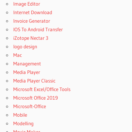
Image Editor
Internet Download
Invoice Generator
IOS To Android Transfer
iZotope Nectar 3
logo design
Mac
Management
Media Player
Media Player Classic
Microsoft Excel/Office Tools
Microsoft Office 2019
Microsoft-Office
Mobile
Modelling
Movie Maker