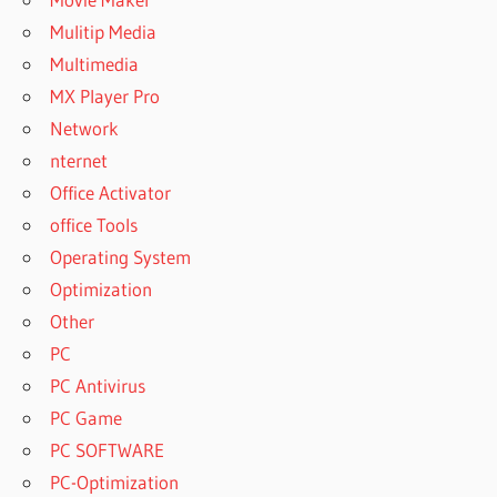
Mulitip Media
Multimedia
MX Player Pro
Network
nternet
Office Activator
office Tools
Operating System
Optimization
Other
PC
PC Antivirus
PC Game
PC SOFTWARE
PC-Optimization