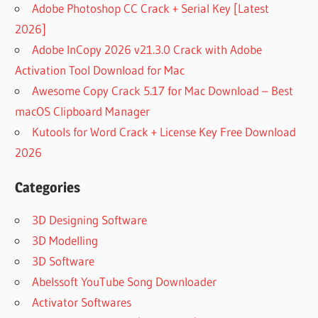
Adobe Photoshop CC Crack + Serial Key [Latest
2026]
Adobe InCopy 2026 v21.3.0 Crack with Adobe
Activation Tool Download for Mac
Awesome Copy Crack 5.17 for Mac Download – Best
macOS Clipboard Manager
Kutools for Word Crack + License Key Free Download
2026
Categories
3D Designing Software
3D Modelling
3D Software
Abelssoft YouTube Song Downloader
Activator Softwares