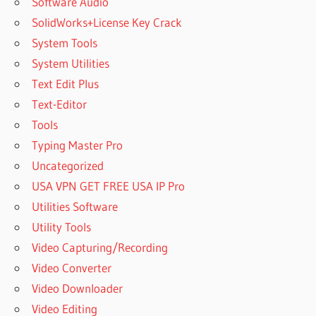
Software Audio
SolidWorks+License Key Crack
System Tools
System Utilities
Text Edit Plus
Text-Editor
Tools
Typing Master Pro
Uncategorized
USA VPN GET FREE USA IP Pro
Utilities Software
Utility Tools
Video Capturing/Recording
Video Converter
Video Downloader
Video Editing