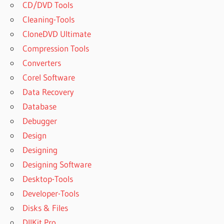
CD/DVD Tools
Cleaning-Tools
CloneDVD Ultimate
Compression Tools
Converters
Corel Software
Data Recovery
Database
Debugger
Design
Designing
Designing Software
Desktop-Tools
Developer-Tools
Disks & Files
DllKit Pro