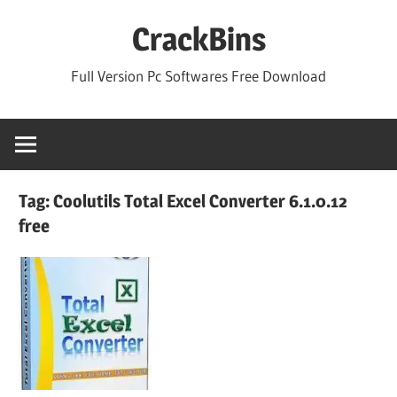
Skip
CrackBins
to
content
Full Version Pc Softwares Free Download
Tag:
Coolutils Total Excel Converter 6.1.0.12
free