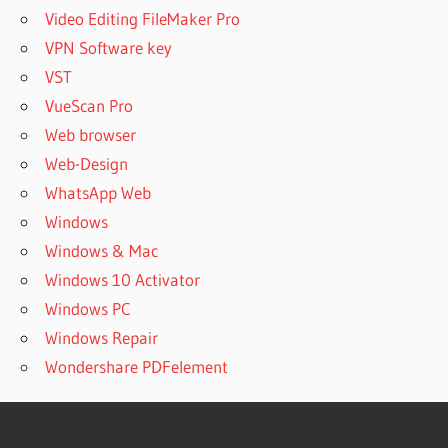
Video Editing FileMaker Pro
VPN Software key
VST
VueScan Pro
Web browser
Web-Design
WhatsApp Web
Windows
Windows & Mac
Windows 10 Activator
Windows PC
Windows Repair
Wondershare PDFelement