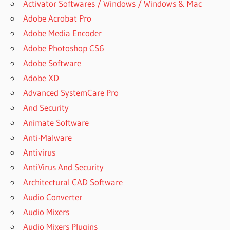
Activator Softwares / Windows / Windows & Mac
Adobe Acrobat Pro
Adobe Media Encoder
Adobe Photoshop CS6
Adobe Software
Adobe XD
Advanced SystemCare Pro
And Security
Animate Software
Anti-Malware
Antivirus
AntiVirus And Security
Architectural CAD Software
Audio Converter
Audio Mixers
Audio Mixers Plugins