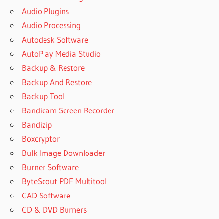
Audio Plugins
Audio Processing
Autodesk Software
AutoPlay Media Studio
Backup & Restore
Backup And Restore
Backup Tool
Bandicam Screen Recorder
Bandizip
Boxcryptor
Bulk Image Downloader
Burner Software
ByteScout PDF Multitool
CAD Software
CD & DVD Burners