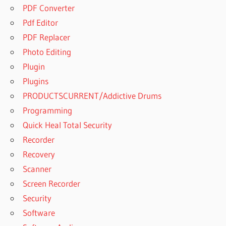
PDF Converter
Pdf Editor
PDF Replacer
Photo Editing
Plugin
Plugins
PRODUCTSCURRENT/Addictive Drums
Programming
Quick Heal Total Security
Recorder
Recovery
Scanner
Screen Recorder
Security
Software