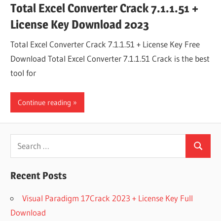
Total Excel Converter Crack 7.1.1.51 +
License Key Download 2023
Total Excel Converter Crack 7.1.1.51 + License Key Free
Download Total Excel Converter 7.1.1.51 Crack is the best
tool for
Continue reading
Search
Search
for:
Recent Posts
Visual Paradigm 17Crack 2023 + License Key Full
Download