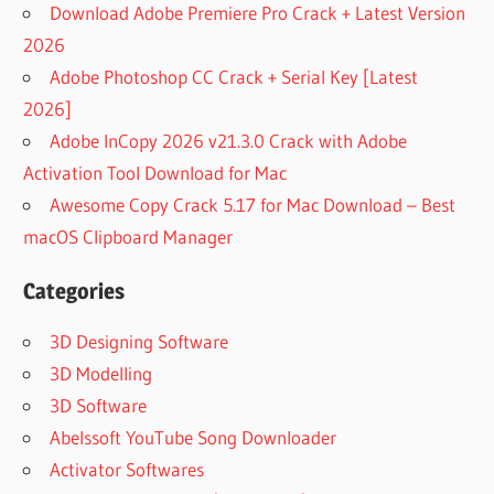
Download Adobe Premiere Pro Crack + Latest Version
2026
Adobe Photoshop CC Crack + Serial Key [Latest
2026]
Adobe InCopy 2026 v21.3.0 Crack with Adobe
Activation Tool Download for Mac
Awesome Copy Crack 5.17 for Mac Download – Best
macOS Clipboard Manager
Categories
3D Designing Software
3D Modelling
3D Software
Abelssoft YouTube Song Downloader
Activator Softwares