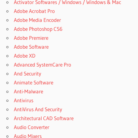
Activator Softwares / Windows / Windows & Mac
Adobe Acrobat Pro
Adobe Media Encoder
Adobe Photoshop CS6
Adobe Premiere
Adobe Software
Adobe XD
Advanced SystemCare Pro
And Security
Animate Software
Anti-Malware
Antivirus
AntiVirus And Security
Architectural CAD Software
Audio Converter
Audio Mixers