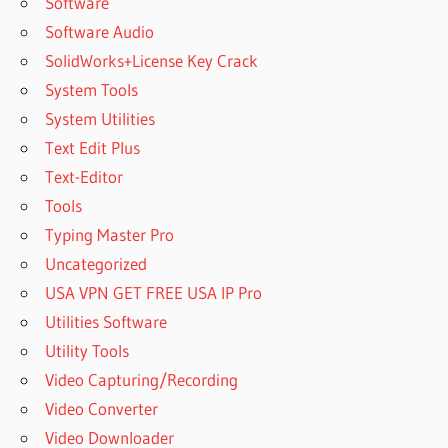
Software
Software Audio
SolidWorks+License Key Crack
System Tools
System Utilities
Text Edit Plus
Text-Editor
Tools
Typing Master Pro
Uncategorized
USA VPN GET FREE USA IP Pro
Utilities Software
Utility Tools
Video Capturing/Recording
Video Converter
Video Downloader