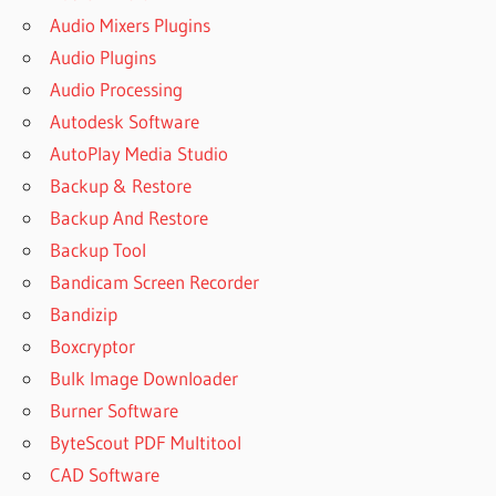
Audio Mixers Plugins
Audio Plugins
Audio Processing
Autodesk Software
AutoPlay Media Studio
Backup & Restore
Backup And Restore
Backup Tool
Bandicam Screen Recorder
Bandizip
Boxcryptor
Bulk Image Downloader
Burner Software
ByteScout PDF Multitool
CAD Software