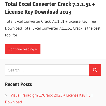
Total Excel Converter Crack 7.1.1.51 +
License Key Download 2023
Total Excel Converter Crack 7.1.1.51 + License Key Free
Download Total Excel Converter 7.1.1.51 Crack is the best
tool for
Continue reading
Search
Search
for:
Recent Posts
Visual Paradigm 17Crack 2023 + License Key Full
Download