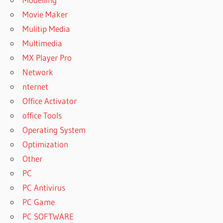
Movie Maker
Mulitip Media
Multimedia
MX Player Pro
Network
nternet
Office Activator
office Tools
Operating System
Optimization
Other
PC
PC Antivirus
PC Game
PC SOFTWARE