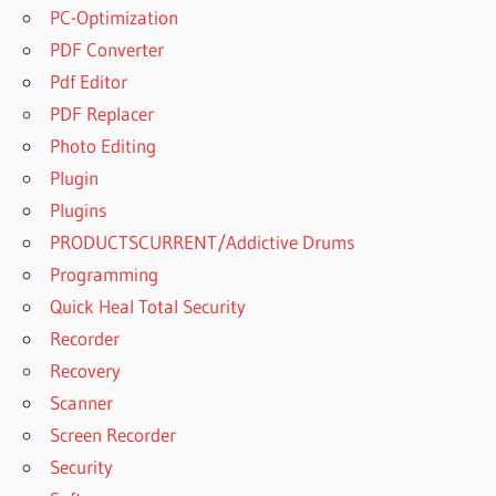
PC-Optimization
PDF Converter
Pdf Editor
PDF Replacer
Photo Editing
Plugin
Plugins
PRODUCTSCURRENT/Addictive Drums
Programming
Quick Heal Total Security
Recorder
Recovery
Scanner
Screen Recorder
Security