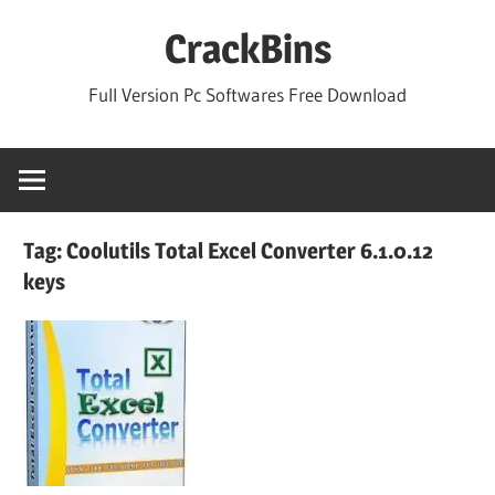
Skip
CrackBins
to
content
Full Version Pc Softwares Free Download
Tag:
Coolutils Total Excel Converter 6.1.0.12
keys