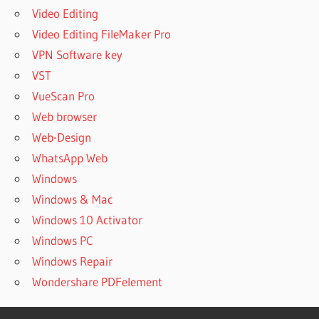
Video Editing
Video Editing FileMaker Pro
VPN Software key
VST
VueScan Pro
Web browser
Web-Design
WhatsApp Web
Windows
Windows & Mac
Windows 10 Activator
Windows PC
Windows Repair
Wondershare PDFelement