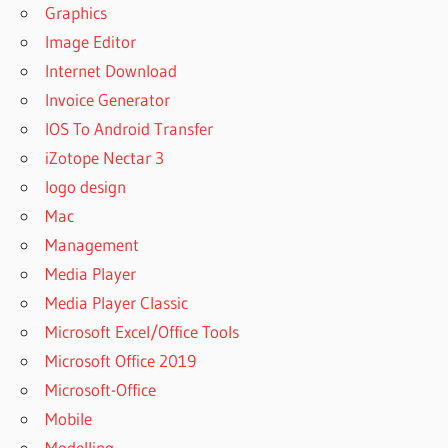
Graphics
Image Editor
Internet Download
Invoice Generator
IOS To Android Transfer
iZotope Nectar 3
logo design
Mac
Management
Media Player
Media Player Classic
Microsoft Excel/Office Tools
Microsoft Office 2019
Microsoft-Office
Mobile
Modelling