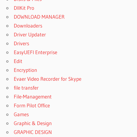
DllKit Pro
DOWNLOAD MANAGER
Downloaders
Driver Updater
Drivers
EasyUEFI Enterprise
Edit
Encryption
Evaer Video Recorder for Skype
file transfer
File-Management
Form Pilot Office
Games
Graphic & Design
GRAPHIC DESIGN