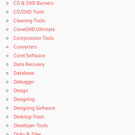
CD & DVD Burners
CD/DVD Tools
Cleaning-Tools
CloneDVD Ultimate
Compression Tools
Converters
Corel Software
Data Recovery
Database
Debugger
Design
Designing
Designing Software
Desktop-Tools
Developer-Tools
Disks & Files