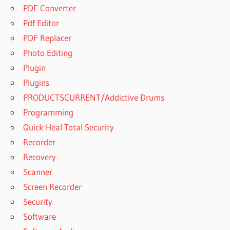
PDF Converter
Pdf Editor
PDF Replacer
Photo Editing
Plugin
Plugins
PRODUCTSCURRENT/Addictive Drums
Programming
Quick Heal Total Security
Recorder
Recovery
Scanner
Screen Recorder
Security
Software