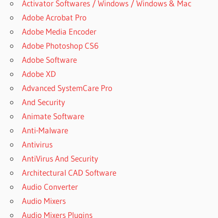
Activator Softwares / Windows / Windows & Mac
Adobe Acrobat Pro
Adobe Media Encoder
Adobe Photoshop CS6
Adobe Software
Adobe XD
Advanced SystemCare Pro
And Security
Animate Software
Anti-Malware
Antivirus
AntiVirus And Security
Architectural CAD Software
Audio Converter
Audio Mixers
Audio Mixers Plugins