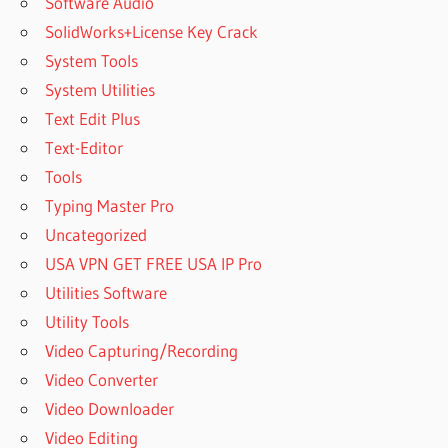
Software Audio
SolidWorks+License Key Crack
System Tools
System Utilities
Text Edit Plus
Text-Editor
Tools
Typing Master Pro
Uncategorized
USA VPN GET FREE USA IP Pro
Utilities Software
Utility Tools
Video Capturing/Recording
Video Converter
Video Downloader
Video Editing