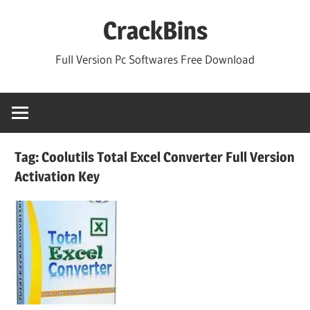
Skip
CrackBins
to
content
Full Version Pc Softwares Free Download
Tag:
Coolutils Total Excel Converter Full Version
Activation Key