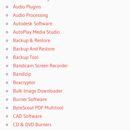
Audio Plugins
Audio Processing
Autodesk Software
AutoPlay Media Studio
Backup & Restore
Backup And Restore
Backup Tool
Bandicam Screen Recorder
Bandizip
Boxcryptor
Bulk Image Downloader
Burner Software
ByteScout PDF Multitool
CAD Software
CD & DVD Burners