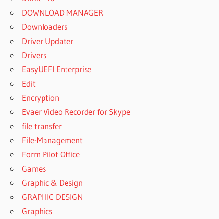
DOWNLOAD MANAGER
Downloaders
Driver Updater
Drivers
EasyUEFI Enterprise
Edit
Encryption
Evaer Video Recorder for Skype
file transfer
File-Management
Form Pilot Office
Games
Graphic & Design
GRAPHIC DESIGN
Graphics