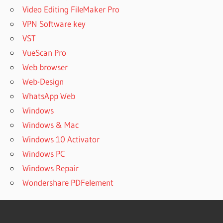
Video Editing FileMaker Pro
VPN Software key
VST
VueScan Pro
Web browser
Web-Design
WhatsApp Web
Windows
Windows & Mac
Windows 10 Activator
Windows PC
Windows Repair
Wondershare PDFelement