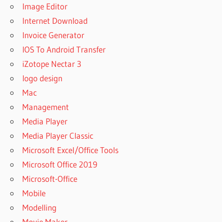
Image Editor
Internet Download
Invoice Generator
IOS To Android Transfer
iZotope Nectar 3
logo design
Mac
Management
Media Player
Media Player Classic
Microsoft Excel/Office Tools
Microsoft Office 2019
Microsoft-Office
Mobile
Modelling
Movie Maker