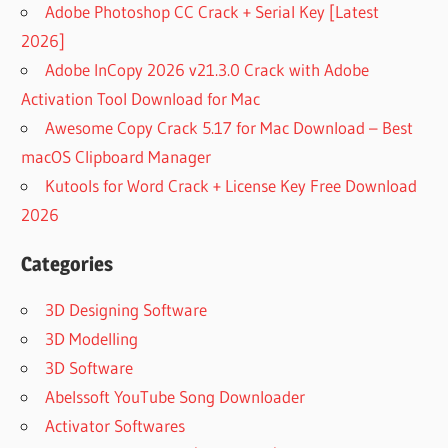
Adobe Photoshop CC Crack + Serial Key [Latest
2026]
Adobe InCopy 2026 v21.3.0 Crack with Adobe
Activation Tool Download for Mac
Awesome Copy Crack 5.17 for Mac Download – Best
macOS Clipboard Manager
Kutools for Word Crack + License Key Free Download
2026
Categories
3D Designing Software
3D Modelling
3D Software
Abelssoft YouTube Song Downloader
Activator Softwares