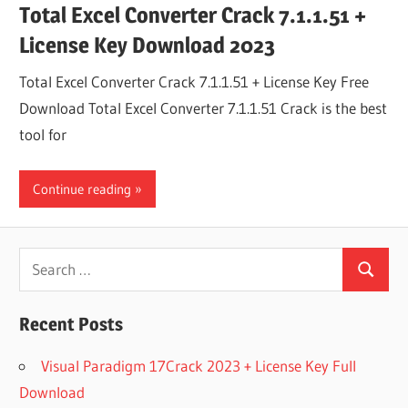
Total Excel Converter Crack 7.1.1.51 +
License Key Download 2023
Total Excel Converter Crack 7.1.1.51 + License Key Free
Download Total Excel Converter 7.1.1.51 Crack is the best
tool for
Continue reading
Search
Search
for:
Recent Posts
Visual Paradigm 17Crack 2023 + License Key Full
Download