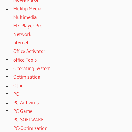
Mulitip Media
Multimedia
MX Player Pro
Network
nternet
Office Activator
office Tools
Operating System
Optimization
Other
PC
PC Antivirus
PC Game
PC SOFTWARE
PC-Optimization