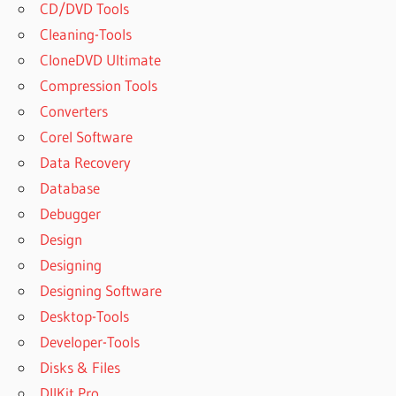
CD/DVD Tools
Cleaning-Tools
CloneDVD Ultimate
Compression Tools
Converters
Corel Software
Data Recovery
Database
Debugger
Design
Designing
Designing Software
Desktop-Tools
Developer-Tools
Disks & Files
DllKit Pro