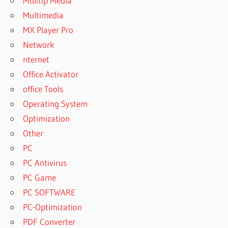
Mulitip Media
Multimedia
MX Player Pro
Network
nternet
Office Activator
office Tools
Operating System
Optimization
Other
PC
PC Antivirus
PC Game
PC SOFTWARE
PC-Optimization
PDF Converter