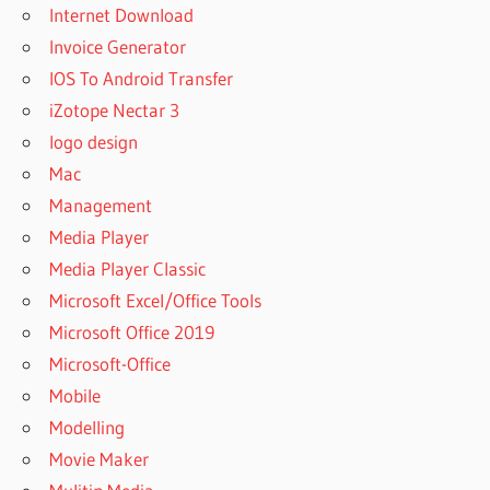
Internet Download
Invoice Generator
IOS To Android Transfer
iZotope Nectar 3
logo design
Mac
Management
Media Player
Media Player Classic
Microsoft Excel/Office Tools
Microsoft Office 2019
Microsoft-Office
Mobile
Modelling
Movie Maker