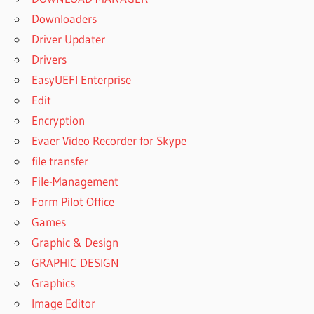
Downloaders
Driver Updater
Drivers
EasyUEFI Enterprise
Edit
Encryption
Evaer Video Recorder for Skype
file transfer
File-Management
Form Pilot Office
Games
Graphic & Design
GRAPHIC DESIGN
Graphics
Image Editor