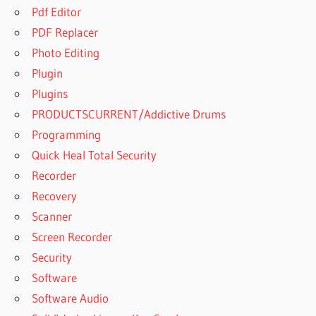
Pdf Editor
PDF Replacer
Photo Editing
Plugin
Plugins
PRODUCTSCURRENT/Addictive Drums
Programming
Quick Heal Total Security
Recorder
Recovery
Scanner
Screen Recorder
Security
Software
Software Audio