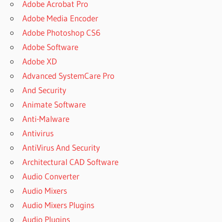
Adobe Acrobat Pro
Adobe Media Encoder
Adobe Photoshop CS6
Adobe Software
Adobe XD
Advanced SystemCare Pro
And Security
Animate Software
Anti-Malware
Antivirus
AntiVirus And Security
Architectural CAD Software
Audio Converter
Audio Mixers
Audio Mixers Plugins
Audio Plugins