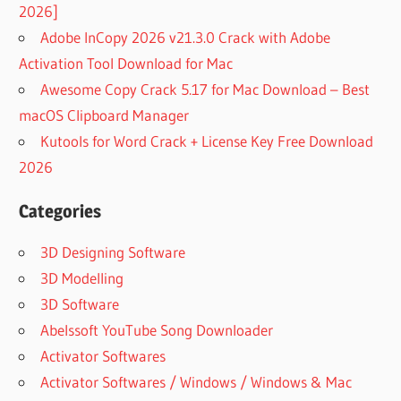
2026]
Adobe InCopy 2026 v21.3.0 Crack with Adobe
Activation Tool Download for Mac
Awesome Copy Crack 5.17 for Mac Download – Best
macOS Clipboard Manager
Kutools for Word Crack + License Key Free Download
2026
Categories
3D Designing Software
3D Modelling
3D Software
Abelssoft YouTube Song Downloader
Activator Softwares
Activator Softwares / Windows / Windows & Mac