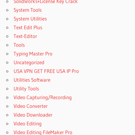
SolidWorks+License Key Crack
System Tools
System Utilities
Text Edit Plus
Text-Editor
Tools
Typing Master Pro
Uncategorized
USA VPN GET FREE USA IP Pro
Utilities Software
Utility Tools
Video Capturing/Recording
Video Converter
Video Downloader
Video Editing
Video Editing FileMaker Pro