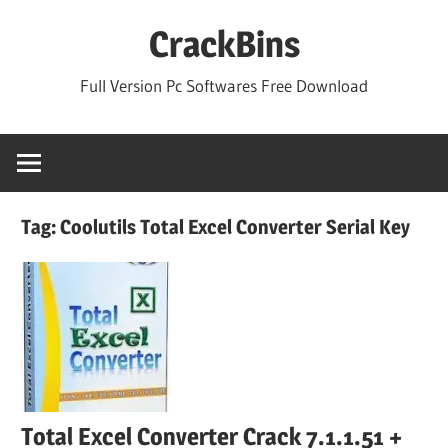
Skip
CrackBins
to
content
Full Version Pc Softwares Free Download
Tag:
Coolutils Total Excel Converter Serial Key
Total Excel Converter Crack 7.1.1.51 +