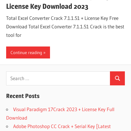
License Key Download 2023
Total Excel Converter Crack 7.1.1.51 + License Key Free
Download Total Excel Converter 7.1.1.51 Crack is the best
tool for
Continue reading
Search
Search
for:
Recent Posts
Visual Paradigm 17Crack 2023 + License Key Full
Download
Adobe Photoshop CC Crack + Serial Key [Latest