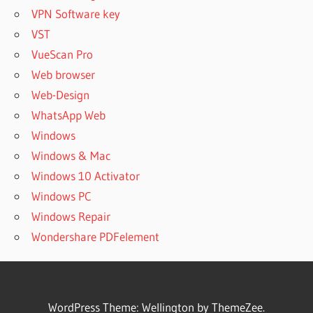
VPN Software key
VST
VueScan Pro
Web browser
Web-Design
WhatsApp Web
Windows
Windows & Mac
Windows 10 Activator
Windows PC
Windows Repair
Wondershare PDFelement
WordPress Theme: Wellington by ThemeZee.