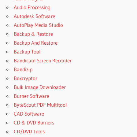
Audio Processing
Autodesk Software
AutoPlay Media Studio
Backup & Restore
Backup And Restore
Backup Tool
Bandicam Screen Recorder
Bandizip
Boxcryptor
Bulk Image Downloader
Burner Software
ByteScout PDF Multitool
CAD Software
CD & DVD Burners
CD/DVD Tools