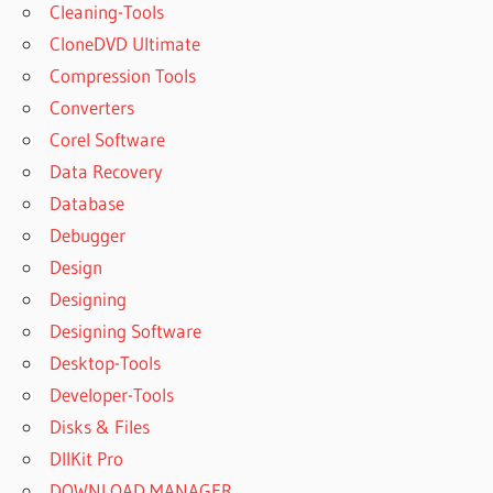
Cleaning-Tools
CloneDVD Ultimate
Compression Tools
Converters
Corel Software
Data Recovery
Database
Debugger
Design
Designing
Designing Software
Desktop-Tools
Developer-Tools
Disks & Files
DllKit Pro
DOWNLOAD MANAGER