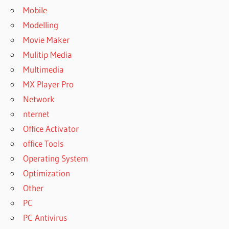
Mobile
Modelling
Movie Maker
Mulitip Media
Multimedia
MX Player Pro
Network
nternet
Office Activator
office Tools
Operating System
Optimization
Other
PC
PC Antivirus