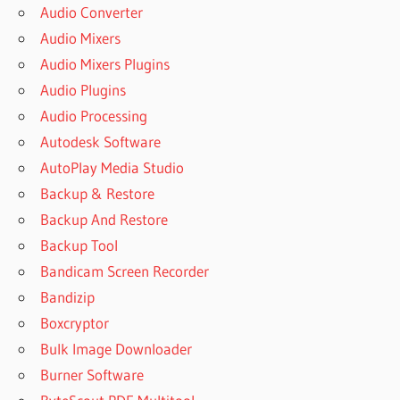
Audio Converter
Audio Mixers
Audio Mixers Plugins
Audio Plugins
Audio Processing
Autodesk Software
AutoPlay Media Studio
Backup & Restore
Backup And Restore
Backup Tool
Bandicam Screen Recorder
Bandizip
Boxcryptor
Bulk Image Downloader
Burner Software