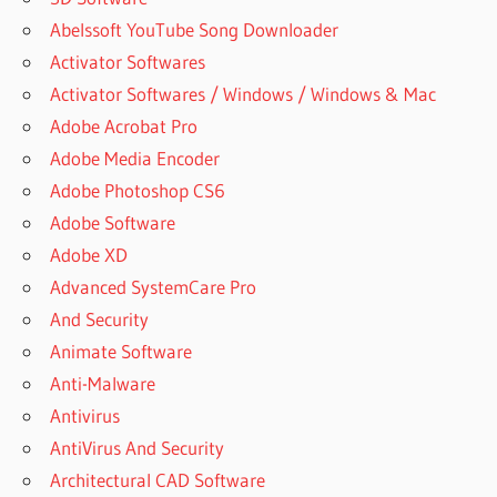
Abelssoft YouTube Song Downloader
Activator Softwares
Activator Softwares / Windows / Windows & Mac
Adobe Acrobat Pro
Adobe Media Encoder
Adobe Photoshop CS6
Adobe Software
Adobe XD
Advanced SystemCare Pro
And Security
Animate Software
Anti-Malware
Antivirus
AntiVirus And Security
Architectural CAD Software