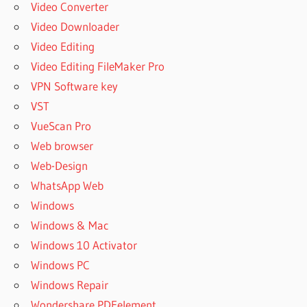
Video Converter
Video Downloader
Video Editing
Video Editing FileMaker Pro
VPN Software key
VST
VueScan Pro
Web browser
Web-Design
WhatsApp Web
Windows
Windows & Mac
Windows 10 Activator
Windows PC
Windows Repair
Wondershare PDFelement