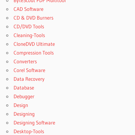
ByteScout PDF Multitool
CAD Software
CD & DVD Burners
CD/DVD Tools
Cleaning-Tools
CloneDVD Ultimate
Compression Tools
Converters
Corel Software
Data Recovery
Database
Debugger
Design
Designing
Designing Software
Desktop-Tools