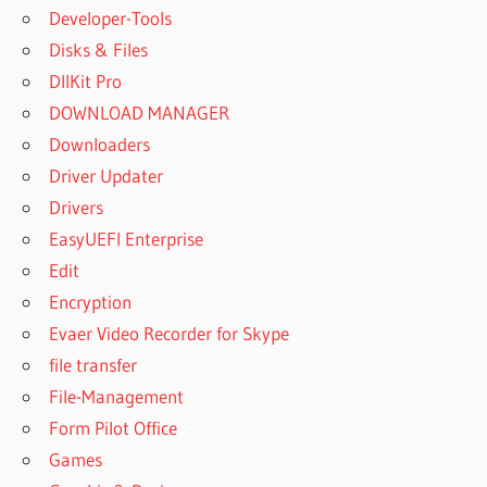
Developer-Tools
Disks & Files
DllKit Pro
DOWNLOAD MANAGER
Downloaders
Driver Updater
Drivers
EasyUEFI Enterprise
Edit
Encryption
Evaer Video Recorder for Skype
file transfer
File-Management
Form Pilot Office
Games