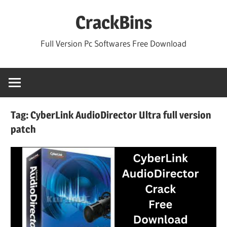
Skip
CrackBins
to
content
Full Version Pc Softwares Free Download
Tag:
CyberLink AudioDirector Ultra full version
patch