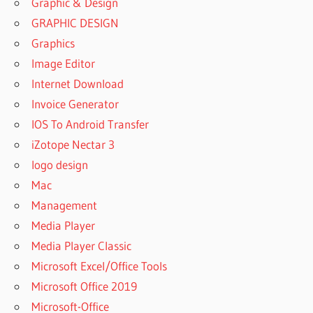
Graphic & Design
GRAPHIC DESIGN
Graphics
Image Editor
Internet Download
Invoice Generator
IOS To Android Transfer
iZotope Nectar 3
logo design
Mac
Management
Media Player
Media Player Classic
Microsoft Excel/Office Tools
Microsoft Office 2019
Microsoft-Office