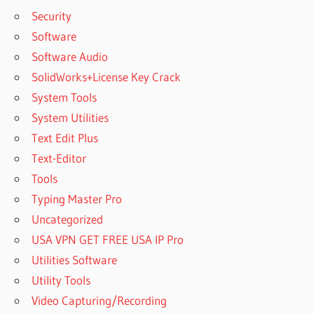
Security
Software
Software Audio
SolidWorks+License Key Crack
System Tools
System Utilities
Text Edit Plus
Text-Editor
Tools
Typing Master Pro
Uncategorized
USA VPN GET FREE USA IP Pro
Utilities Software
Utility Tools
Video Capturing/Recording