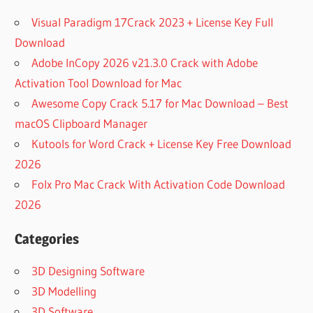
Visual Paradigm 17Crack 2023 + License Key Full
Download
Adobe InCopy 2026 v21.3.0 Crack with Adobe
Activation Tool Download for Mac
Awesome Copy Crack 5.17 for Mac Download – Best
macOS Clipboard Manager
Kutools for Word Crack + License Key Free Download
2026
Folx Pro Mac Crack With Activation Code Download
2026
Categories
3D Designing Software
3D Modelling
3D Software