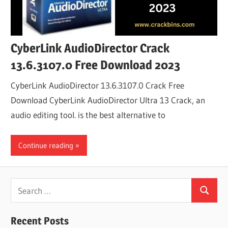
CyberLink AudioDirector Crack
13.6.3107.0 Free Download 2023
CyberLink AudioDirector 13.6.3107.0 Crack Free
Download CyberLink AudioDirector Ultra 13 Crack, an
audio editing tool. is the best alternative to
Continue reading
Search
Search
for:
Recent Posts