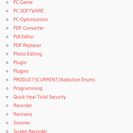
PC Game
PC SOFTWARE
PC-Optimization
PDF Converter
Pdf Editor
PDF Replacer
Photo Editing
Plugin
Plugins
PRODUCTSCURRENT/Addictive Drums
Programming
Quick Heal Total Security
Recorder
Recovery
Scanner
Screen Recorder