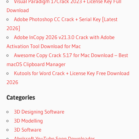
Visual Paradigm 17Crack 2023 + License Key Full
Download
Adobe Photoshop CC Crack + Serial Key [Latest
2026]
Adobe InCopy 2026 v21.3.0 Crack with Adobe
Activation Tool Download for Mac
Awesome Copy Crack 5.17 for Mac Download – Best
macOS Clipboard Manager
Kutools for Word Crack + License Key Free Download
2026
Categories
3D Designing Software
3D Modelling
3D Software
Abelssoft YouTube Song Downloader