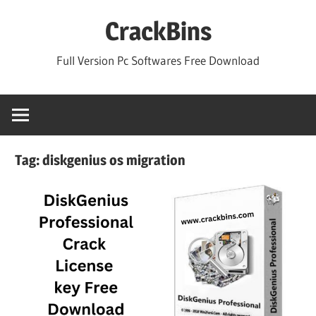
Skip
CrackBins
to
content
Full Version Pc Softwares Free Download
Tag:
diskgenius os migration