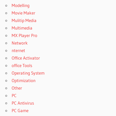
Modelling
Movie Maker
Mulitip Media
Multimedia
MX Player Pro
Network
nternet
Office Activator
office Tools
Operating System
Optimization
Other
PC
PC Antivirus
PC Game