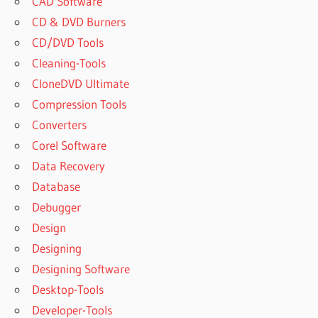
CAD Software
CD & DVD Burners
CD/DVD Tools
Cleaning-Tools
CloneDVD Ultimate
Compression Tools
Converters
Corel Software
Data Recovery
Database
Debugger
Design
Designing
Designing Software
Desktop-Tools
Developer-Tools