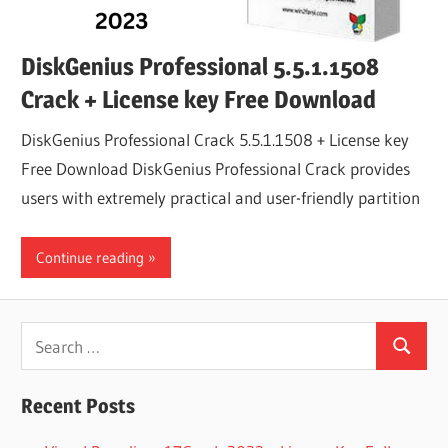
DiskGenius Professional 5.5.1.1508
Crack + License key Free Download
DiskGenius Professional Crack 5.5.1.1508 + License key
Free Download DiskGenius Professional Crack provides
users with extremely practical and user-friendly partition
Continue reading
Search
Search
for:
Recent Posts