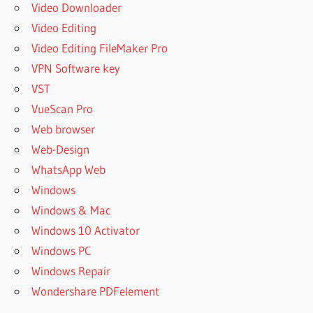
Video Downloader
Video Editing
Video Editing FileMaker Pro
VPN Software key
VST
VueScan Pro
Web browser
Web-Design
WhatsApp Web
Windows
Windows & Mac
Windows 10 Activator
Windows PC
Windows Repair
Wondershare PDFelement