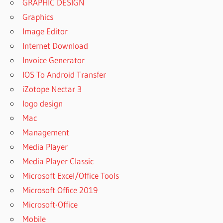
GRAPHIC DESIGN
Graphics
Image Editor
Internet Download
Invoice Generator
IOS To Android Transfer
iZotope Nectar 3
logo design
Mac
Management
Media Player
Media Player Classic
Microsoft Excel/Office Tools
Microsoft Office 2019
Microsoft-Office
Mobile