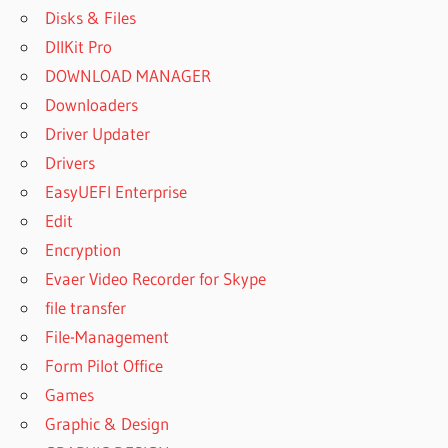
Disks & Files
DllKit Pro
DOWNLOAD MANAGER
Downloaders
Driver Updater
Drivers
EasyUEFI Enterprise
Edit
Encryption
Evaer Video Recorder for Skype
file transfer
File-Management
Form Pilot Office
Games
Graphic & Design