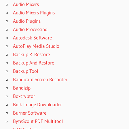
Audio Mixers
Audio Mixers Plugins
Audio Plugins
Audio Processing
Autodesk Software
AutoPlay Media Studio
Backup & Restore
Backup And Restore
Backup Tool
Bandicam Screen Recorder
Bandizip
Boxcryptor
Bulk Image Downloader
Burner Software
ByteScout PDF Multitool