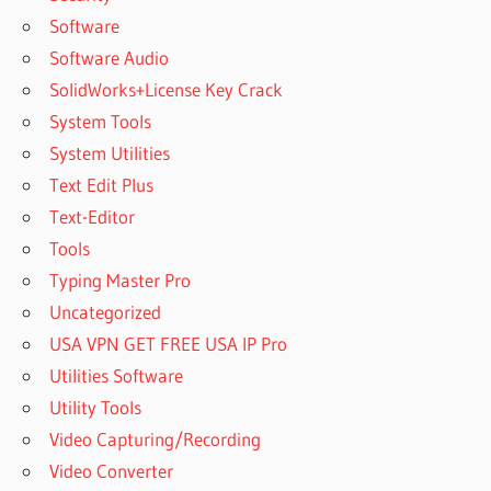
Software
Software Audio
SolidWorks+License Key Crack
System Tools
System Utilities
Text Edit Plus
Text-Editor
Tools
Typing Master Pro
Uncategorized
USA VPN GET FREE USA IP Pro
Utilities Software
Utility Tools
Video Capturing/Recording
Video Converter