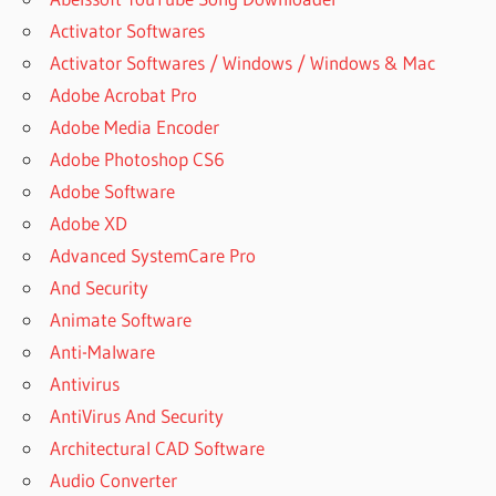
Activator Softwares
Activator Softwares / Windows / Windows & Mac
Adobe Acrobat Pro
Adobe Media Encoder
Adobe Photoshop CS6
Adobe Software
Adobe XD
Advanced SystemCare Pro
And Security
Animate Software
Anti-Malware
Antivirus
AntiVirus And Security
Architectural CAD Software
Audio Converter