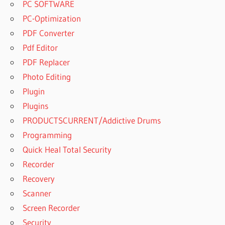
PC SOFTWARE
PC-Optimization
PDF Converter
Pdf Editor
PDF Replacer
Photo Editing
Plugin
Plugins
PRODUCTSCURRENT/Addictive Drums
Programming
Quick Heal Total Security
Recorder
Recovery
Scanner
Screen Recorder
Security