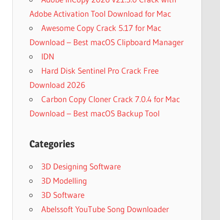
Adobe Activation Tool Download for Mac
Awesome Copy Crack 5.17 for Mac
Download – Best macOS Clipboard Manager
IDN
Hard Disk Sentinel Pro Crack Free
Download 2026
Carbon Copy Cloner Crack 7.0.4 for Mac
Download – Best macOS Backup Tool
Categories
3D Designing Software
3D Modelling
3D Software
Abelssoft YouTube Song Downloader