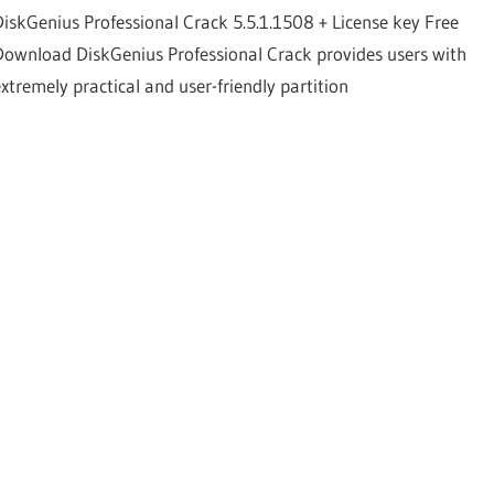
DiskGenius Professional Crack 5.5.1.1508 + License key Free
Download DiskGenius Professional Crack provides users with
extremely practical and user-friendly partition