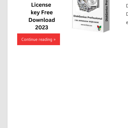
Continue reading