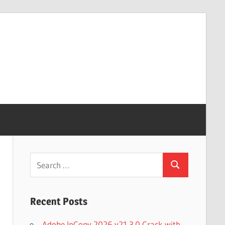
Search
Search
for:
Recent Posts
Adobe InCopy 2026 v21.3.0 Crack with