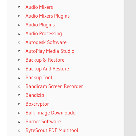
Audio Mixers
Audio Mixers Plugins
Audio Plugins
Audio Processing
Autodesk Software
AutoPlay Media Studio
Backup & Restore
Backup And Restore
Backup Tool
Bandicam Screen Recorder
Bandizip
Boxcryptor
Bulk Image Downloader
Burner Software
ByteScout PDF Multitool