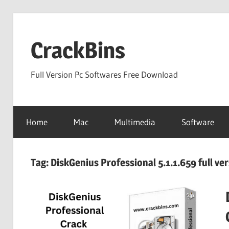
Skip
to
CrackBins
content
Full Version Pc Softwares Free Download
Home
Mac
Multimedia
Software
Tag:
DiskGenius Professional 5.1.1.659 full ve