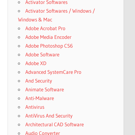
Activator Softwares
Activator Softwares / Windows /
Windows & Mac
Adobe Acrobat Pro
Adobe Media Encoder
Adobe Photoshop CS6
Adobe Software
Adobe XD
Advanced SystemCare Pro
And Security
Animate Software
Anti-Malware
Antivirus
AntiVirus And Security
Architectural CAD Software
Audio Converter