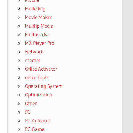
Modelling
Movie Maker
Mulitip Media
Multimedia
MX Player Pro
Network
nternet
Office Activator
office Tools
Operating System
Optimization
Other
PC
PC Antivirus
PC Game