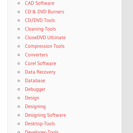
CAD Software
CD & DVD Burners
CD/DVD Tools
Cleaning-Tools
CloneDVD Ultimate
Compression Tools
Converters
Corel Software
Data Recovery
Database
Debugger
Design
Designing
Designing Software
Desktop-Tools
Developer-Tools