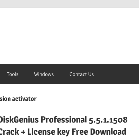
Tools
Windows
Contact Us
rsion activator
DiskGenius Professional 5.5.1.1508
Crack + License key Free Download