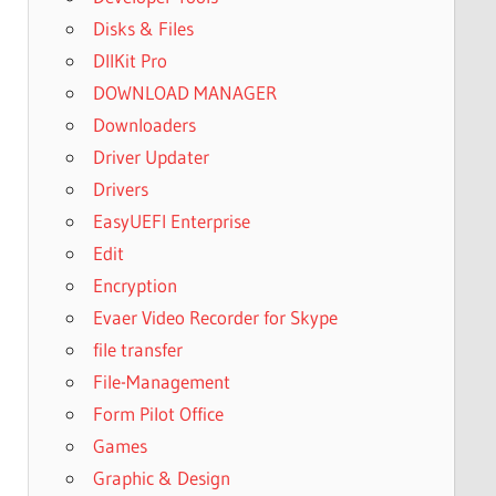
Disks & Files
DllKit Pro
DOWNLOAD MANAGER
Downloaders
Driver Updater
Drivers
EasyUEFI Enterprise
Edit
Encryption
Evaer Video Recorder for Skype
file transfer
File-Management
Form Pilot Office
Games
Graphic & Design