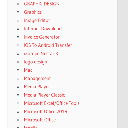
GRAPHIC DESIGN
Graphics
Image Editor
Internet Download
Invoice Generator
IOS To Android Transfer
iZotope Nectar 3
logo design
Mac
Management
Media Player
Media Player Classic
Microsoft Excel/Office Tools
Microsoft Office 2019
Microsoft-Office
Mobile