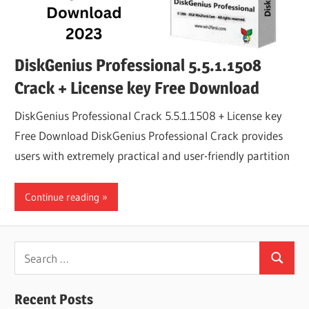
DiskGenius Professional 5.5.1.1508
Crack + License key Free Download
DiskGenius Professional Crack 5.5.1.1508 + License key
Free Download DiskGenius Professional Crack provides
users with extremely practical and user-friendly partition
Continue reading
Search
Search
for:
Recent Posts