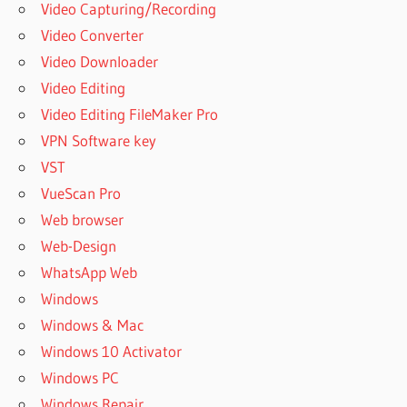
Video Capturing/Recording
Video Converter
Video Downloader
Video Editing
Video Editing FileMaker Pro
VPN Software key
VST
VueScan Pro
Web browser
Web-Design
WhatsApp Web
Windows
Windows & Mac
Windows 10 Activator
Windows PC
Windows Repair