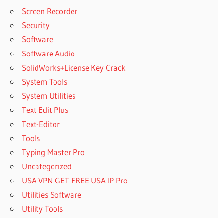
Screen Recorder
Security
Software
Software Audio
SolidWorks+License Key Crack
System Tools
System Utilities
Text Edit Plus
Text-Editor
Tools
Typing Master Pro
Uncategorized
USA VPN GET FREE USA IP Pro
Utilities Software
Utility Tools