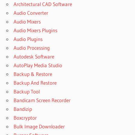
Architectural CAD Software
Audio Converter
Audio Mixers
Audio Mixers Plugins
Audio Plugins
Audio Processing
Autodesk Software
AutoPlay Media Studio
Backup & Restore
Backup And Restore
Backup Tool
Bandicam Screen Recorder
Bandizip
Boxcryptor
Bulk Image Downloader