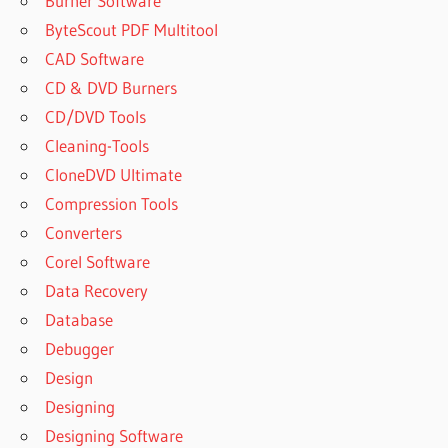
Burner Software
ByteScout PDF Multitool
CAD Software
CD & DVD Burners
CD/DVD Tools
Cleaning-Tools
CloneDVD Ultimate
Compression Tools
Converters
Corel Software
Data Recovery
Database
Debugger
Design
Designing
Designing Software