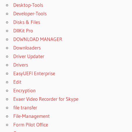
Desktop-Tools
Developer-Tools
Disks & Files
DllKit Pro
DOWNLOAD MANAGER
Downloaders
Driver Updater
Drivers
EasyUEFI Enterprise
Edit
Encryption
Evaer Video Recorder for Skype
file transfer
File-Management
Form Pilot Office