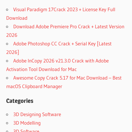
Visual Paradigm 17Crack 2023 + License Key Full
Download
Download Adobe Premiere Pro Crack + Latest Version
2026
Adobe Photoshop CC Crack + Serial Key [Latest
2026]
Adobe InCopy 2026 v21.3.0 Crack with Adobe
Activation Tool Download for Mac
Awesome Copy Crack 5.17 for Mac Download – Best
macOS Clipboard Manager
Categories
3D Designing Software
3D Modelling
3D Software