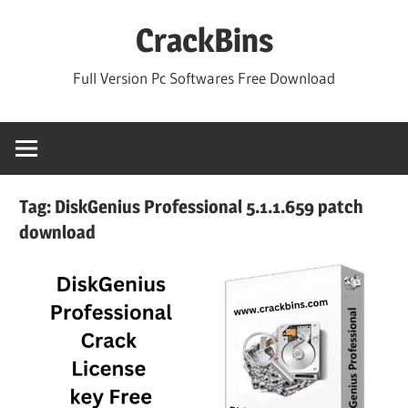
Skip
CrackBins
to
content
Full Version Pc Softwares Free Download
Tag:
DiskGenius Professional 5.1.1.659 patch
download