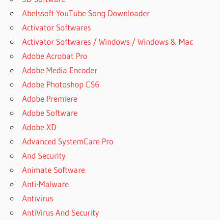
Abelssoft YouTube Song Downloader
Activator Softwares
Activator Softwares / Windows / Windows & Mac
Adobe Acrobat Pro
Adobe Media Encoder
Adobe Photoshop CS6
Adobe Premiere
Adobe Software
Adobe XD
Advanced SystemCare Pro
And Security
Animate Software
Anti-Malware
Antivirus
AntiVirus And Security