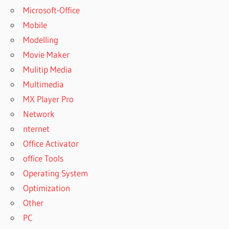
Microsoft-Office
Mobile
Modelling
Movie Maker
Mulitip Media
Multimedia
MX Player Pro
Network
nternet
Office Activator
office Tools
Operating System
Optimization
Other
PC