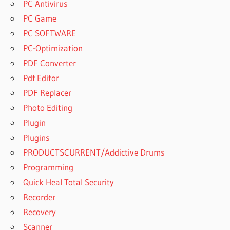
PC Antivirus
PC Game
PC SOFTWARE
PC-Optimization
PDF Converter
Pdf Editor
PDF Replacer
Photo Editing
Plugin
Plugins
PRODUCTSCURRENT/Addictive Drums
Programming
Quick Heal Total Security
Recorder
Recovery
Scanner