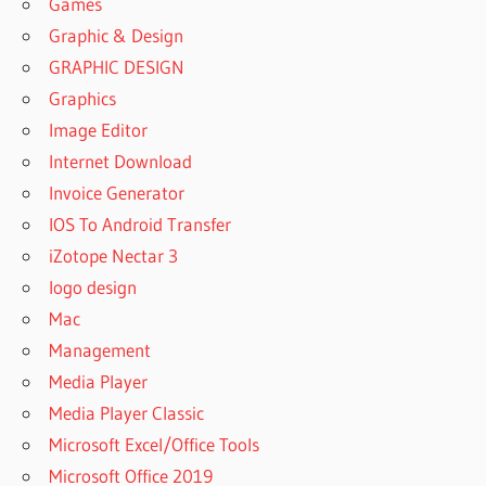
Games
Graphic & Design
GRAPHIC DESIGN
Graphics
Image Editor
Internet Download
Invoice Generator
IOS To Android Transfer
iZotope Nectar 3
logo design
Mac
Management
Media Player
Media Player Classic
Microsoft Excel/Office Tools
Microsoft Office 2019