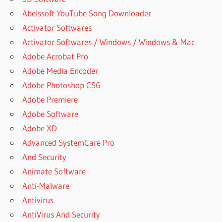
Abelssoft YouTube Song Downloader
Activator Softwares
Activator Softwares / Windows / Windows & Mac
Adobe Acrobat Pro
Adobe Media Encoder
Adobe Photoshop CS6
Adobe Premiere
Adobe Software
Adobe XD
Advanced SystemCare Pro
And Security
Animate Software
Anti-Malware
Antivirus
AntiVirus And Security