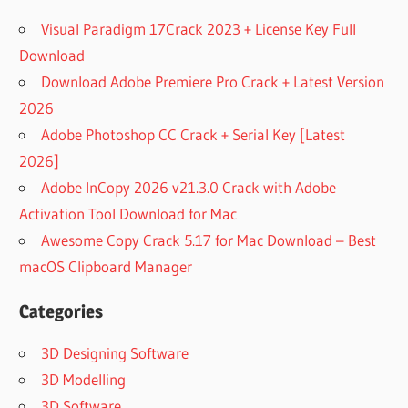
Visual Paradigm 17Crack 2023 + License Key Full
Download
Download Adobe Premiere Pro Crack + Latest Version
2026
Adobe Photoshop CC Crack + Serial Key [Latest
2026]
Adobe InCopy 2026 v21.3.0 Crack with Adobe
Activation Tool Download for Mac
Awesome Copy Crack 5.17 for Mac Download – Best
macOS Clipboard Manager
Categories
3D Designing Software
3D Modelling
3D Software