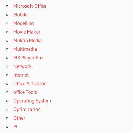
Microsoft-Office
Mobile
Modelling
Movie Maker
Mulitip Media
Multimedia
MX Player Pro
Network
nternet
Office Activator
office Tools
Operating System
Optimization
Other
PC