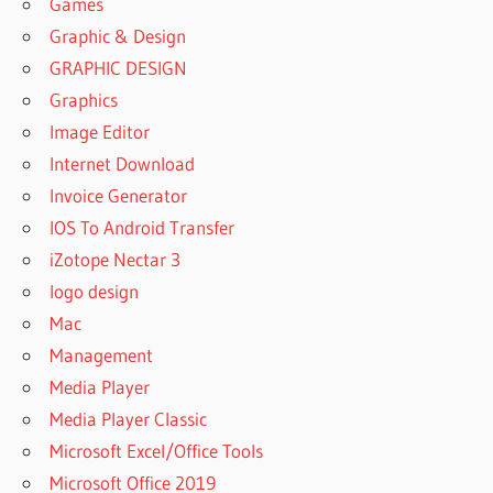
Games
Graphic & Design
GRAPHIC DESIGN
Graphics
Image Editor
Internet Download
Invoice Generator
IOS To Android Transfer
iZotope Nectar 3
logo design
Mac
Management
Media Player
Media Player Classic
Microsoft Excel/Office Tools
Microsoft Office 2019