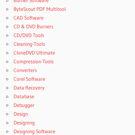
Burner Software
ByteScout PDF Multitool
CAD Software
CD & DVD Burners
CD/DVD Tools
Cleaning-Tools
CloneDVD Ultimate
Compression Tools
Converters
Corel Software
Data Recovery
Database
Debugger
Design
Designing
Designing Software