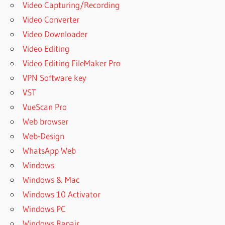
Video Capturing/Recording
Video Converter
Video Downloader
Video Editing
Video Editing FileMaker Pro
VPN Software key
VST
VueScan Pro
Web browser
Web-Design
WhatsApp Web
Windows
Windows & Mac
Windows 10 Activator
Windows PC
Windows Repair