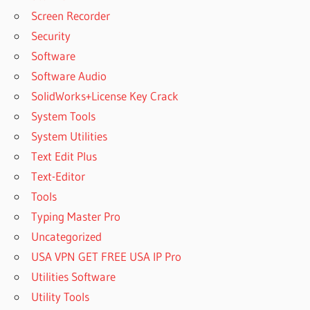
Screen Recorder
Security
Software
Software Audio
SolidWorks+License Key Crack
System Tools
System Utilities
Text Edit Plus
Text-Editor
Tools
Typing Master Pro
Uncategorized
USA VPN GET FREE USA IP Pro
Utilities Software
Utility Tools