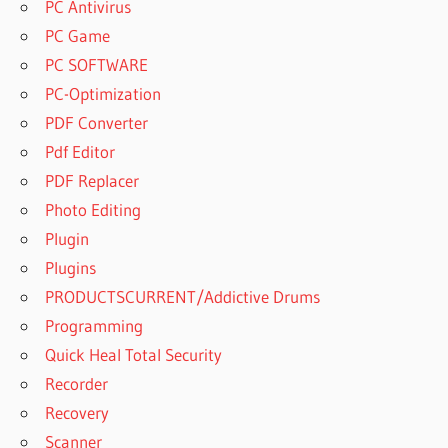
PC Antivirus
PC Game
PC SOFTWARE
PC-Optimization
PDF Converter
Pdf Editor
PDF Replacer
Photo Editing
Plugin
Plugins
PRODUCTSCURRENT/Addictive Drums
Programming
Quick Heal Total Security
Recorder
Recovery
Scanner