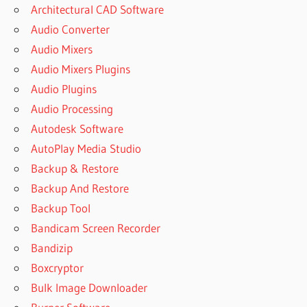
Architectural CAD Software
Audio Converter
Audio Mixers
Audio Mixers Plugins
Audio Plugins
Audio Processing
Autodesk Software
AutoPlay Media Studio
Backup & Restore
Backup And Restore
Backup Tool
Bandicam Screen Recorder
Bandizip
Boxcryptor
Bulk Image Downloader