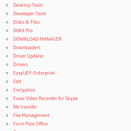
Desktop-Tools
Developer-Tools
Disks & Files
DllKit Pro
DOWNLOAD MANAGER
Downloaders
Driver Updater
Drivers
EasyUEFI Enterprise
Edit
Encryption
Evaer Video Recorder for Skype
file transfer
File-Management
Form Pilot Office