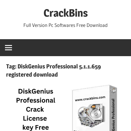
Skip
CrackBins
to
content
Full Version Pc Softwares Free Download
Tag:
DiskGenius Professional 5.1.1.659
registered download