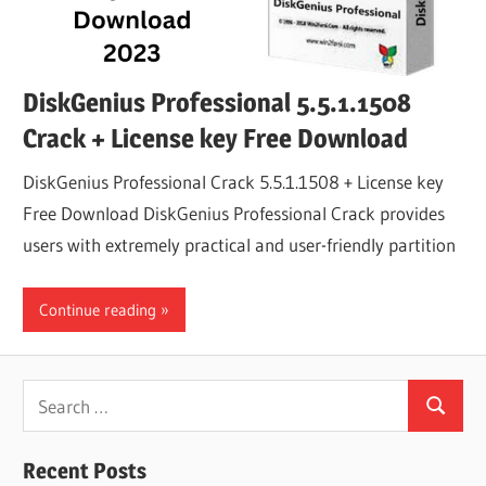
DiskGenius Professional 5.5.1.1508
Crack + License key Free Download
DiskGenius Professional Crack 5.5.1.1508 + License key
Free Download DiskGenius Professional Crack provides
users with extremely practical and user-friendly partition
Continue reading
Search
Search
for:
Recent Posts