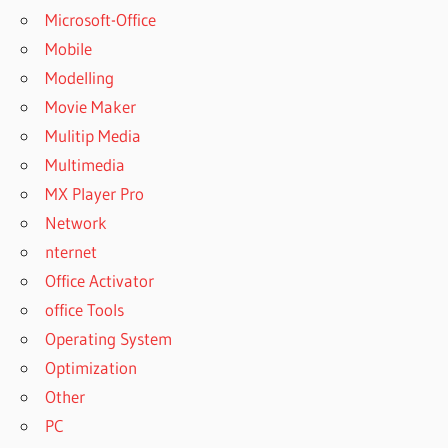
Microsoft-Office
Mobile
Modelling
Movie Maker
Mulitip Media
Multimedia
MX Player Pro
Network
nternet
Office Activator
office Tools
Operating System
Optimization
Other
PC