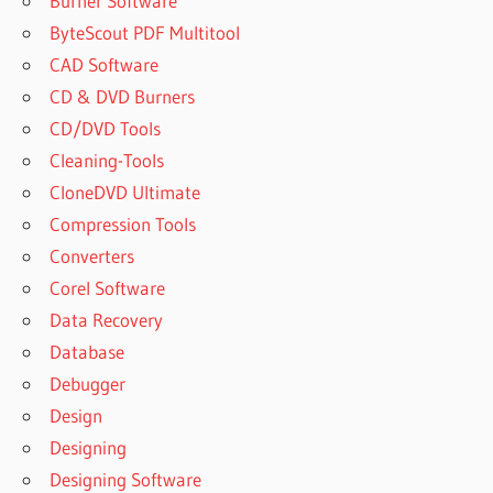
Burner Software
ByteScout PDF Multitool
CAD Software
CD & DVD Burners
CD/DVD Tools
Cleaning-Tools
CloneDVD Ultimate
Compression Tools
Converters
Corel Software
Data Recovery
Database
Debugger
Design
Designing
Designing Software