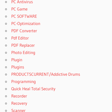
PC Antivirus
PC Game
PC SOFTWARE
PC-Optimization
PDF Converter
Pdf Editor
PDF Replacer
Photo Editing
Plugin
Plugins
PRODUCTSCURRENT/Addictive Drums
Programming
Quick Heal Total Security
Recorder
Recovery
Scanner