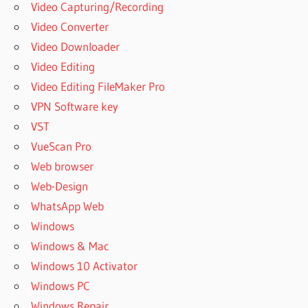
Video Capturing/Recording
Video Converter
Video Downloader
Video Editing
Video Editing FileMaker Pro
VPN Software key
VST
VueScan Pro
Web browser
Web-Design
WhatsApp Web
Windows
Windows & Mac
Windows 10 Activator
Windows PC
Windows Repair