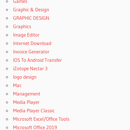
Games
Graphic & Design
GRAPHIC DESIGN
Graphics
Image Editor
Internet Download
Invoice Generator
IOS To Android Transfer
iZotope Nectar 3
logo design
Mac
Management
Media Player
Media Player Classic
Microsoft Excel/Office Tools
Microsoft Office 2019