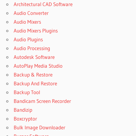
Architectural CAD Software
Audio Converter
Audio Mixers
Audio Mixers Plugins
Audio Plugins
Audio Processing
Autodesk Software
AutoPlay Media Studio
Backup & Restore
Backup And Restore
Backup Tool
Bandicam Screen Recorder
Bandizip
Boxcryptor
Bulk Image Downloader