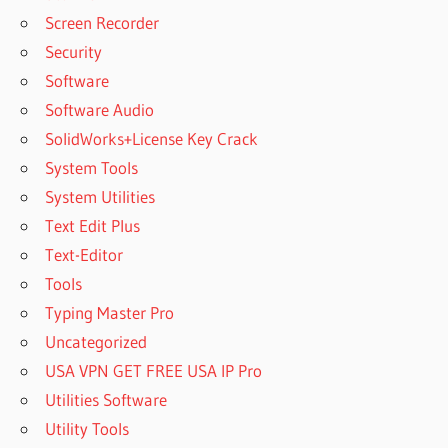
Screen Recorder
Security
Software
Software Audio
SolidWorks+License Key Crack
System Tools
System Utilities
Text Edit Plus
Text-Editor
Tools
Typing Master Pro
Uncategorized
USA VPN GET FREE USA IP Pro
Utilities Software
Utility Tools