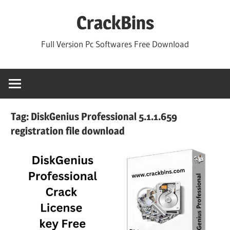
Skip
CrackBins
to
content
Full Version Pc Softwares Free Download
Tag:
DiskGenius Professional 5.1.1.659
registration file download