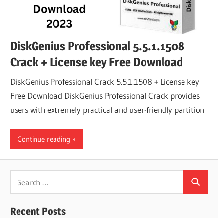
DiskGenius Professional 5.5.1.1508
Crack + License key Free Download
DiskGenius Professional Crack 5.5.1.1508 + License key
Free Download DiskGenius Professional Crack provides
users with extremely practical and user-friendly partition
Continue reading
Search
Search
for:
Recent Posts