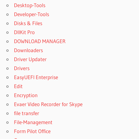
Desktop-Tools
Developer-Tools
Disks & Files
DllKit Pro
DOWNLOAD MANAGER
Downloaders
Driver Updater
Drivers
EasyUEFI Enterprise
Edit
Encryption
Evaer Video Recorder for Skype
file transfer
File-Management
Form Pilot Office