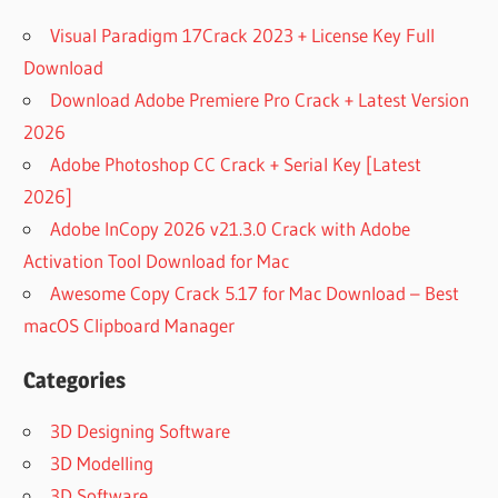
Visual Paradigm 17Crack 2023 + License Key Full
Download
Download Adobe Premiere Pro Crack + Latest Version
2026
Adobe Photoshop CC Crack + Serial Key [Latest
2026]
Adobe InCopy 2026 v21.3.0 Crack with Adobe
Activation Tool Download for Mac
Awesome Copy Crack 5.17 for Mac Download – Best
macOS Clipboard Manager
Categories
3D Designing Software
3D Modelling
3D Software