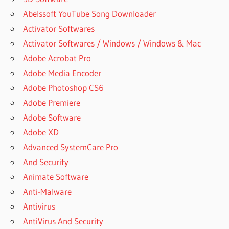
Abelssoft YouTube Song Downloader
Activator Softwares
Activator Softwares / Windows / Windows & Mac
Adobe Acrobat Pro
Adobe Media Encoder
Adobe Photoshop CS6
Adobe Premiere
Adobe Software
Adobe XD
Advanced SystemCare Pro
And Security
Animate Software
Anti-Malware
Antivirus
AntiVirus And Security