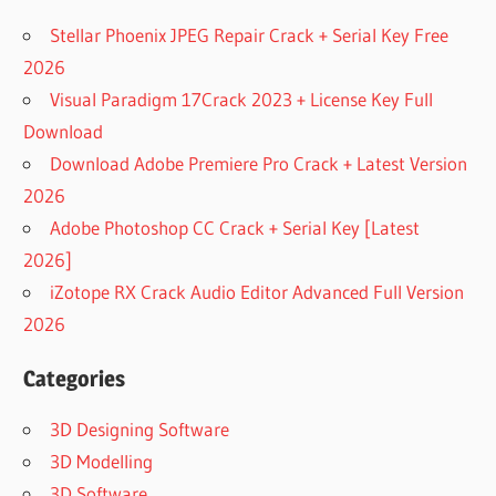
Stellar Phoenix JPEG Repair Crack + Serial Key Free
2026
Visual Paradigm 17Crack 2023 + License Key Full
Download
Download Adobe Premiere Pro Crack + Latest Version
2026
Adobe Photoshop CC Crack + Serial Key [Latest
2026]
iZotope RX Crack Audio Editor Advanced Full Version
2026
Categories
3D Designing Software
3D Modelling
3D Software