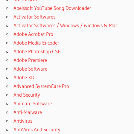
Abelssoft YouTube Song Downloader
Activator Softwares
Activator Softwares / Windows / Windows & Mac
Adobe Acrobat Pro
Adobe Media Encoder
Adobe Photoshop CS6
Adobe Premiere
Adobe Software
Adobe XD
Advanced SystemCare Pro
And Security
Animate Software
Anti-Malware
Antivirus
AntiVirus And Security