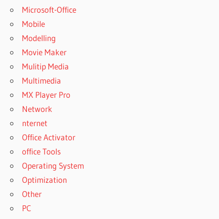
Microsoft-Office
Mobile
Modelling
Movie Maker
Mulitip Media
Multimedia
MX Player Pro
Network
nternet
Office Activator
office Tools
Operating System
Optimization
Other
PC