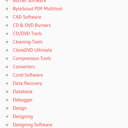
Burner Software
ByteScout PDF Multitool
CAD Software
CD & DVD Burners
CD/DVD Tools
Cleaning-Tools
CloneDVD Ultimate
Compression Tools
Converters
Corel Software
Data Recovery
Database
Debugger
Design
Designing
Designing Software