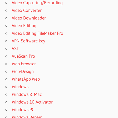
Video Capturing/Recording
Video Converter
Video Downloader
Video Editing
Video Editing FileMaker Pro
VPN Software key
VST
VueScan Pro
Web browser
Web-Design
WhatsApp Web
Windows
Windows & Mac
Windows 10 Activator
Windows PC
Windows Repair