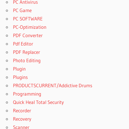
PC Antivirus
PC Game
PC SOFTWARE
PC-Optimization
PDF Converter
Pdf Editor
PDF Replacer
Photo Editing
Plugin
Plugins
PRODUCTSCURRENT/Addictive Drums
Programming
Quick Heal Total Security
Recorder
Recovery
Scanner