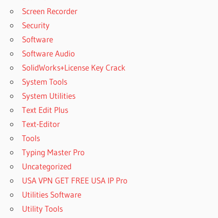
Screen Recorder
Security
Software
Software Audio
SolidWorks+License Key Crack
System Tools
System Utilities
Text Edit Plus
Text-Editor
Tools
Typing Master Pro
Uncategorized
USA VPN GET FREE USA IP Pro
Utilities Software
Utility Tools