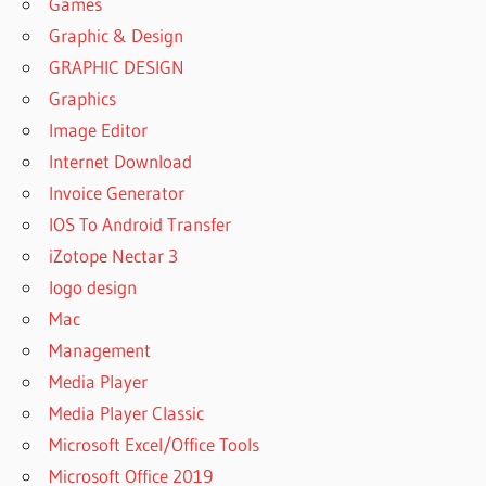
Games
Graphic & Design
GRAPHIC DESIGN
Graphics
Image Editor
Internet Download
Invoice Generator
IOS To Android Transfer
iZotope Nectar 3
logo design
Mac
Management
Media Player
Media Player Classic
Microsoft Excel/Office Tools
Microsoft Office 2019