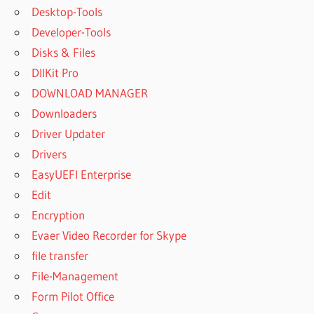
Desktop-Tools
Developer-Tools
Disks & Files
DllKit Pro
DOWNLOAD MANAGER
Downloaders
Driver Updater
Drivers
EasyUEFI Enterprise
Edit
Encryption
Evaer Video Recorder for Skype
file transfer
File-Management
Form Pilot Office