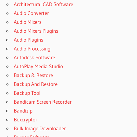
Architectural CAD Software
Audio Converter
Audio Mixers
Audio Mixers Plugins
Audio Plugins
Audio Processing
Autodesk Software
AutoPlay Media Studio
Backup & Restore
Backup And Restore
Backup Tool
Bandicam Screen Recorder
Bandizip
Boxcryptor
Bulk Image Downloader