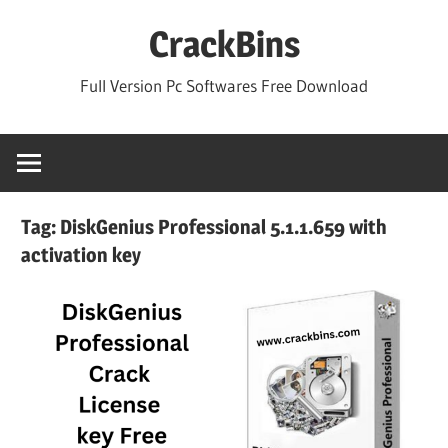
Skip
CrackBins
to
content
Full Version Pc Softwares Free Download
Tag:
DiskGenius Professional 5.1.1.659 with
activation key