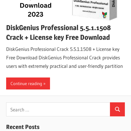
DiskGenius Professional 5.5.1.1508
Crack + License key Free Download
DiskGenius Professional Crack 5.5.1.1508 + License key
Free Download DiskGenius Professional Crack provides
users with extremely practical and user-friendly partition
Continue reading
Search
Search
for:
Recent Posts