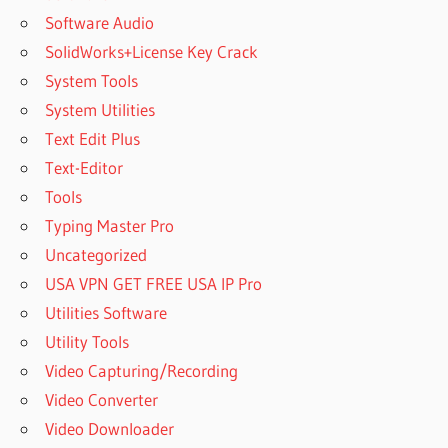
Software Audio
SolidWorks+License Key Crack
System Tools
System Utilities
Text Edit Plus
Text-Editor
Tools
Typing Master Pro
Uncategorized
USA VPN GET FREE USA IP Pro
Utilities Software
Utility Tools
Video Capturing/Recording
Video Converter
Video Downloader