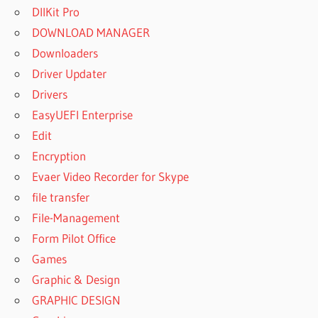
DllKit Pro
DOWNLOAD MANAGER
Downloaders
Driver Updater
Drivers
EasyUEFI Enterprise
Edit
Encryption
Evaer Video Recorder for Skype
file transfer
File-Management
Form Pilot Office
Games
Graphic & Design
GRAPHIC DESIGN