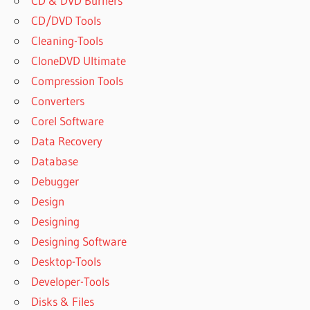
CD & DVD Burners
CD/DVD Tools
Cleaning-Tools
CloneDVD Ultimate
Compression Tools
Converters
Corel Software
Data Recovery
Database
Debugger
Design
Designing
Designing Software
Desktop-Tools
Developer-Tools
Disks & Files