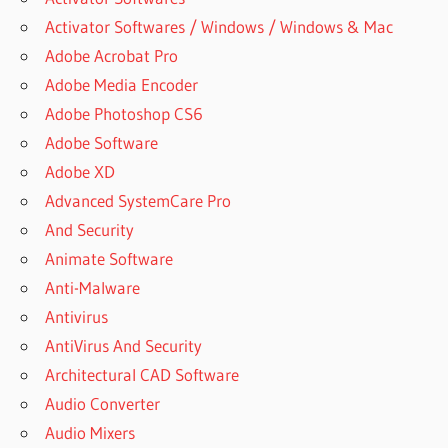
Activator Softwares / Windows / Windows & Mac
Adobe Acrobat Pro
Adobe Media Encoder
Adobe Photoshop CS6
Adobe Software
Adobe XD
Advanced SystemCare Pro
And Security
Animate Software
Anti-Malware
Antivirus
AntiVirus And Security
Architectural CAD Software
Audio Converter
Audio Mixers