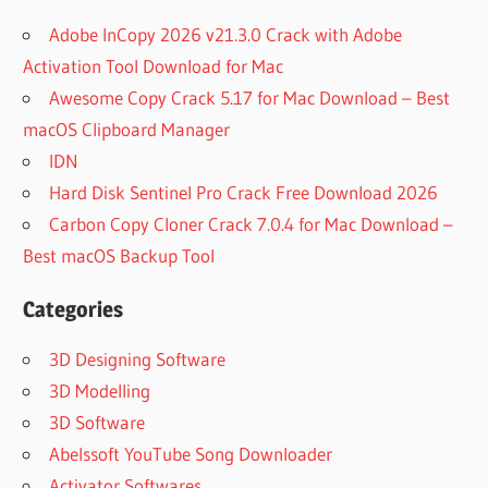
Adobe InCopy 2026 v21.3.0 Crack with Adobe
Activation Tool Download for Mac
Awesome Copy Crack 5.17 for Mac Download – Best
macOS Clipboard Manager
IDN
Hard Disk Sentinel Pro Crack Free Download 2026
Carbon Copy Cloner Crack 7.0.4 for Mac Download –
Best macOS Backup Tool
Categories
3D Designing Software
3D Modelling
3D Software
Abelssoft YouTube Song Downloader
Activator Softwares