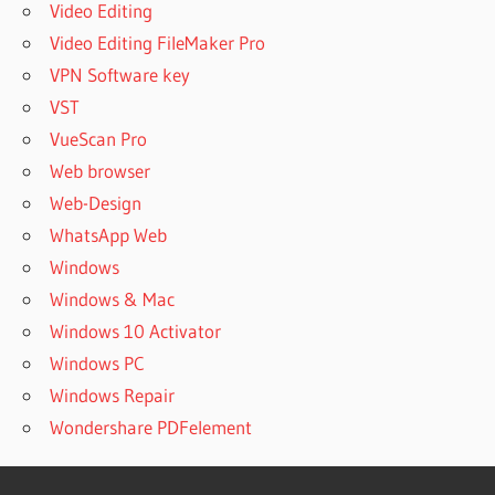
Video Editing
Video Editing FileMaker Pro
VPN Software key
VST
VueScan Pro
Web browser
Web-Design
WhatsApp Web
Windows
Windows & Mac
Windows 10 Activator
Windows PC
Windows Repair
Wondershare PDFelement