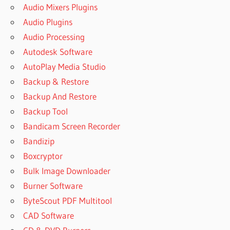
Audio Mixers Plugins
Audio Plugins
Audio Processing
Autodesk Software
AutoPlay Media Studio
Backup & Restore
Backup And Restore
Backup Tool
Bandicam Screen Recorder
Bandizip
Boxcryptor
Bulk Image Downloader
Burner Software
ByteScout PDF Multitool
CAD Software