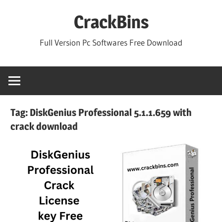
Skip
CrackBins
to
content
Full Version Pc Softwares Free Download
Tag:
DiskGenius Professional 5.1.1.659 with
crack download