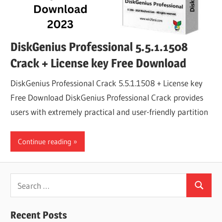
DiskGenius Professional 5.5.1.1508
Crack + License key Free Download
DiskGenius Professional Crack 5.5.1.1508 + License key
Free Download DiskGenius Professional Crack provides
users with extremely practical and user-friendly partition
Continue reading
Search
Search
for:
Recent Posts