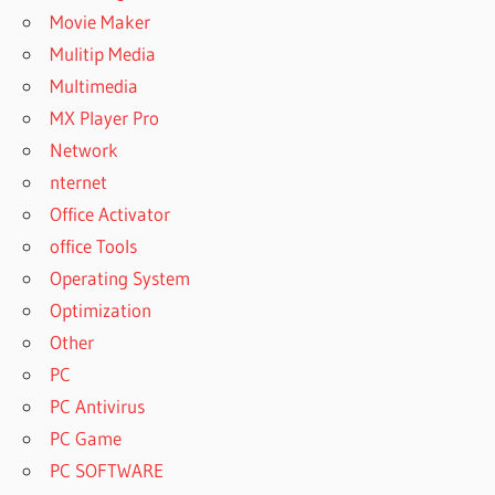
Movie Maker
Mulitip Media
Multimedia
MX Player Pro
Network
nternet
Office Activator
office Tools
Operating System
Optimization
Other
PC
PC Antivirus
PC Game
PC SOFTWARE