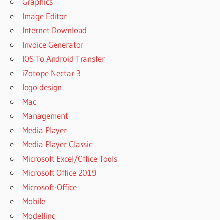
Graphics
Image Editor
Internet Download
Invoice Generator
IOS To Android Transfer
iZotope Nectar 3
logo design
Mac
Management
Media Player
Media Player Classic
Microsoft Excel/Office Tools
Microsoft Office 2019
Microsoft-Office
Mobile
Modelling