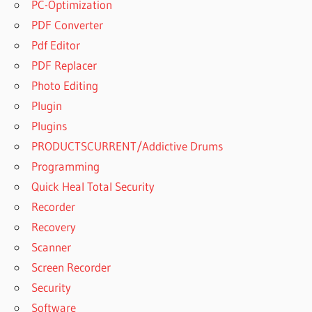
PC-Optimization
PDF Converter
Pdf Editor
PDF Replacer
Photo Editing
Plugin
Plugins
PRODUCTSCURRENT/Addictive Drums
Programming
Quick Heal Total Security
Recorder
Recovery
Scanner
Screen Recorder
Security
Software