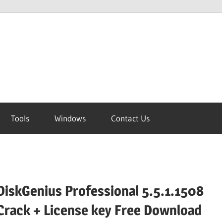
Tools
Windows
Contact Us
DiskGenius Professional 5.5.1.1508
Crack + License key Free Download