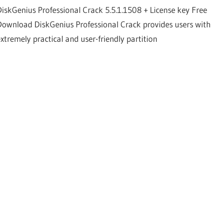
DiskGenius Professional Crack 5.5.1.1508 + License key Free
Download DiskGenius Professional Crack provides users with
extremely practical and user-friendly partition