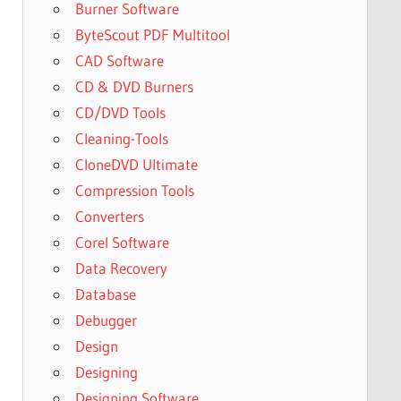
Burner Software
ByteScout PDF Multitool
CAD Software
CD & DVD Burners
CD/DVD Tools
Cleaning-Tools
CloneDVD Ultimate
Compression Tools
Converters
Corel Software
Data Recovery
Database
Debugger
Design
Designing
Designing Software