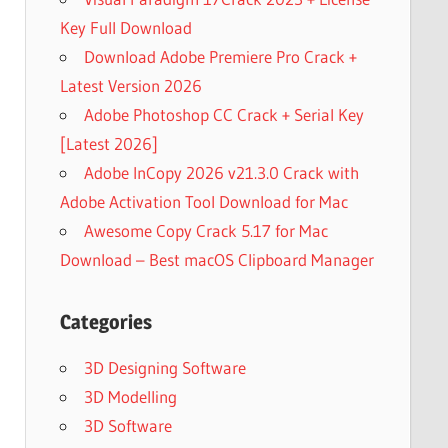
Key Full Download
Download Adobe Premiere Pro Crack +
Latest Version 2026
Adobe Photoshop CC Crack + Serial Key
[Latest 2026]
Adobe InCopy 2026 v21.3.0 Crack with
Adobe Activation Tool Download for Mac
Awesome Copy Crack 5.17 for Mac
Download – Best macOS Clipboard Manager
Categories
3D Designing Software
3D Modelling
3D Software