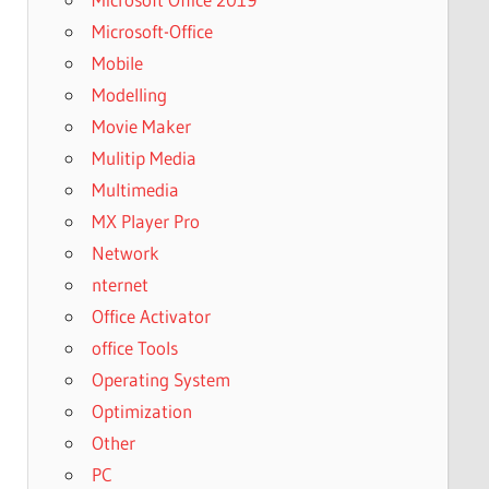
Microsoft-Office
Mobile
Modelling
Movie Maker
Mulitip Media
Multimedia
MX Player Pro
Network
nternet
Office Activator
office Tools
Operating System
Optimization
Other
PC