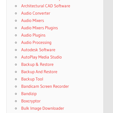
Architectural CAD Software
Audio Converter
Audio Mixers
Audio Mixers Plugins
Audio Plugins
Audio Processing
Autodesk Software
AutoPlay Media Studio
Backup & Restore
Backup And Restore
Backup Tool
Bandicam Screen Recorder
Bandizip
Boxcryptor
Bulk Image Downloader