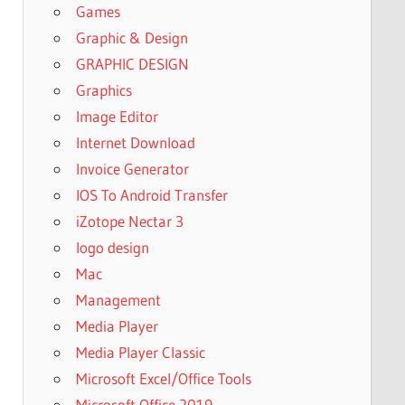
Games
Graphic & Design
GRAPHIC DESIGN
Graphics
Image Editor
Internet Download
Invoice Generator
IOS To Android Transfer
iZotope Nectar 3
logo design
Mac
Management
Media Player
Media Player Classic
Microsoft Excel/Office Tools
Microsoft Office 2019