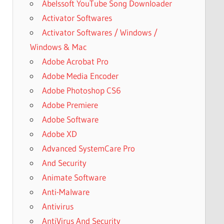
Abelssoft YouTube Song Downloader
Activator Softwares
Activator Softwares / Windows /
Windows & Mac
Adobe Acrobat Pro
Adobe Media Encoder
Adobe Photoshop CS6
Adobe Premiere
Adobe Software
Adobe XD
Advanced SystemCare Pro
And Security
Animate Software
Anti-Malware
Antivirus
AntiVirus And Security