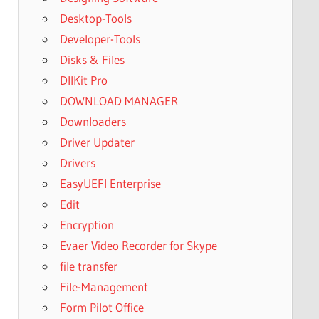
Desktop-Tools
Developer-Tools
Disks & Files
DllKit Pro
DOWNLOAD MANAGER
Downloaders
Driver Updater
Drivers
EasyUEFI Enterprise
Edit
Encryption
Evaer Video Recorder for Skype
file transfer
File-Management
Form Pilot Office