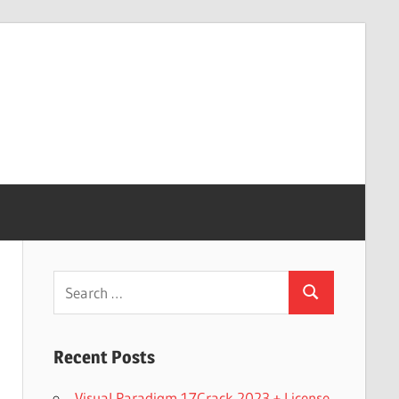
Search
Search
for:
Recent Posts
Visual Paradigm 17Crack 2023 + License