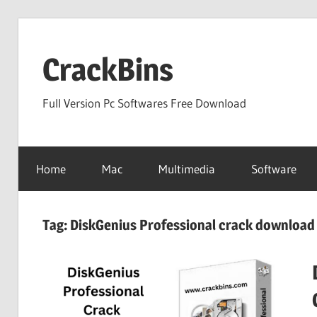
Skip
to
CrackBins
content
Full Version Pc Softwares Free Download
Home
Mac
Multimedia
Software
Tag:
DiskGenius Professional crack download