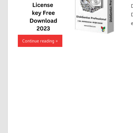
Continue reading